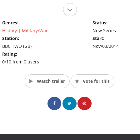
Genres:
Status:
History
|
Military/War
New Series
Station:
Start:
BBC TWO (GB)
Nov/03/2014
Rating:
0/10 from 0 users
Watch trailer
Vote for this