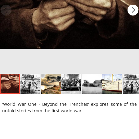
'World War One - Beyond the Trenches' explores some of the
untold stories from the first world war.