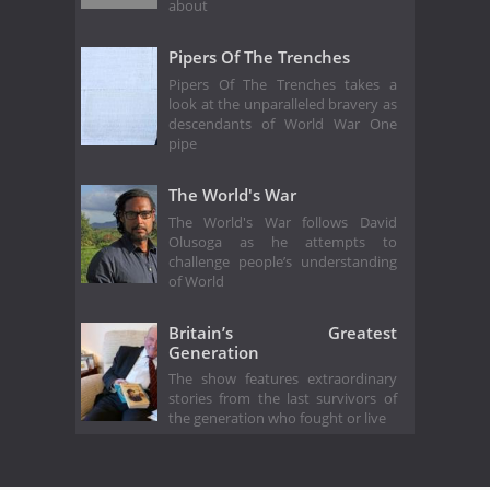
about
Pipers Of The Trenches
Pipers Of The Trenches takes a
look at the unparalleled bravery as
descendants of World War One
pipe
The World's War
The World's War follows David
Olusoga as he attempts to
challenge people’s understanding
of World
Britain’s Greatest
Generation
The show features extraordinary
stories from the last survivors of
the generation who fought or live