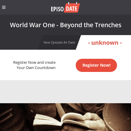
World War One - Beyond the Trenches
- unknown -
Next Episode Air Date
Register Now and create
Register Now!
Your Own Countdown