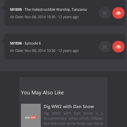
S01E05
- The Indestructible Warship, Tanzania
Air Date:
Nov 08, 2014 10:30
-
12 years ago
S01E06
- Episode 6
Air Date:
Nov 09, 2014 10:30
-
12 years ago
You May Also Like
Dig WW2 with Dan Snow
Dig WW2 with Dan Snow is a
documentary series which follows
the historian as he finds out more