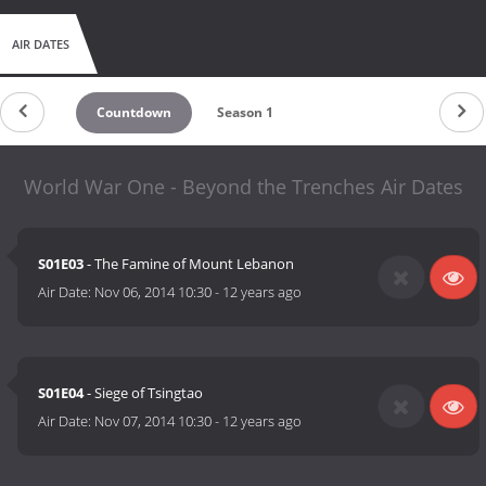
AIR DATES
Countdown
Season 1
World War One - Beyond the Trenches Air Dates
S01E03
- The Famine of Mount Lebanon
Air Date:
Nov 06, 2014 10:30
-
12 years ago
S01E04
- Siege of Tsingtao
Air Date:
Nov 07, 2014 10:30
-
12 years ago