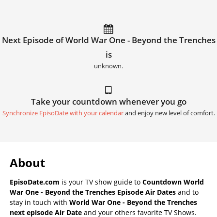
Next Episode of World War One - Beyond the Trenches
is
unknown.
Take your countdown whenever you go
Synchronize EpisoDate with your calendar
and enjoy new level of comfort.
About
EpisoDate.com
is your TV show guide to
Countdown World
War One - Beyond the Trenches Episode Air Dates
and to
stay in touch with
World War One - Beyond the Trenches
next episode Air Date
and your others favorite TV Shows.