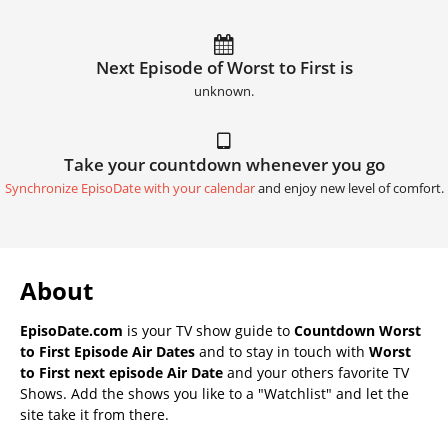
Next Episode of Worst to First is
unknown.
Take your countdown whenever you go
Synchronize EpisoDate with your calendar
and enjoy new level of comfort.
About
EpisoDate.com
is your TV show guide to
Countdown Worst
to First Episode Air Dates
and to stay in touch with
Worst
to First next episode Air Date
and your others favorite TV
Shows. Add the shows you like to a "Watchlist" and let the
site take it from there.