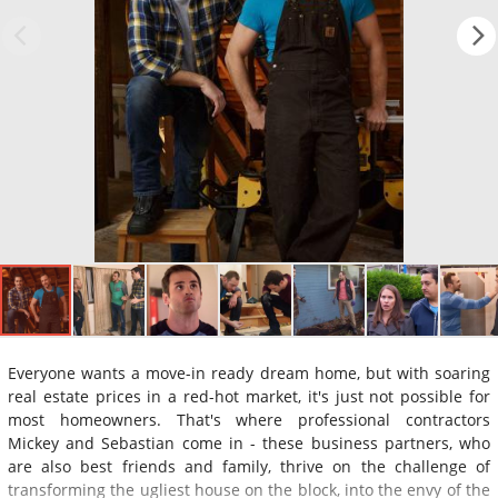
Everyone wants a move-in ready dream home, but with soaring
real estate prices in a red-hot market, it's just not possible for
most homeowners. That's where professional contractors
Mickey and Sebastian come in - these business partners, who
are also best friends and family, thrive on the challenge of
transforming the ugliest house on the block, into the envy of the