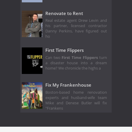
Renovate to Rent
Real estate agent Drew Levin and
his partner, licensed contractor
Danny Perkins, have figured out
ho
First Time Flippers
Can two
First Time Flippers
turn
a disaster house into a dream
home? We chronicle the highs a
Fix My Frankenhouse
Boston-based home renovation
experts and husband-wife team
Mike and Denese Butler will fix
"Frankens