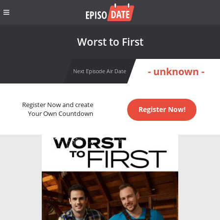
Worst to First
- unknown -
Next Episode Air Date
Register Now and create
Register Now!
Your Own Countdown