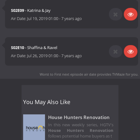
S02E09
- Katrina & Jay
Air Date:
Jul 19, 2019 01:00
-
7 years ago
S02E10
- Shaffina & Ravel
Air Date:
Jul 26, 2019 01:00
-
7 years ago
Worst to First next episode air date
provides TVMaze for you.
You May Also Like
House Hunters Renovation
In this new weekly series, HGTV's
House Hunters Renovation
follows potential home buyers as t