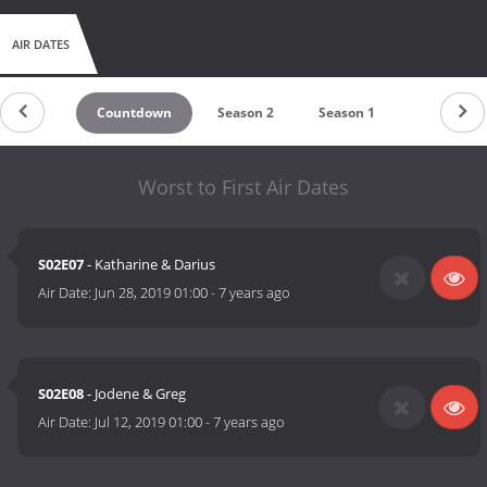
AIR DATES
Countdown
Season 2
Season 1
Worst to First Air Dates
S02E07
- Katharine & Darius
Air Date:
Jun 28, 2019 01:00
-
7 years ago
S02E08
- Jodene & Greg
Air Date:
Jul 12, 2019 01:00
-
7 years ago