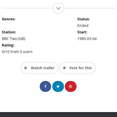
Genres:
Status:
Ended
Station:
Start:
BBC Two (GB)
1980-03-04
Rating:
0/10 from 0 users
Watch trailer
Vote for this