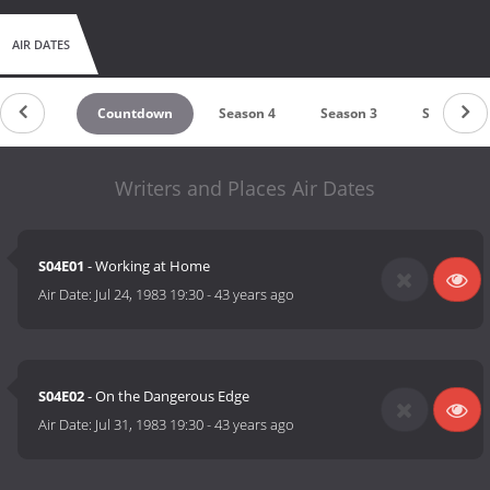
AIR DATES
Countdown
Season 4
Season 3
Season 2
Writers and Places Air Dates
S04E01
- Working at Home
Air Date:
Jul 24, 1983 19:30
-
43 years ago
S04E02
- On the Dangerous Edge
Air Date:
Jul 31, 1983 19:30
-
43 years ago