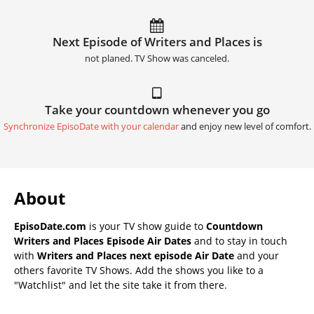
Next Episode of Writers and Places is
not planed. TV Show was canceled.
Take your countdown whenever you go
Synchronize EpisoDate with your calendar
and enjoy new level of comfort.
About
EpisoDate.com
is your TV show guide to
Countdown
Writers and Places Episode Air Dates
and to stay in touch
with
Writers and Places next episode Air Date
and your
others favorite TV Shows. Add the shows you like to a
"Watchlist" and let the site take it from there.