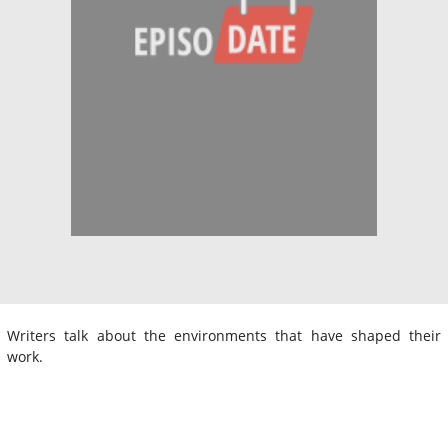
Writers talk about the environments that have shaped their
work.