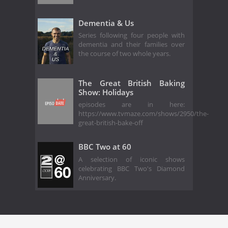
Dementia & Us
Series following four people with
dementia and their families over
the course of two whole years.
The Great British Baking
Show: Holidays
episodes are in here:
https://www.tvmaze.com/shows/2950/the-
great-british-bake-off
BBC Two at 60
A selection of iconic shows
celebrating BBC Two's Diamond
Anniversary.