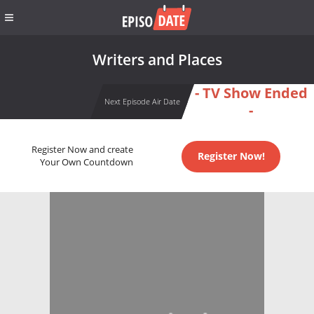
Writers and Places
- TV Show Ended
Next Episode Air Date
-
Register Now and create
Register Now!
Your Own Countdown