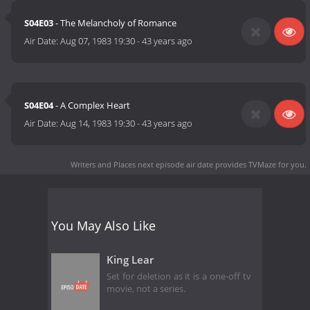
S04E03
- The Melancholy of Romance
Air Date:
Aug 07, 1983 19:30
-
43 years ago
S04E04
- A Complex Heart
Air Date:
Aug 14, 1983 19:30
-
43 years ago
Writers and Places next episode air date
provides TVMaze for you.
You May Also Like
King Lear
Set for deletion as it is a one-off tv
movie, not a series.