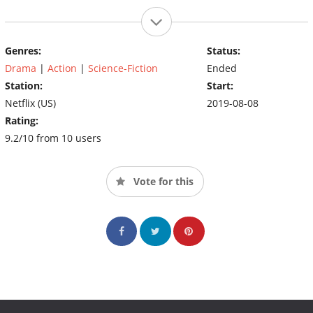
Genres:
Status:
Drama
|
Action
|
Science-Fiction
Ended
Station:
Start:
Netflix (US)
2019-08-08
Rating:
9.2/10 from 10 users
Vote for this