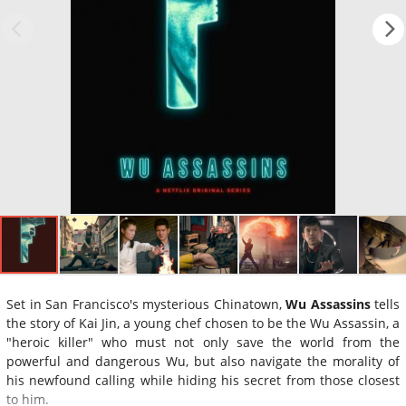
Set in San Francisco's mysterious Chinatown,
Wu Assassins
tells
the story of Kai Jin, a young chef chosen to be the Wu Assassin, a
"heroic killer" who must not only save the world from the
powerful and dangerous Wu, but also navigate the morality of
his newfound calling while hiding his secret from those closest
to him.