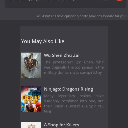
Wu Assassins next episode air date
provides TVMaze for you.
You May Also Like
Wu Shen Zhu Zai
The protagonist Qin Chen, who
was originally the top genius in the
military domain, was conspired by
Ninjago: Dragons Rising
Many legendary realms have
suddenly combined into one, but
their union is unstable. A Spinjitzu
Ninj
A Shop for Killers