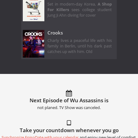
Set in modern-day Korea,
A Shop
For Killers
sees college student
Jung Ji Ahn diving for cover
Crooks
Charly lives a peaceful life with his
family in Berlin, until his dark past
catches up with him. Old
Next Episode of Wu Assassins is
not planed. TV Show was canceled.
Take your countdown whenever you go
Synchronize EpisoDate with your calendar
and enjoy new level of comfort.