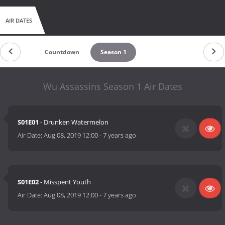
AIR DATES
Countdown
Season 1
Wu Assassins Season 1 Air Dates
S01E01
- Drunken Watermelon
Air Date:
Aug 08, 2019 12:00
-
7 years ago
S01E02
- Misspent Youth
Air Date:
Aug 08, 2019 12:00
-
7 years ago