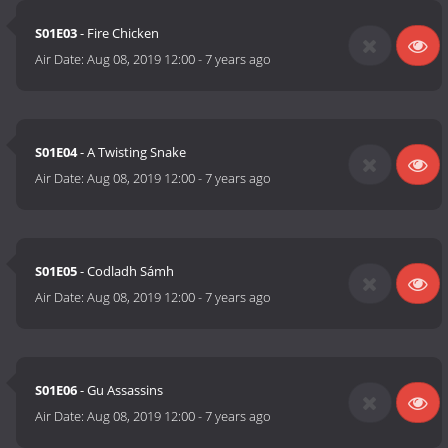
S01E03
- Fire Chicken
Air Date:
Aug 08, 2019 12:00
-
7 years ago
S01E04
- A Twisting Snake
Air Date:
Aug 08, 2019 12:00
-
7 years ago
S01E05
- Codladh Sámh
Air Date:
Aug 08, 2019 12:00
-
7 years ago
S01E06
- Gu Assassins
Air Date:
Aug 08, 2019 12:00
-
7 years ago