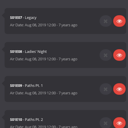
S01E07
- Legacy
Air Date:
Aug 08, 2019 12:00
-
7 years ago
S01E08
- Ladies' Night
Air Date:
Aug 08, 2019 12:00
-
7 years ago
S01E09
- Paths Pt. 1
Air Date:
Aug 08, 2019 12:00
-
7 years ago
S01E10
- Paths Pt. 2
Air Date:
Aug 08, 2019 12:00
-
7 years ago