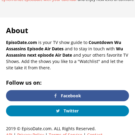
About
EpisoDate.com
is your TV show guide to
Countdown Wu
Assassins Episode Air Dates
and to stay in touch with
Wu
Assassins next episode Air Date
and your others favorite TV
Shows. Add the shows you like to a "Watchlist" and let the
site take it from there.
Follow us on:
Facebook
Twitter
2019 © EpisoDate.com. ALL Rights Reserved.
API
|
Privacy Policy
|
Terms of Service
|
Contact