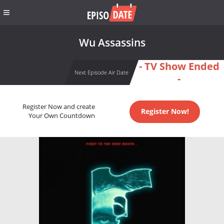
Wu Assassins
- TV Show Ended
Next Episode Air Date
-
Register Now and create
Register Now!
Your Own Countdown