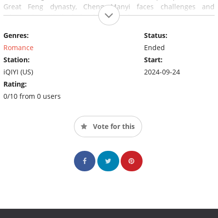
Great Feng dynasty, Cheng Manyi faces challenges and
adversaries with the help of her friends.
Genres:
Status:
Romance
Ended
Station:
Start:
iQIYI (US)
2024-09-24
Rating:
0/10 from 0 users
Vote for this