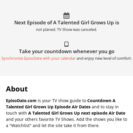
Next Episode of A Talented Girl Grows Up is
not planed. TV Show was canceled.
Take your countdown whenever you go
Synchronize EpisoDate with your calendar
and enjoy new level of comfort.
About
EpisoDate.com
is your TV show guide to
Countdown A
Talented Girl Grows Up Episode Air Dates
and to stay in
touch with
A Talented Girl Grows Up next episode Air Date
and your others favorite TV Shows. Add the shows you like to
a "Watchlist" and let the site take it from there.