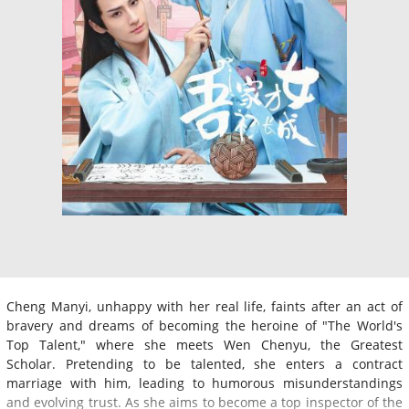
Cheng Manyi, unhappy with her real life, faints after an act of
bravery and dreams of becoming the heroine of "The World's
Top Talent," where she meets Wen Chenyu, the Greatest
Scholar. Pretending to be talented, she enters a contract
marriage with him, leading to humorous misunderstandings
and evolving trust. As she aims to become a top inspector of the