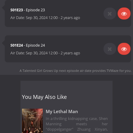
S01E23
- Episode 23
Air Date:
Sep 30, 2024 12:00
-
2 years ago
S01E24
- Episode 24
Air Date:
Sep 30, 2024 12:00
-
2 years ago
A Talented Girl Grows Up next episode air date
provides TVMaze for you.
You May Also Like
My Lethal Man
In a thrilling kidnapping case, Shen
Manning meets her
"doppelganger" Zhuang Xinyan,