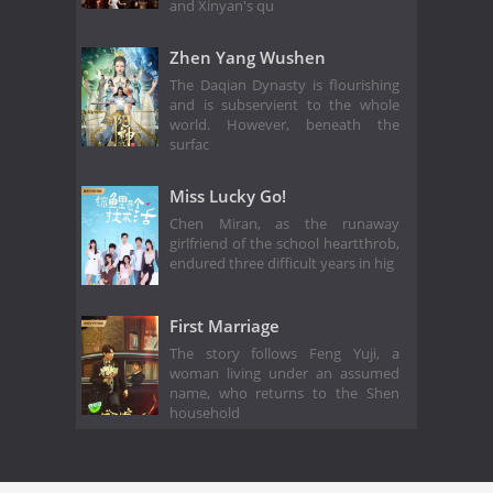
and Xinyan's qu
Zhen Yang Wushen
The Daqian Dynasty is flourishing
and is subservient to the whole
world. However, beneath the
surfac
Miss Lucky Go!
Chen Miran, as the runaway
girlfriend of the school heartthrob,
endured three difficult years in hig
First Marriage
The story follows Feng Yuji, a
woman living under an assumed
name, who returns to the Shen
household