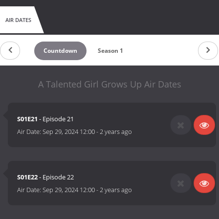
AIR DATES
Countdown
Season 1
A Talented Girl Grows Up Air Dates
S01E21
- Episode 21
Air Date:
Sep 29, 2024 12:00
-
2 years ago
S01E22
- Episode 22
Air Date:
Sep 29, 2024 12:00
-
2 years ago