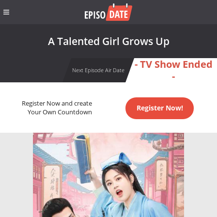
A Talented Girl Grows Up
- TV Show Ended
Next Episode Air Date
-
Register Now and create
Register Now!
Your Own Countdown