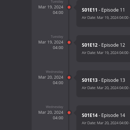
Tuesday
Mar 19, 2024
S01E11
- Episode 11
04:00
Air Date:
Mar 19, 2024 04:00
Tuesday
Mar 19, 2024
S01E12
- Episode 12
04:00
Air Date:
Mar 19, 2024 04:00
Wednesday
Mar 20, 2024
S01E13
- Episode 13
04:00
Air Date:
Mar 20, 2024 04:00
Wednesday
Mar 20, 2024
S01E14
- Episode 14
04:00
Air Date:
Mar 20, 2024 04:00