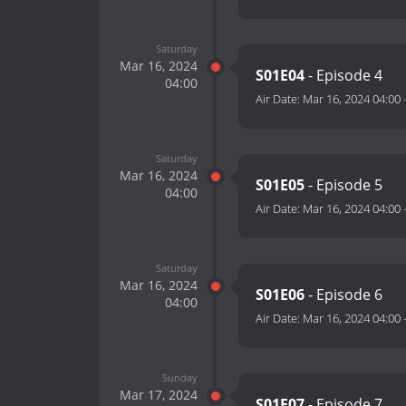
Saturday
Mar 16, 2024
S01E04
- Episode 4
04:00
Air Date:
Mar 16, 2024 04:00
Saturday
Mar 16, 2024
S01E05
- Episode 5
04:00
Air Date:
Mar 16, 2024 04:00
Saturday
Mar 16, 2024
S01E06
- Episode 6
04:00
Air Date:
Mar 16, 2024 04:00
Sunday
Mar 17, 2024
S01E07
- Episode 7