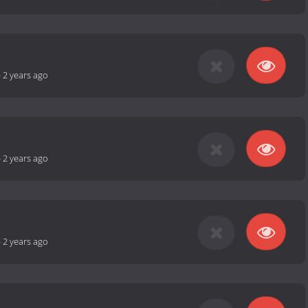
-
2 years ago
-
2 years ago
-
2 years ago