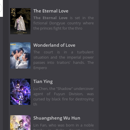
The Eternal Love
The Eternal Love
is set in the
fictional Dongyue country where
the princes fight for the thro
Wonderland of Love
The court is in a turbulent
situation and the imperial power
passes into traitors' hands. The
Empero
Tian Ying
Lu Chen, the "Shadow" undercover
agent of Fuyun Division, was
cursed by black fire for destroying
th
Shuangsheng Wu Hun
Lin Fan, who was born in a noble