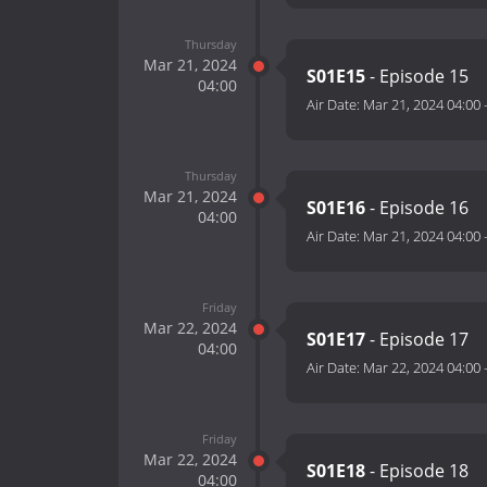
Thursday
Mar 21, 2024
S01E15
- Episode 15
04:00
Air Date:
Mar 21, 2024 04:00
Thursday
Mar 21, 2024
S01E16
- Episode 16
04:00
Air Date:
Mar 21, 2024 04:00
Friday
Mar 22, 2024
S01E17
- Episode 17
04:00
Air Date:
Mar 22, 2024 04:00
Friday
Mar 22, 2024
S01E18
- Episode 18
04:00