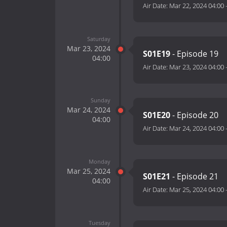
Air Date:
Mar 22, 2024 04:00
Saturday
Mar 23, 2024
S01E19
- Episode 19
04:00
Air Date:
Mar 23, 2024 04:00
Sunday
Mar 24, 2024
S01E20
- Episode 20
04:00
Air Date:
Mar 24, 2024 04:00
Monday
Mar 25, 2024
S01E21
- Episode 21
04:00
Air Date:
Mar 25, 2024 04:00
Tuesday