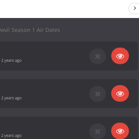
Devil Season 1 Air Dates
-
2 years ago
-
2 years ago
-
2 years ago