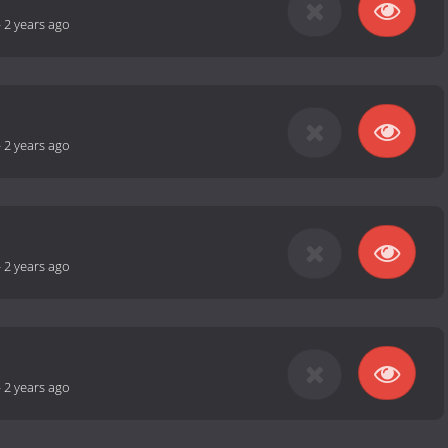
-
2 years ago
-
2 years ago
-
2 years ago
-
2 years ago