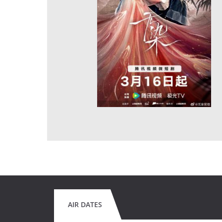
AIR DATES