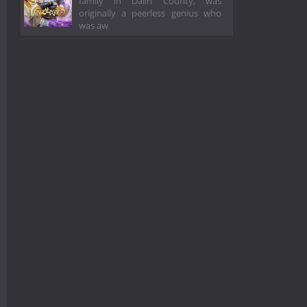
family in Dalin County, was
originally a peerless genius who
was aw