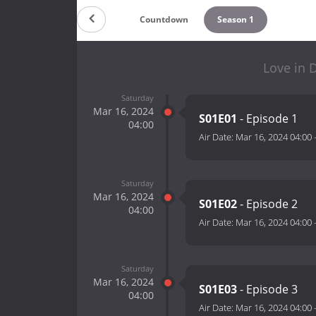
Countdown
Season 1
Love in 
Saturday
Mar 16, 2024
S01E01
- Episode 1
04:00
Air Date:
Mar 16, 2024 04:00
Saturday
Mar 16, 2024
S01E02
- Episode 2
04:00
Air Date:
Mar 16, 2024 04:00
Saturday
Mar 16, 2024
S01E03
- Episode 3
04:00
Air Date:
Mar 16, 2024 04:00