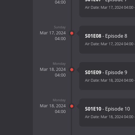
04:00
Air Date:
Mar 17, 2024 04:00
Sunday
Mar 17, 2024
S01E08
- Episode 8
04:00
Air Date:
Mar 17, 2024 04:00
Monday
Mar 18, 2024
S01E09
- Episode 9
04:00
Air Date:
Mar 18, 2024 04:00
Monday
Mar 18, 2024
S01E10
- Episode 10
04:00
Air Date:
Mar 18, 2024 04:00