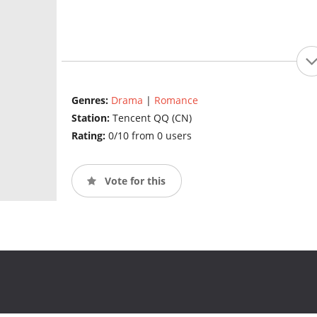
Genres:
Drama
|
Romance
Station:
Tencent QQ (CN)
Rating:
0/10 from 0 users
Vote for this