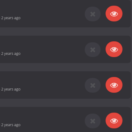
-
2 years ago
-
2 years ago
-
2 years ago
-
2 years ago