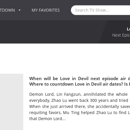
NTDOWN
MY FAVORITES
L
Next Epis
When will be Love in Devil next episode air 
Where to countdown Love in Devil air dates? Is 
Demon Lord, Lin Fangzun, annihilated the whole 
everybody, Zhao Lu went back 300 years and tried to
When she just arrived there, she accidentally save
requiting favors, Mu Ting helped Zhao Lu to find 
that Demon Lord...