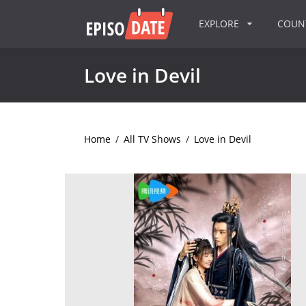
EXPLORE
COU
Love in Devil
Home
/
All TV Shows
/
Love in Devil