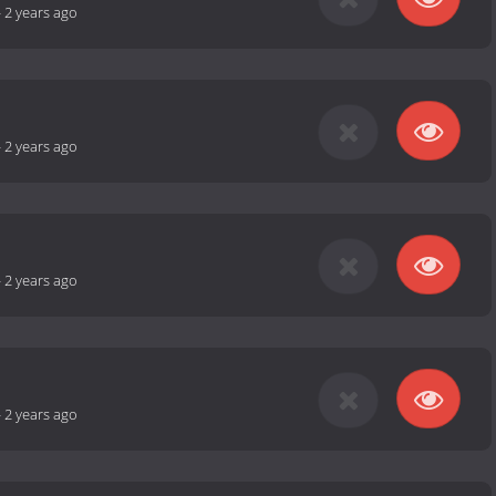
-
2 years ago
-
2 years ago
-
2 years ago
-
2 years ago