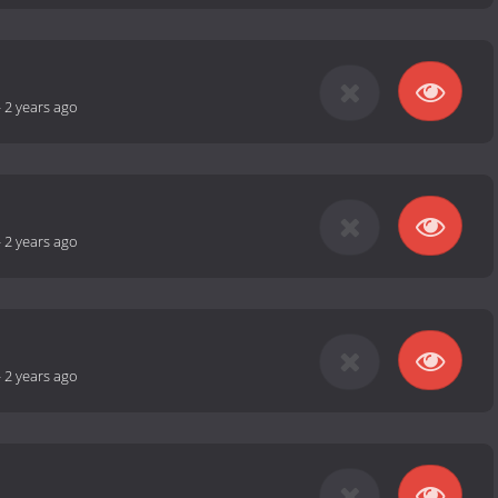
-
2 years ago
-
2 years ago
-
2 years ago