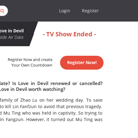
Login
Register
ove in Devil
- TV Show Ended -
ode Air Date
Register Now and create
Register Now!
Your Own Countdown
date? Is Love in Devil renewed or cancelled?
Love in Devil worth watching?
family of Zhao Lu on her wedding day. To save
 kill Lin Fanfzun to avoid that previous tragedy.
d Mu Ting who was held in captivity. So trying to
Lin Fangzun. However, it turned out Mu Ting was