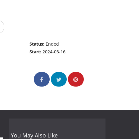
Status:
Ended
Start:
2024-03-16
You May Also Like