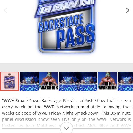
"WWE SmackDown Backstage Pass" is a Post Show that is seen
every week on the WWE Network immediately following that
weeks episode of WWE Friday Night SmackDown. This 30-minute
panel discussion show seen Live only on the WWE Network is
hosted by Josh Matthews with co-host Alex Riley and WWE
Wrestling Superstar Booker T. and a special guest co-host. The