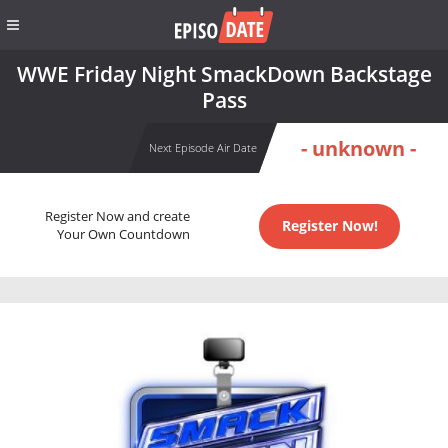
WWE Friday Night SmackDown Backstage
Pass
- unknown -
Next Episode Air Date
Register Now and create
Register Now!
Your Own Countdown