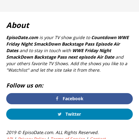
About
EpisoDate.com
is your TV show guide to
Countdown WWE
Friday Night SmackDown Backstage Pass Episode Air
Dates
and to stay in touch with
WWE Friday Night
SmackDown Backstage Pass next episode Air Date
and
your others favorite TV Shows. Add the shows you like to a
"Watchlist" and let the site take it from there.
Follow us on:
Facebook
Twitter
2019 © EpisoDate.com. ALL Rights Reserved.
API
|
Privacy Policy
|
Terms of Service
|
Contact