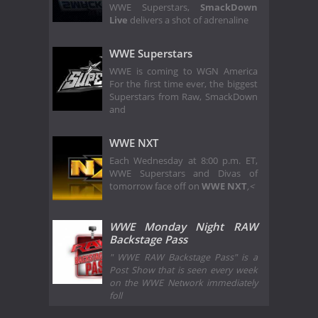
WWE Superstars,
SmackDown
Live
delivers a shot of adrenaline
WWE Superstars
WWE is coming to WGN America
For the first time ever, the biggest
Superstars from Raw, SmackDown
and
WWE NXT
Each Wednesday at 8:00 p.m. ET,
WWE Superstars and Divas of
tomorrow face off on
WWE NXT
,<
WWE Monday Night RAW
Backstage Pass
" WWE RAW Backstage Pass" is a
Post Show that is seen every week
on the WWE Network immediately
foll