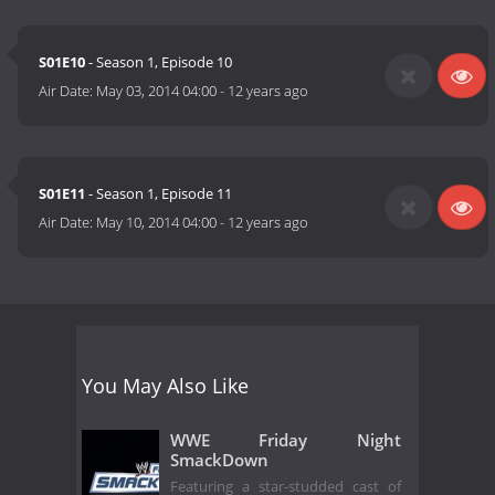
S01E10
- Season 1, Episode 10
Air Date:
May 03, 2014 04:00
-
12 years ago
S01E11
- Season 1, Episode 11
Air Date:
May 10, 2014 04:00
-
12 years ago
You May Also Like
WWE Friday Night
SmackDown
Featuring a star-studded cast of