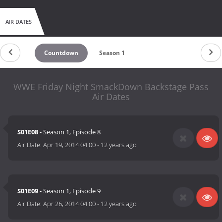
AIR DATES
Countdown
Season 1
WWE Friday Night SmackDown Backstage Pass
Air Dates
S01E08
- Season 1, Episode 8
Air Date:
Apr 19, 2014 04:00
-
12 years ago
S01E09
- Season 1, Episode 9
Air Date:
Apr 26, 2014 04:00
-
12 years ago