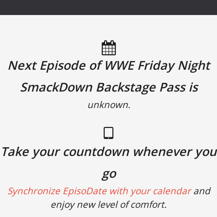
Next Episode of WWE Friday Night
SmackDown Backstage Pass is
unknown.
Take your countdown whenever you
go
Synchronize EpisoDate with your calendar
and
enjoy new level of comfort.