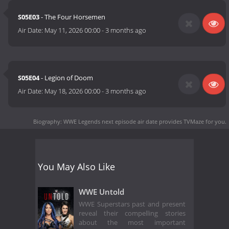
S05E03
- The Four Horsemen
Air Date:
May 11, 2026 00:00
-
3 months ago
S05E04
- Legion of Doom
Air Date:
May 18, 2026 00:00
-
3 months ago
Biography: WWE Legends next episode air date
provides TVMaze for you.
You May Also Like
WWE Untold
WWE Superstars past and present
reveal their compelling stories
about the most important