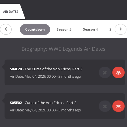
AIR DATES
Countdown
Season 5
Season 4
Season 3
Biography: WWE Legends Air Dates
S04E20
- The Curse of the Von Erichs, Part 2
Air Date:
May 04, 2026 00:00
-
3 months ago
S05E02
- Curse of the Von Erichs - Part 2
Air Date:
May 04, 2026 00:00
-
3 months ago