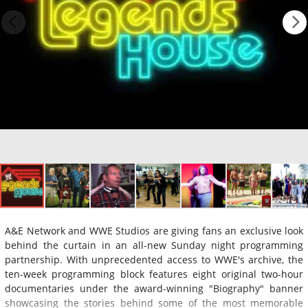
A&E Network and WWE Studios are giving fans an exclusive look
behind the curtain in an all-new Sunday night programming
partnership. With unprecedented access to WWE's archive, the
ten-week programming block features eight original two-hour
documentaries under the award-winning "Biography" banner
showcasing the stories behind some of the most memorable