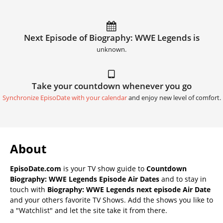
Next Episode of Biography: WWE Legends is
unknown.
Take your countdown whenever you go
Synchronize EpisoDate with your calendar
and enjoy new level of comfort.
About
EpisoDate.com
is your TV show guide to
Countdown
Biography: WWE Legends Episode Air Dates
and to stay in
touch with
Biography: WWE Legends next episode Air Date
and your others favorite TV Shows. Add the shows you like to
a "Watchlist" and let the site take it from there.