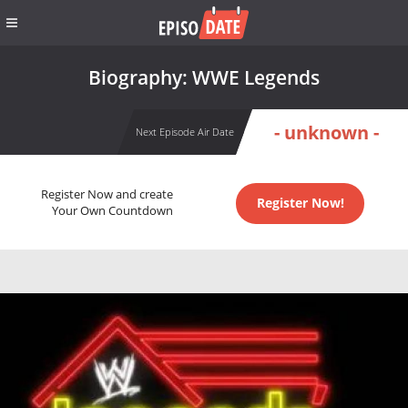
Biography: WWE Legends
- unknown -
Next Episode Air Date
Register Now and create
Register Now!
Your Own Countdown