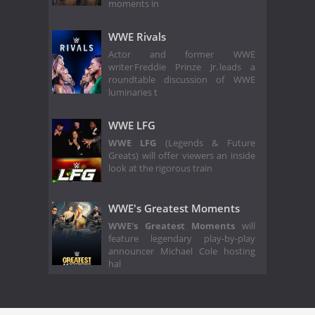
moments in
WWE Rivals
Actor and former WWE
writer Freddie Prinze Jr. leads a
roundtable discussion of WWE
luminaries t
WWE LFG
WWE LFG
(Legends & Future
Greats) will offer viewers an inside
look at the rigorous train
WWE's Greatest Moments
WWE's Greatest Moments
will
feature legendary play-by-play
announcer Michael Cole hosting
hal