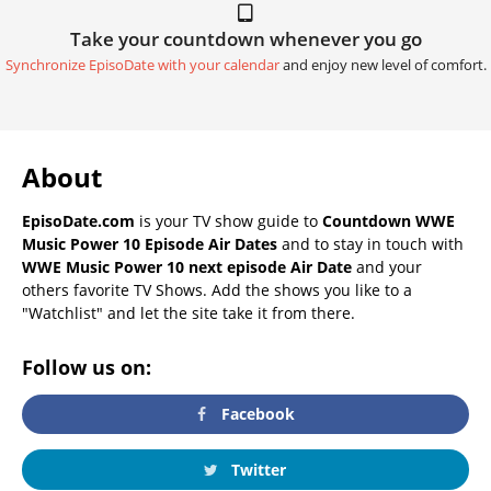
Take your countdown whenever you go
Synchronize EpisoDate with your calendar
and enjoy new level of comfort.
About
EpisoDate.com
is your TV show guide to
Countdown WWE
Music Power 10 Episode Air Dates
and to stay in touch with
WWE Music Power 10 next episode Air Date
and your
others favorite TV Shows. Add the shows you like to a
"Watchlist" and let the site take it from there.
Follow us on:
Facebook
Twitter