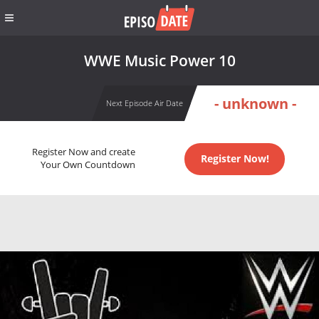
WWE Music Power 10
- unknown -
Next Episode Air Date
Register Now and create
Register Now!
Your Own Countdown