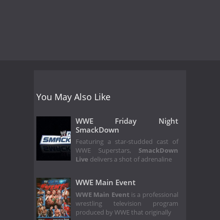
You May Also Like
WWE Friday Night
SmackDown
Featuring a star-studded cast of
WWE Superstars,
SmackDown
Live
delivers a shot of adrenaline
WWE Main Event
WWE Main Event
is a professional
wrestling television program
produced by WWE that originally