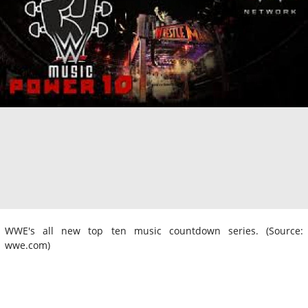
WWE's all new top ten music countdown series. (Source:
wwe.com)