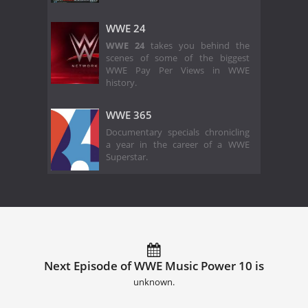
WWE 24
WWE 24
takes you behind the
scenes of some of the biggest
WWE Pay Per Views in WWE
history.
WWE 365
Documentary specials chronicling
a year in the career of a WWE
Superstar.
Next Episode of WWE Music Power 10 is
unknown.