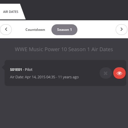
AIR DATES
Countdown
Season 1
WWE Music Power 10 Season 1 Air Dates
S01E01
- Pilot
Air Date:
Apr 14, 2015 04:35
-
11 years ago