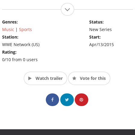
Genres:
Status:
Music
|
Sports
New Series
Station:
Start:
WWE Network (US)
Apr/13/2015
Rating:
0/10 from 0 users
Watch trailer
Vote for this