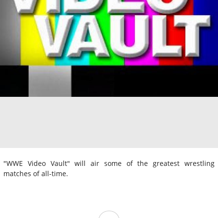
"WWE Video Vault" will air some of the greatest wrestling
matches of all-time.