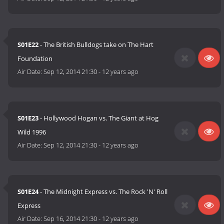
S01E22
- The British Bulldogs take on The Hart
Foundation
Air Date:
Sep 12, 2014 21:30
-
12 years ago
S01E23
- Hollywood Hogan vs. The Giant at Hog
Wild 1996
Air Date:
Sep 12, 2014 21:30
-
12 years ago
S01E24
- The Midnight Express vs. The Rock 'N' Roll
Express
Air Date:
Sep 16, 2014 21:30
-
12 years ago