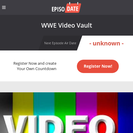
WWE Video Vault
- unknown -
Next Episode Air Date
Register Now and create
Register Now!
Your Own Countdown