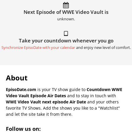
Next Episode of WWE Video Vault is
unknown.
Take your countdown whenever you go
Synchronize EpisoDate with your calendar
and enjoy new level of comfort.
About
EpisoDate.com
is your TV show guide to
Countdown WWE
Video Vault Episode Air Dates
and to stay in touch with
WWE Video Vault next episode Air Date
and your others
favorite TV Shows. Add the shows you like to a "Watchlist"
and let the site take it from there.
Follow us on: