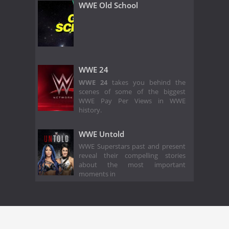
WWE Old School
WWE 24
WWE 24
takes you behind the
scenes of some of the biggest
WWE Pay Per Views in WWE
history.
WWE Untold
WWE Superstars past and present
reveal their compelling stories
about the most important
moments in