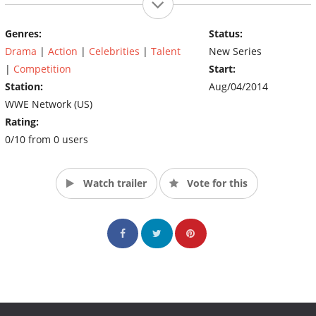
Genres:
Status:
Drama
|
Action
|
Celebrities
|
Talent
New Series
|
Competition
Start:
Station:
Aug/04/2014
WWE Network (US)
Rating:
0/10 from 0 users
Watch trailer
Vote for this