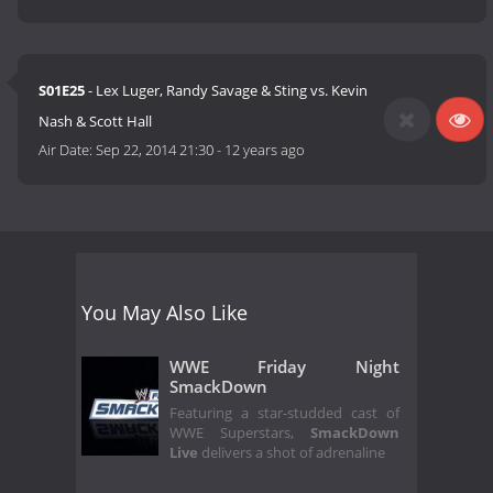
S01E25
- Lex Luger, Randy Savage & Sting vs. Kevin
Nash & Scott Hall
Air Date:
Sep 22, 2014 21:30
-
12 years ago
You May Also Like
WWE Friday Night
SmackDown
Featuring a star-studded cast of
WWE Superstars,
SmackDown
Live
delivers a shot of adrenaline