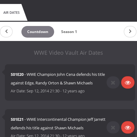
AIR DATES
Countdown
Season 1
WWE Video Vault Air Dates
S01E20
- WWE Champion John Cena defends his title
against Edge, Randy Orton & Shawn Michaels
Air Date:
Sep 12, 2014 21:30
-
12 years ago
S01E21
- WWE Intercontinental Champion Jeff Jarrett
defends his title against Shawn Michaels
Air Date:
Sep 12, 2014 21:30
-
12 years ago