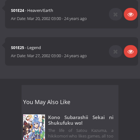
S01E24
- Heaven/Earth
Air Date:
Mar 20, 2002 03:00
-
24 years ago
S01E25
- Legend
Air Date:
Mar 27, 2002 03:00
-
24 years ago
You May Also Like
Kono Subarashii Sekai ni
Shukufuku wo!
The life of Satou Kazuma, a
hikikomori who likes games, all too