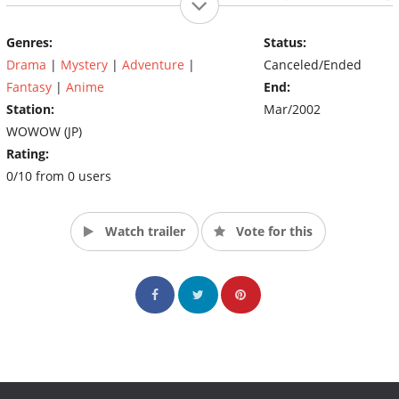
who just returned to Tokyo to claim his fate; Kamui.
Genres:
Status:
Drama
|
Mystery
|
Adventure
|
Canceled/Ended
Fantasy
|
Anime
End:
Station:
Mar/2002
WOWOW (JP)
Rating:
0/10 from 0 users
Watch trailer
Vote for this