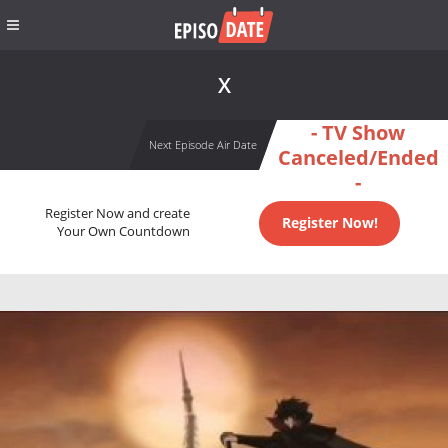
X
- TV Show
Next Episode Air Date
Canceled/Ended
-
Register Now and create
Register Now!
Your Own Countdown