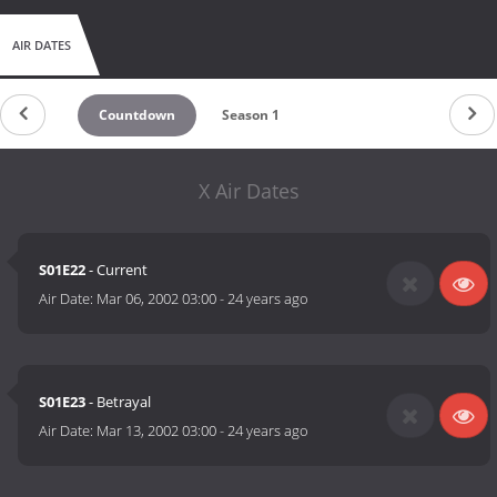
AIR DATES
Countdown
Season 1
X Air Dates
S01E22
- Current
Air Date:
Mar 06, 2002 03:00
-
24 years ago
S01E23
- Betrayal
Air Date:
Mar 13, 2002 03:00
-
24 years ago