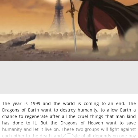
The year is 1999 and the world is coming to an end. The
Dragons of Earth want to destroy humanity, to allow Earth a
chance to regenerate after all the cruel things that man kind
has done to it. But the Dragons of Heaven want to save
humanity and let it live on. These two groups will fight against
each other to the death, and the fate of all depends on one boy