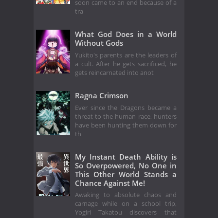
soon came to an end because of a
tra
What God Does in a World
Without Gods
Yukito's parents are the leaders of
a cult. After he gets sacrificed, he
gets reincarnated into anot
Ragna Crimson
Ever since the Dragons became a
threat to the human race, hunters
have been hunting them down for
th
My Instant Death Ability is
So Overpowered, No One in
This Other World Stands a
Chance Against Me!
Awaking to absolute chaos and
carnage while on a school trip,
Yogiri Takatou discovers that