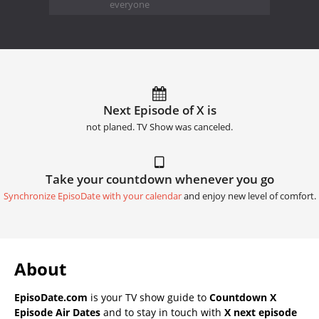
everyone
Next Episode of X is
not planed. TV Show was canceled.
Take your countdown whenever you go
Synchronize EpisoDate with your calendar
and enjoy new level of comfort.
About
EpisoDate.com
is your TV show guide to
Countdown X
Episode Air Dates
and to stay in touch with
X next episode