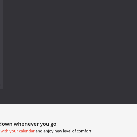
.
tdown whenever you go
 with your calendar
and enjoy new level of comfort.