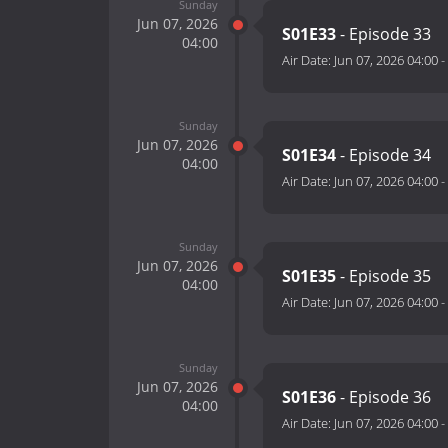
Sunday
Jun 07, 2026
S01E33
- Episode 33
04:00
Air Date:
Jun 07, 2026 04:00
-
Sunday
Jun 07, 2026
S01E34
- Episode 34
04:00
Air Date:
Jun 07, 2026 04:00
-
Sunday
Jun 07, 2026
S01E35
- Episode 35
04:00
Air Date:
Jun 07, 2026 04:00
-
Sunday
Jun 07, 2026
S01E36
- Episode 36
04:00
Air Date:
Jun 07, 2026 04:00
-