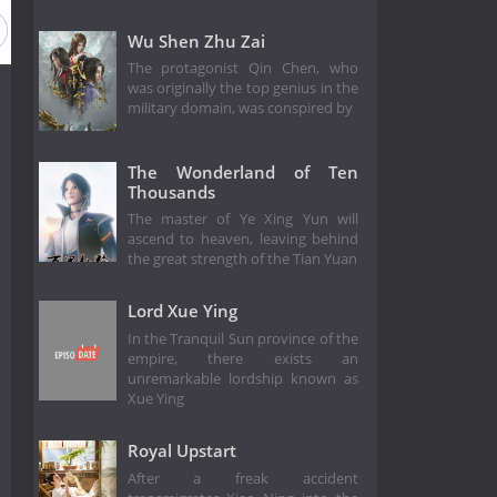
Wu Shen Zhu Zai
The protagonist Qin Chen, who
was originally the top genius in the
military domain, was conspired by
The Wonderland of Ten
Thousands
The master of Ye Xing Yun will
ascend to heaven, leaving behind
the great strength of the Tian Yuan
Lord Xue Ying
In the Tranquil Sun province of the
empire, there exists an
unremarkable lordship known as
Xue Ying
Royal Upstart
After a freak accident