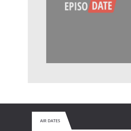
AIR DATES