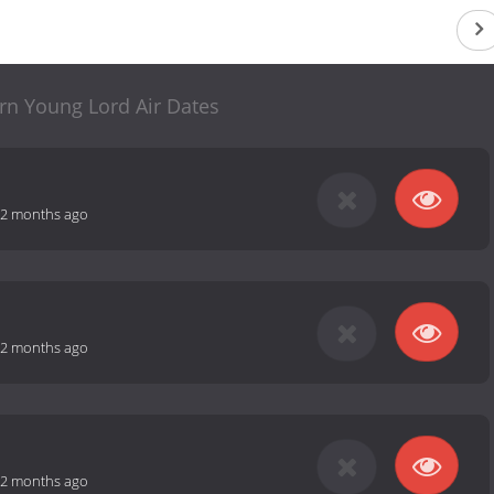
rn Young Lord Air Dates
2 months ago
2 months ago
2 months ago