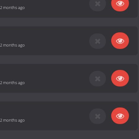
2 months ago
2 months ago
2 months ago
2 months ago