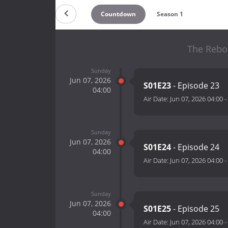
Countdown
Season 1
The Rebo
Sunday
Jun 07, 2026
S01E23
- Episode 23
04:00
Air Date:
Jun 07, 2026 04:00
-
Sunday
Jun 07, 2026
S01E24
- Episode 24
04:00
Air Date:
Jun 07, 2026 04:00
-
Sunday
Jun 07, 2026
S01E25
- Episode 25
04:00
Air Date:
Jun 07, 2026 04:00
-