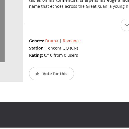
tables on his tormentors, sharpens his edge amid
name that echoes across the Great Xuan, a young he
Genres:
Drama
|
Romance
Station:
Tencent QQ (CN)
Rating:
0/10 from 0 users
Vote for this