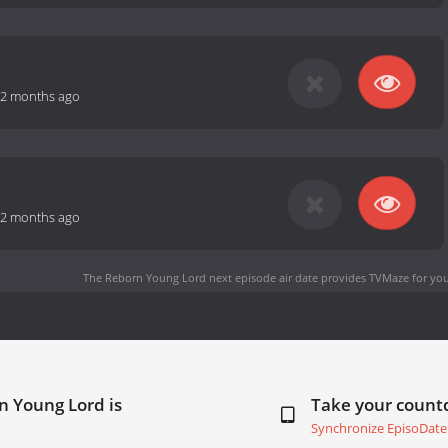
2 months ago
2 months ago
The Reborn Young Lord next episode air date
provides TVMaze for you
n Young Lord is
Take your coun
Synchronize EpisoDate