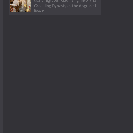
transmigrates Xiao Ning into the
Great Jing Dynasty as the disgraced
live-in