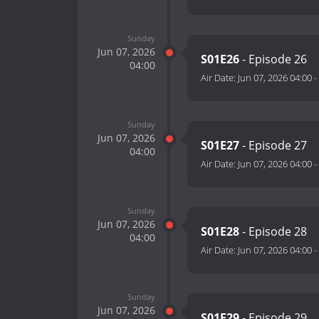
Sunday
Jun 07, 2026
S01E26
- Episode 26
04:00
Air Date:
Jun 07, 2026 04:00
-
Sunday
Jun 07, 2026
S01E27
- Episode 27
04:00
Air Date:
Jun 07, 2026 04:00
-
Sunday
Jun 07, 2026
S01E28
- Episode 28
04:00
Air Date:
Jun 07, 2026 04:00
-
Sunday
Jun 07, 2026
S01E29
- Episode 29