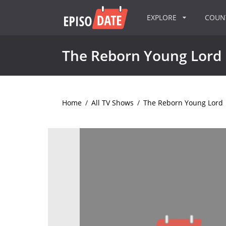
EXPLORE
COU
The Reborn Young Lord
Home
/
All TV Shows
/
The Reborn Young Lord