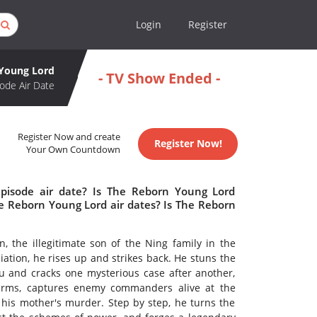
Login
Register
Young Lord
- TV Show Ended -
ode Air Date
Register Now and create
Register Now!
Your Own Countdown
pisode air date? Is The Reborn Young Lord
 Reborn Young Lord air dates? Is The Reborn
, the illegitimate son of the Ning family in the
tion, he rises up and strikes back. He stuns the
au and cracks one mysterious case after another,
irearms, captures enemy commanders alive at the
 his mother's murder. Step by step, he turns the