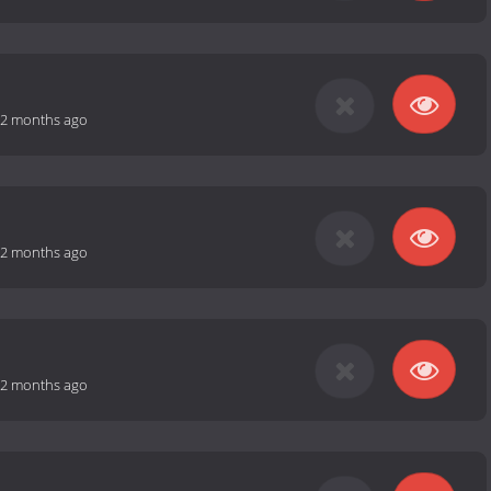
2 months ago
2 months ago
2 months ago