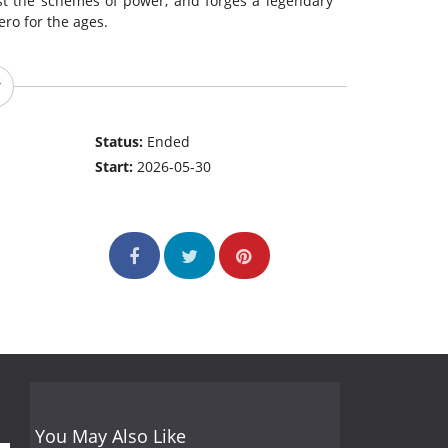
st the schemes of power, and forges a legendary
ro for the ages.
Status:
Ended
Start:
2026-05-30
You May Also Like