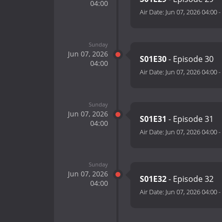
04:00
Air Date:
Jun 07, 2026 04:00
-
Sunday
Jun 07, 2026
S01E30
- Episode 30
04:00
Air Date:
Jun 07, 2026 04:00
-
Sunday
Jun 07, 2026
S01E31
- Episode 31
04:00
Air Date:
Jun 07, 2026 04:00
-
Sunday
Jun 07, 2026
S01E32
- Episode 32
04:00
Air Date:
Jun 07, 2026 04:00
-