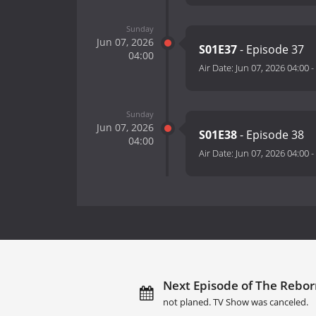
Sunday
Jun 07, 2026
S01E37
- Episode 37
04:00
Air Date:
Jun 07, 2026 04:00
-
Sunday
Jun 07, 2026
S01E38
- Episode 38
04:00
Air Date:
Jun 07, 2026 04:00
-
Next Episode of The Rebor
not planed. TV Show was canceled.