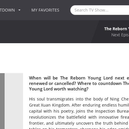
NTDOWN
MY FAVORITES
The Reborn 
Next Epis
When will be The Reborn Young Lord next e
renewed or cancelled? Where to countdown The
Young Lord worth watching?
His soul transmigrates into the body of Ning Chen
Great Xuan Kingdom. After enduring endless humilia
capital with his poetry, joins the Inspection Bure
revolutionizes the battlefield with innovative f
frontier, and ultimately uncovers the truth behind