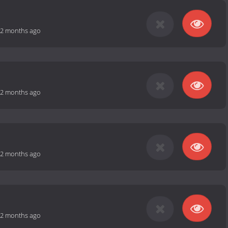
2 months ago
2 months ago
2 months ago
2 months ago