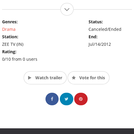
Genres:
Status:
Drama
Canceled/Ended
Station:
End:
ZEE TV (IN)
Jul/14/2012
Rating:
0/10 from 0 users
Watch trailer
Vote for this