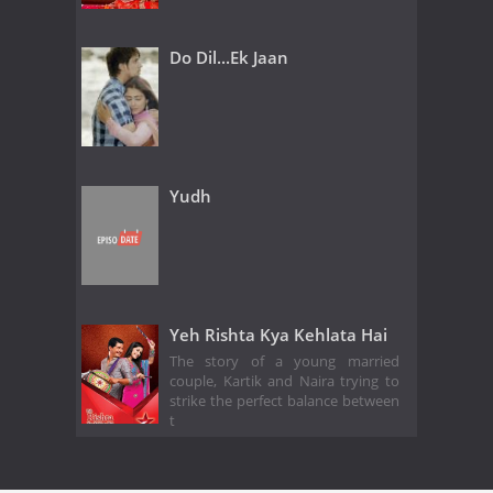
Do Dil...Ek Jaan
Yudh
Yeh Rishta Kya Kehlata Hai
The story of a young married
couple, Kartik and Naira trying to
strike the perfect balance between
t