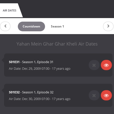
AIR DATES
Countdown
Season 1
Yahan Mein Ghar Ghar Kheli Air Dates
S01E31
- Season 1, Episode 31
Air Date:
Dec 29, 2009 07:00
-
17 years ago
S01E32
- Season 1, Episode 32
Air Date:
Dec 30, 2009 07:00
-
17 years ago