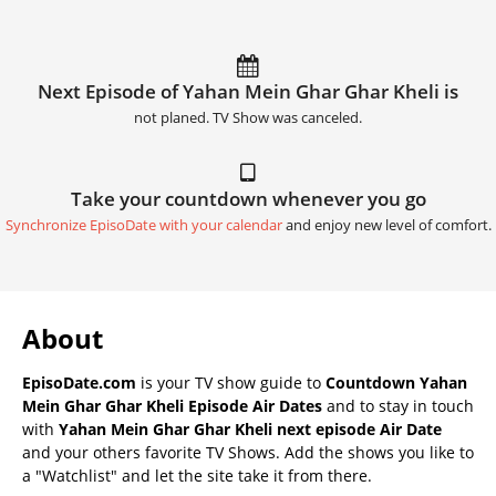
Next Episode of Yahan Mein Ghar Ghar Kheli is
not planed. TV Show was canceled.
Take your countdown whenever you go
Synchronize EpisoDate with your calendar
and enjoy new level of comfort.
About
EpisoDate.com
is your TV show guide to
Countdown Yahan
Mein Ghar Ghar Kheli Episode Air Dates
and to stay in touch
with
Yahan Mein Ghar Ghar Kheli next episode Air Date
and your others favorite TV Shows. Add the shows you like to
a "Watchlist" and let the site take it from there.