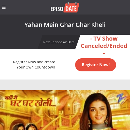
Yahan Mein Ghar Ghar Kheli
- TV Show
Next Episode Air Date
Canceled/Ended
-
Register Now and create
Register Now!
Your Own Countdown