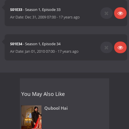
S01E33
- Season 1, Episode 33
Air Date:
Dec 31, 2009 07:00
-
17 years ago
S01E34
- Season 1, Episode 34
Air Date:
Jan 01, 2010 07:00
-
17 years ago
You May Also Like
Qubool Hai