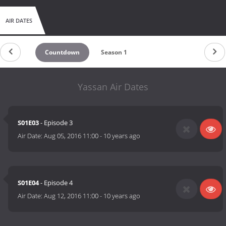
AIR DATES
Countdown
Season 1
Yassan Air Dates
S01E03
- Episode 3
Air Date:
Aug 05, 2016 11:00
-
10 years ago
S01E04
- Episode 4
Air Date:
Aug 12, 2016 11:00
-
10 years ago