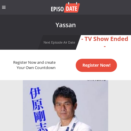
Yassan
- TV Show Ended
Next Episode Air Date
-
Register Now and create
Register Now!
Your Own Countdown