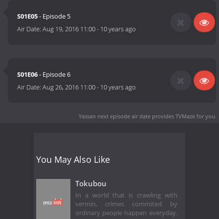
S01E05
- Episode 5
Air Date:
Aug 19, 2016 11:00
-
10 years ago
S01E06
- Episode 6
Air Date:
Aug 26, 2016 11:00
-
10 years ago
Yassan next episode air date
provides TVMaze for you.
You May Also Like
Tokubou
In a world that is crawling with
vermin, crimes commited by
ordinary people happen everyday.