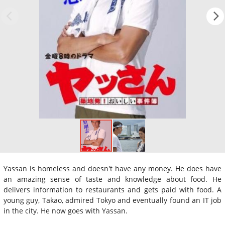
Yassan is homeless and doesn't have any money. He does have
an amazing sense of taste and knowledge about food. He
delivers information to restaurants and gets paid with food. A
young guy, Takao, admired Tokyo and eventually found an IT job
in the city. He now goes with Yassan.