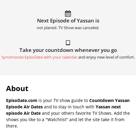
Next Episode of Yassan is
not planed. TV Show was canceled.
Take your countdown whenever you go
Synchronize EpisoDate with your calendar
and enjoy new level of comfort.
About
EpisoDate.com
is your TV show guide to
Countdown Yassan
Episode Air Dates
and to stay in touch with
Yassan next
episode Air Date
and your others favorite TV Shows. Add the
shows you like to a "Watchlist" and let the site take it from
there.