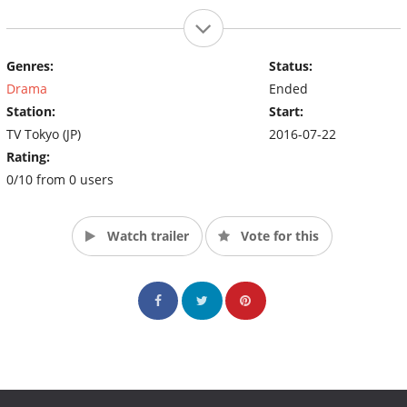
Genres:
Status:
Drama
Ended
Station:
Start:
TV Tokyo (JP)
2016-07-22
Rating:
0/10 from 0 users
Watch trailer
Vote for this