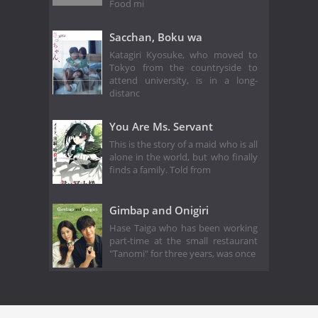
Food mi
Sacchan, Boku wa
Katagiri Kyosuke, who moved to
Tokyo from the countryside to
attend university, is in a long-
distanc
You Are Ms. Servant
This is the story of a maid who is all
alone in the world, but who finally
finds a family. Told from
Gimbap and Onigiri
Hase Taiga who has been working
part-time at the small restaurant
"Tanomi" for three years, was once