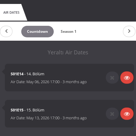
AIR DATES
Countdown
Season 1
Yeraltı Air Dates
S01E14
- 14. Bölüm
Air Date:
May 06, 2026 17:00
-
3 months ago
S01E15
- 15. Bölüm
Air Date:
May 13, 2026 17:00
-
3 months ago