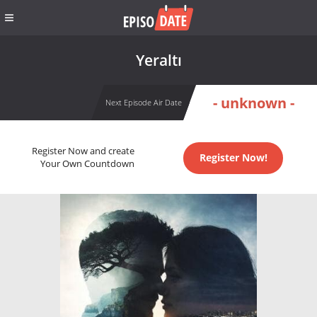
Yeraltı
- unknown -
Next Episode Air Date
Register Now and create
Register Now!
Your Own Countdown