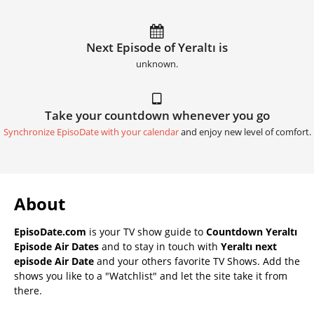
Next Episode of Yeraltı is
unknown.
Take your countdown whenever you go
Synchronize EpisoDate with your calendar
and enjoy new level of comfort.
About
EpisoDate.com
is your TV show guide to
Countdown Yeraltı
Episode Air Dates
and to stay in touch with
Yeraltı next
episode Air Date
and your others favorite TV Shows. Add the
shows you like to a "Watchlist" and let the site take it from
there.