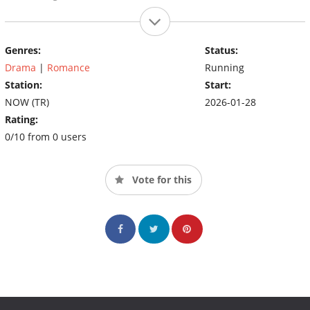
Genres:
Status:
Drama
|
Romance
Running
Station:
Start:
NOW (TR)
2026-01-28
Rating:
0/10 from 0 users
Vote for this