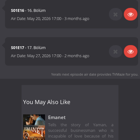
S01E16
- 16. Bölüm
Air Date:
May 20, 2026 17:00
-
3 months ago
S01E17
- 17. Bölüm
Air Date:
May 27, 2026 17:00
-
2 months ago
Yeraltı next episode air date
provides TVMaze for you.
You May Also Like
Emanet
Tells the story of Yaman, a
successful businessman who is
incapable of love because of his