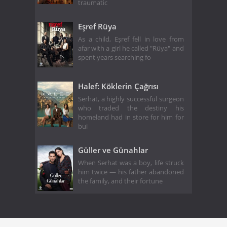
traumatic
Eşref Rüya
As a child, Eşref fell in love from
afar with a girl he called "Rüya" and
spent years searching fo
Halef: Köklerin Çağrısı
Serhat, a highly successful surgeon
who traded the destiny his
homeland had in store for him for
bui
Güller ve Günahlar
When Serhat was a boy, life struck
him twice — his father abandoned
the family, and their fortune