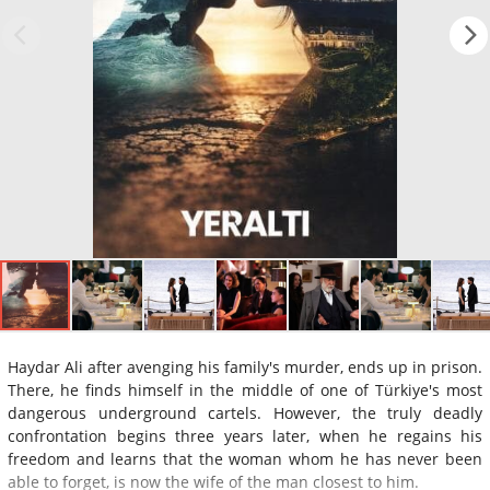
Haydar Ali after avenging his family's murder, ends up in prison.
There, he finds himself in the middle of one of Türkiye's most
dangerous underground cartels. However, the truly deadly
confrontation begins three years later, when he regains his
freedom and learns that the woman whom he has never been
able to forget, is now the wife of the man closest to him.