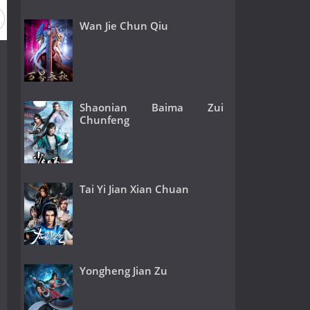
Wan Jie Chun Qiu
Shaonian Baima Zui
Chunfeng
Tai Yi Jian Xian Chuan
Yongheng Jian Zu