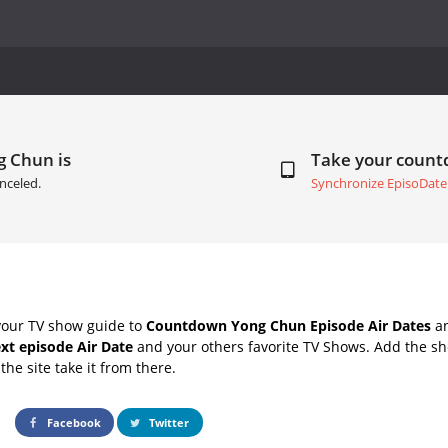
g Chun is
Take your coun
nceled.
Synchronize EpisoDate
your TV show guide to
Countdown Yong Chun Episode Air Dates
an
xt episode Air Date
and your others favorite TV Shows. Add the sho
the site take it from there.
Facebook
Twitter