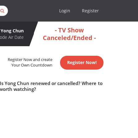
Login
Register
- TV Show
Yong Chun
Canceled/Ended -
ode Air Date
Register Now and create
Register Now!
Your Own Countdown
 Is Yong Chun renewed or cancelled? Where to
worth watching?