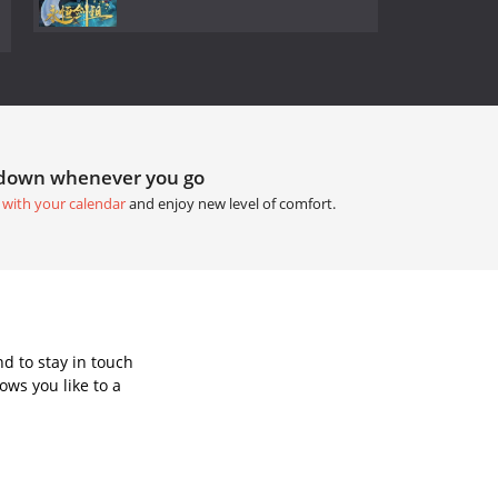
tdown whenever you go
 with your calendar
and enjoy new level of comfort.
d to stay in touch
ws you like to a