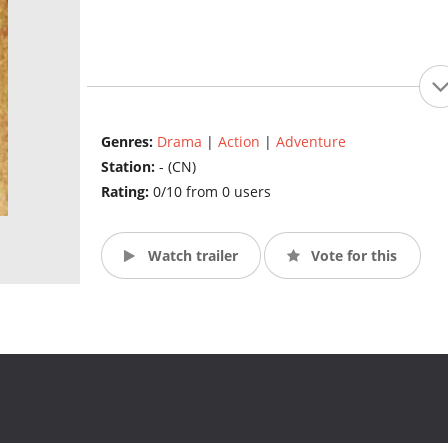
Genres:
Drama
|
Action
|
Adventure
Station:
- (CN)
Rating:
0/10 from 0 users
Watch trailer
Vote for this