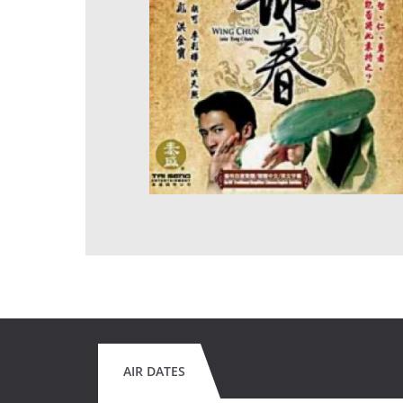
AIR DATES