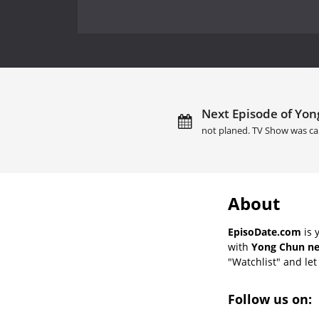
Next Episode of Yon
not planed. TV Show was ca
About
EpisoDate.com
is 
with
Yong Chun ne
"Watchlist" and let 
Follow us on: