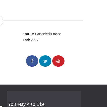
Status:
Canceled/Ended
End:
2007
You May Also Like