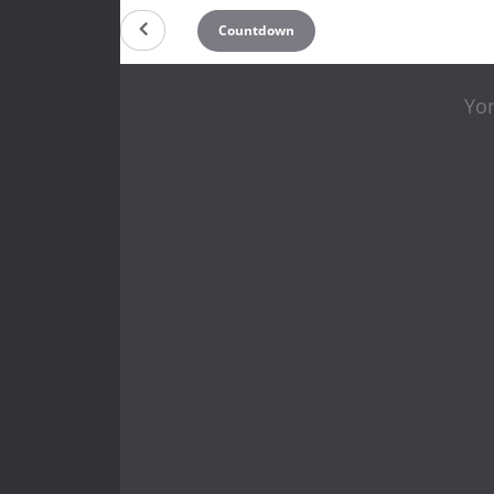
Countdown
Yo