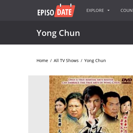
EXPLORE
COU
Yong Chun
Home
/
All TV Shows
/
Yong Chun