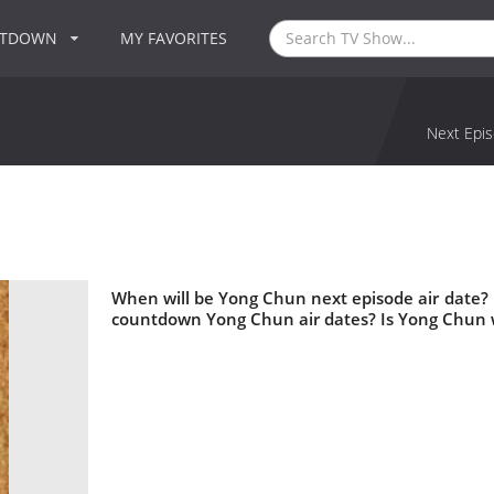
NTDOWN
MY FAVORITES
Next Epis
When will be Yong Chun next episode air date?
countdown Yong Chun air dates? Is Yong Chun 