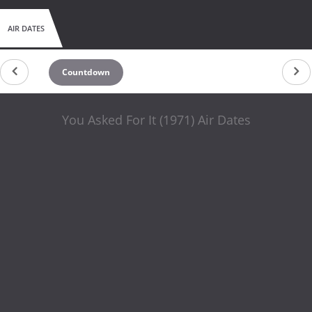
AIR DATES
Countdown
You Asked For It (1971) Air Dates