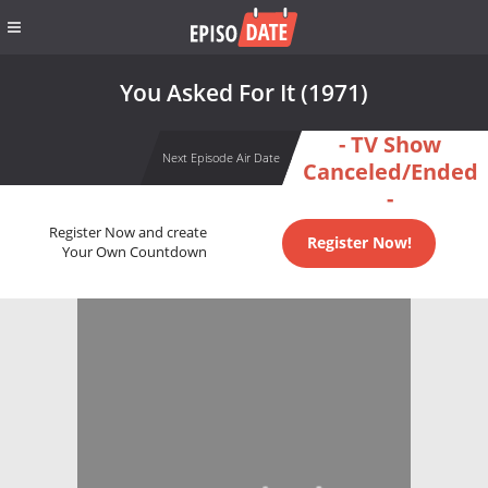
You Asked For It (1971)
- TV Show
Next Episode Air Date
Canceled/Ended
-
Register Now and create
Register Now!
Your Own Countdown