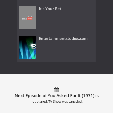
It's Your Bet
Entertainmentstudios.com
Next Episode of You Asked For It (1971) is
not planed. TV Show was canceled.