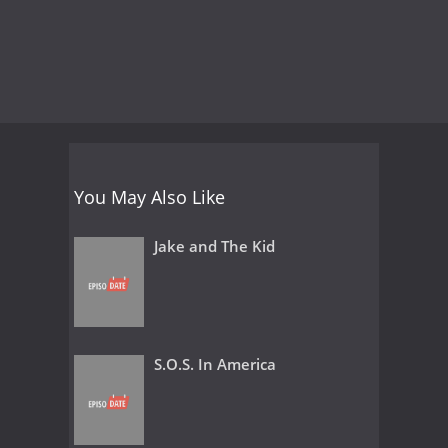
You May Also Like
Jake and The Kid
S.O.S. In America