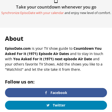
Take your countdown whenever you go
Synchronize EpisoDate with your calendar
and enjoy new level of comfort.
About
EpisoDate.com
is your TV show guide to
Countdown You
Asked For It (1971) Episode Air Dates
and to stay in touch
with
You Asked For It (1971) next episode Air Date
and
your others favorite TV Shows. Add the shows you like to a
"Watchlist" and let the site take it from there.
Follow us on:
Facebook
Twitter