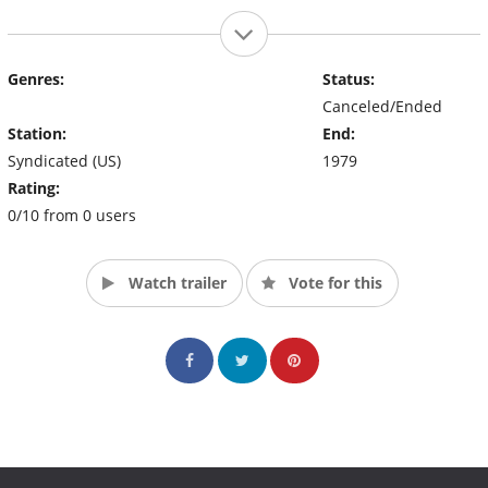
Genres:
Status:
Canceled/Ended
Station:
End:
Syndicated (US)
1979
Rating:
0/10 from 0 users
Watch trailer
Vote for this