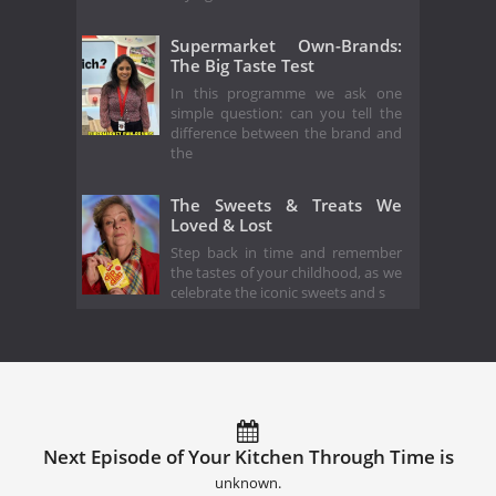
Supermarket Own-Brands:
The Big Taste Test
In this programme we ask one
simple question: can you tell the
difference between the brand and
the
The Sweets & Treats We
Loved & Lost
Step back in time and remember
the tastes of your childhood, as we
celebrate the iconic sweets and s
Next Episode of Your Kitchen Through Time is
unknown.