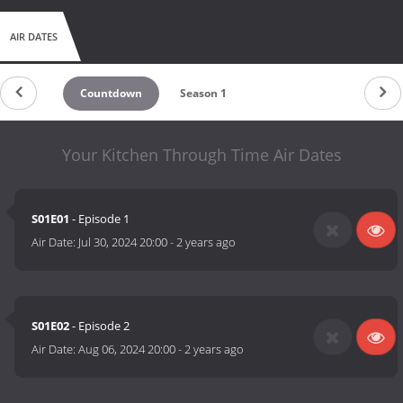
AIR DATES
Countdown
Season 1
Your Kitchen Through Time Air Dates
S01E01
- Episode 1
Air Date:
Jul 30, 2024 20:00
-
2 years ago
S01E02
- Episode 2
Air Date:
Aug 06, 2024 20:00
-
2 years ago