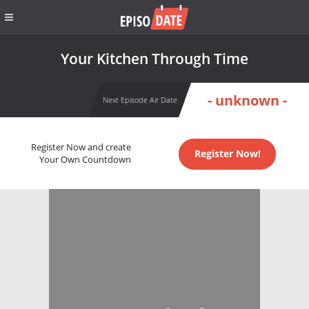
Your Kitchen Through Time
- unknown -
Next Episode Air Date
Register Now and create
Register Now!
Your Own Countdown