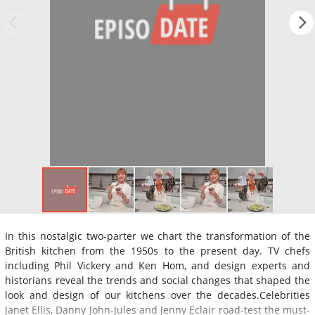
In this nostalgic two-parter we chart the transformation of the
British kitchen from the 1950s to the present day. TV chefs
including Phil Vickery and Ken Hom, and design experts and
historians reveal the trends and social changes that shaped the
look and design of our kitchens over the decades.Celebrities
Janet Ellis, Danny John-Jules and Jenny Eclair road-test the must-