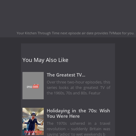
Your Kitchen Through Time next episode air date
provides TVMaze for you.
You May Also Like
The Greatest TV...
Over three two-hour episodes, this
series looks at the greatest TV of
the 1960s, 70s and 80s. Featur
Holidaying in the 70s: Wish
You Were Here
The 1970s ushered in a travel
revolution – suddenly Britain was
saying ‘adios' to wet weekends b