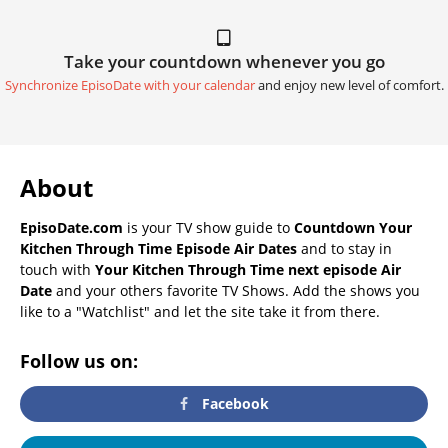
Take your countdown whenever you go
Synchronize EpisoDate with your calendar
and enjoy new level of comfort.
About
EpisoDate.com
is your TV show guide to
Countdown Your
Kitchen Through Time Episode Air Dates
and to stay in
touch with
Your Kitchen Through Time next episode Air
Date
and your others favorite TV Shows. Add the shows you
like to a "Watchlist" and let the site take it from there.
Follow us on:
Facebook