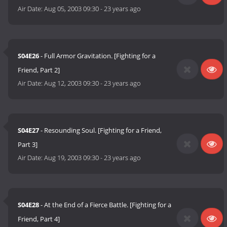
Air Date:
Aug 05, 2003 09:30
-
23 years ago
S04E26
- Full Armor Gravitation. [Fighting for a
Friend, Part 2]
Air Date:
Aug 12, 2003 09:30
-
23 years ago
S04E27
- Resounding Soul. [Fighting for a Friend,
Part 3]
Air Date:
Aug 19, 2003 09:30
-
23 years ago
S04E28
- At the End of a Fierce Battle. [Fighting for a
Friend, Part 4]