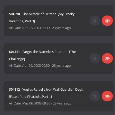
S04E10
- The Miracle of Helmos. [My Freaky
Valentine, Part 3]
Air Date:
Apr 22, 2003 09:30
-
23 years ago
S04E11
- Target the Nameless Pharaoh. [The
Challenge]
Air Date:
Apr 29, 2003 09:30
-
23 years ago
S04E12
- Yugi vs Rafael's Iron Wall Guardian Deck.
[Fate of the Pharaoh, Part 1]
Air Date:
May 06, 2003 09:30
-
23 years ago