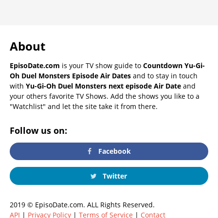
About
EpisoDate.com
is your TV show guide to
Countdown Yu-Gi-
Oh Duel Monsters Episode Air Dates
and to stay in touch
with
Yu-Gi-Oh Duel Monsters next episode Air Date
and
your others favorite TV Shows. Add the shows you like to a
"Watchlist" and let the site take it from there.
Follow us on:
Facebook
Twitter
2019 © EpisoDate.com. ALL Rights Reserved.
API
|
Privacy Policy
|
Terms of Service
|
Contact