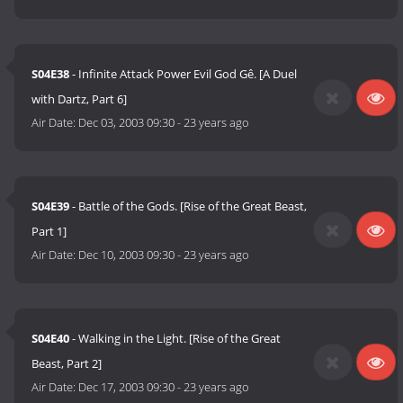
S04E38
- Infinite Attack Power Evil God Gê. [A Duel
with Dartz, Part 6]
Air Date:
Dec 03, 2003 09:30
-
23 years ago
S04E39
- Battle of the Gods. [Rise of the Great Beast,
Part 1]
Air Date:
Dec 10, 2003 09:30
-
23 years ago
S04E40
- Walking in the Light. [Rise of the Great
Beast, Part 2]
Air Date:
Dec 17, 2003 09:30
-
23 years ago