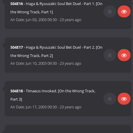
S04E16
- Haga & Ryuuzaki: Soul Bet Duel - Part 1. [On
the Wrong Track, Part 1]
Air Date:
Jun 03, 2003 09:30
-
23 years ago
S04E17
- Haga & Ryuuzaki: Soul Bet Duel - Part 2. [On
the Wrong Track, Part 2]
Air Date:
Jun 10, 2003 09:30
-
23 years ago
S04E18
- Timaeus Invoked. [On the Wrong Track,
Part 3]
Air Date:
Jun 17, 2003 09:30
-
23 years ago