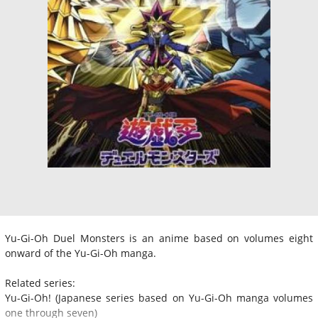
Yu-Gi-Oh Duel Monsters is an anime based on volumes eight
onward of the Yu-Gi-Oh manga.
Related series:
Yu-Gi-Oh! (Japanese series based on Yu-Gi-Oh manga volumes
one through seven)