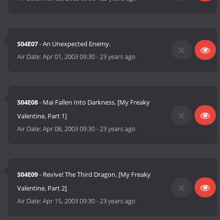
S04E07
- An Unexpected Enemy.
Air Date:
Apr 01, 2003 09:30
-
23 years ago
S04E08
- Mai Fallen Into Darkness. [My Freaky
Valentine, Part 1]
Air Date:
Apr 08, 2003 09:30
-
23 years ago
S04E09
- Revive! The Third Dragon. [My Freaky
Valentine, Part 2]
Air Date:
Apr 15, 2003 09:30
-
23 years ago