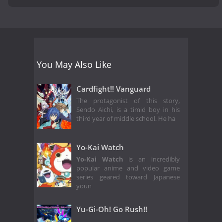
You May Also Like
Cardfight!! Vanguard
The protagonist of this story,
Sendo Aichi, is a timid boy in his
third year of middle school. He ha
Yo-Kai Watch
Yo-Kai Watch
is an incredibly
popular anime and video game
series geared toward Japanese
youn
Yu-Gi-Oh! Go Rush!!