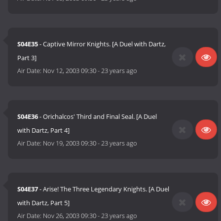
S04E35
- Captive Mirror Knights. [A Duel with Dartz,
Part 3]
Air Date:
Nov 12, 2003 09:30
-
23 years ago
S04E36
- Orichalcos' Third and Final Seal. [A Duel
with Dartz, Part 4]
Air Date:
Nov 19, 2003 09:30
-
23 years ago
S04E37
- Arise! The Three Legendary Knights. [A Duel
with Dartz, Part 5]
Air Date:
Nov 26, 2003 09:30
-
23 years ago