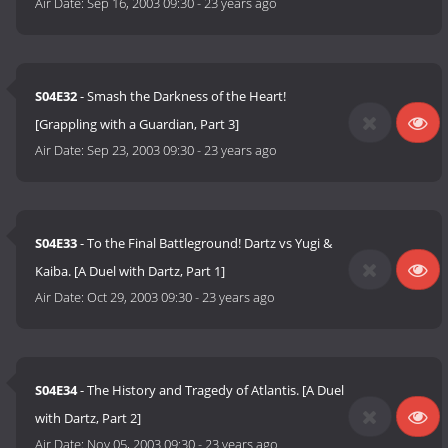
Air Date:
Sep 16, 2003 09:30
-
23 years ago
S04E32
- Smash the Darkness of the Heart!
[Grappling with a Guardian, Part 3]
Air Date:
Sep 23, 2003 09:30
-
23 years ago
S04E33
- To the Final Battleground! Dartz vs Yugi &
Kaiba. [A Duel with Dartz, Part 1]
Air Date:
Oct 29, 2003 09:30
-
23 years ago
S04E34
- The History and Tragedy of Atlantis. [A Duel
with Dartz, Part 2]
Air Date:
Nov 05, 2003 09:30
-
23 years ago