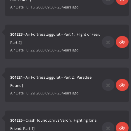
Air Date:
Jul 15, 2003 09:30
-
23 years ago
S04E23
- Air Fortress Ziggurat - Part 1. [Flight of Fear,
Part 2]
Air Date:
Jul 22, 2003 09:30
-
23 years ago
S04E24
- Air Fortress Ziggurat - Part 2. [Paradise
Found]
Air Date:
Jul 29, 2003 09:30
-
23 years ago
S04E25
- Crash! Jounouchi vs Varon. [Fighting for a
Friend, Part 1]