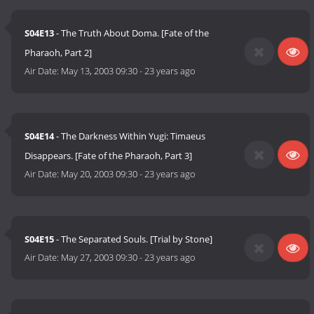
S04E13
- The Truth About Doma. [Fate of the
Pharaoh, Part 2]
Air Date:
May 13, 2003 09:30
-
23 years ago
S04E14
- The Darkness Within Yugi: Timaeus
Disappears. [Fate of the Pharaoh, Part 3]
Air Date:
May 20, 2003 09:30
-
23 years ago
S04E15
- The Separated Souls. [Trial by Stone]
Air Date:
May 27, 2003 09:30
-
23 years ago