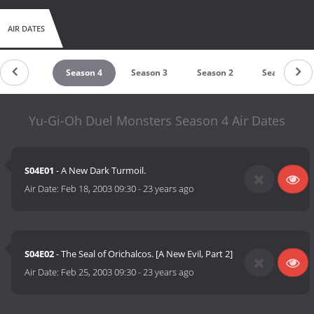
AIR DATES
Season 5
Season 4
Season 3
Season 2
Season 1
Yu-Gi-Oh Duel Monsters Season 4 Air Dates
S04E01
- A New Dark Turmoil.
Air Date:
Feb 18, 2003 09:30
-
23 years ago
S04E02
- The Seal of Orichalcos. [A New Evil, Part 2]
Air Date:
Feb 25, 2003 09:30
-
23 years ago