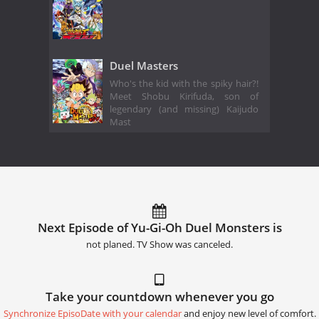
Duel Masters
Who's the kid with the spiky hair?!
Meet Shobu Kirifuda, son of
legendary (and missing) Kaijudo
Mast
Next Episode of Yu-Gi-Oh Duel Monsters is
not planed. TV Show was canceled.
Take your countdown whenever you go
Synchronize EpisoDate with your calendar
and enjoy new level of comfort.