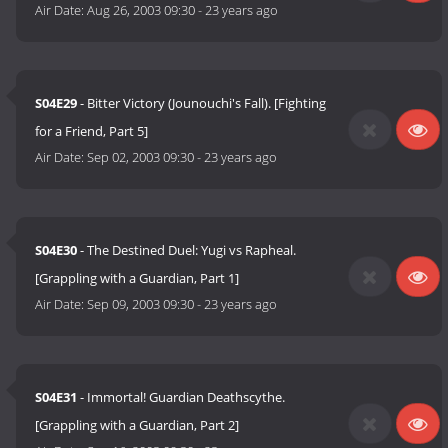
Air Date:
Aug 26, 2003 09:30
-
23 years ago
S04E29
- Bitter Victory (Jounouchi's Fall). [Fighting
for a Friend, Part 5]
Air Date:
Sep 02, 2003 09:30
-
23 years ago
S04E30
- The Destined Duel: Yugi vs Rapheal.
[Grappling with a Guardian, Part 1]
Air Date:
Sep 09, 2003 09:30
-
23 years ago
S04E31
- Immortal! Guardian Deathscythe.
[Grappling with a Guardian, Part 2]