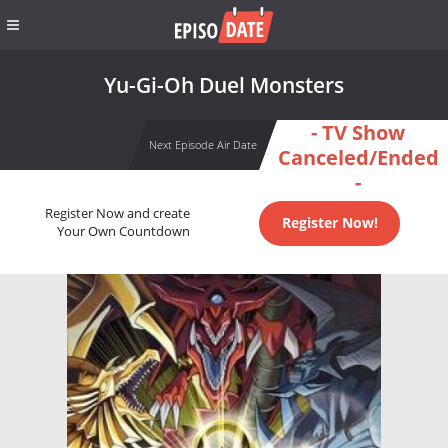
Yu-Gi-Oh Duel Monsters
- TV Show
Next Episode Air Date
Canceled/Ended
-
Register Now and create
Register Now!
Your Own Countdown