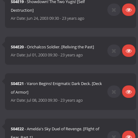
S04E19
- Showdown! The Two Yugis! [Self
Destruction]
Air Date:
Jun 24, 2003 09:30
-
23 years ago
S04E20
- Orichalcos Soldier. [Reliving the Past]
Air Date:
Jul 01, 2003 09:30
-
23 years ago
S04E21
- Varon Begins! Enigmatic Dark Deck. [Deck
of Armor]
Air Date:
Jul 08, 2003 09:30
-
23 years ago
S04E22
- Amelda's Sky Duel of Revenge. [Flight of
Fear, Part 1]