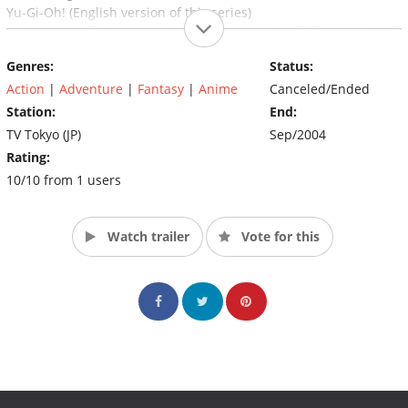
Yu-Gi-Oh! (English version of this series)
Yu-Gi-Oh Duel Monsters GX! (Japanese spin-off from Yu-Gi-Oh
Duel Monsters)/Yu-Gi-Oh! GX (English version)
Genres:
Status:
Yu-Gi-Oh Capsule Monsters (English spin-off of Yu-Gi-Oh! GX)
Action
|
Adventure
|
Fantasy
|
Anime
Canceled/Ended
Station:
End:
TV Tokyo (JP)
Sep/2004
Rating:
10/10 from 1 users
Watch trailer
Vote for this