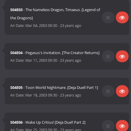
S04E03
- The Nameless Dragon, Timaeus. [Legend of
the Dragons]
Air Date:
Mar 04, 2003 09:30
-
23 years ago
S04E04
- Pegasus's Invitation. [The Creator Returns]
Air Date:
Mar 11, 2003 09:30
-
23 years ago
S04E05
- Toon World Nightmare. [Deja Duel! Part 1]
Air Date:
Mar 18, 2003 09:30
-
23 years ago
S04E06
- Wake Up Critius! [Deja Duel! Part 2]
Air Date:
Mar 25, 2003 09:30
-
23 years ago