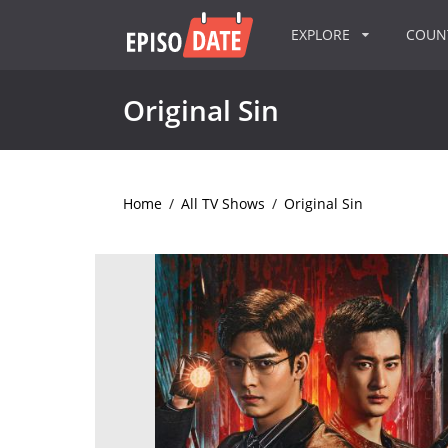
EXPLORE
COU
Original Sin
Home
/
All TV Shows
/
Original Sin