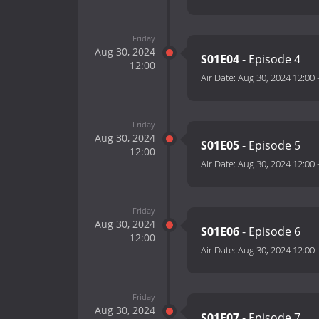
Friday
Aug 30, 2024
S01E04
- Episode 4
12:00
Air Date:
Aug 30, 2024 12:00
Friday
Aug 30, 2024
S01E05
- Episode 5
12:00
Air Date:
Aug 30, 2024 12:00
Friday
Aug 30, 2024
S01E06
- Episode 6
12:00
Air Date:
Aug 30, 2024 12:00
Friday
Aug 30, 2024
S01E07
- Episode 7