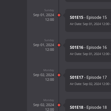
Sunday
Sep 01, 2024
S01E15
- Episode 15
12:00
Air Date:
Sep 01, 2024 12:00
Sunday
Sep 01, 2024
S01E16
- Episode 16
12:00
Air Date:
Sep 01, 2024 12:00
Monday
Sep 02, 2024
S01E17
- Episode 17
12:00
Air Date:
Sep 02, 2024 12:00
Monday
Sep 02, 2024
S01E18
- Episode 18
12:00