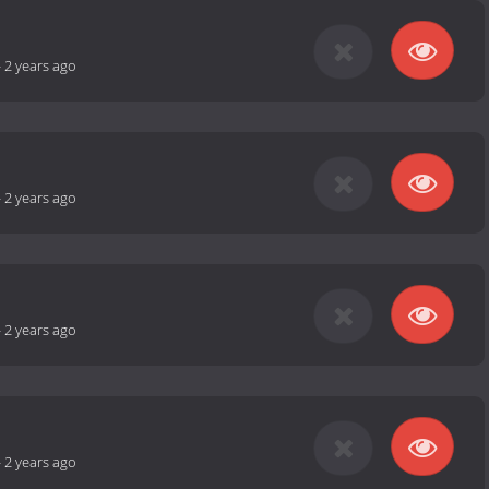
-
2 years ago
-
2 years ago
-
2 years ago
-
2 years ago