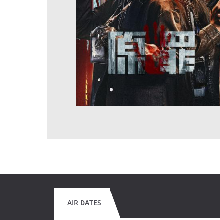
AIR DATES