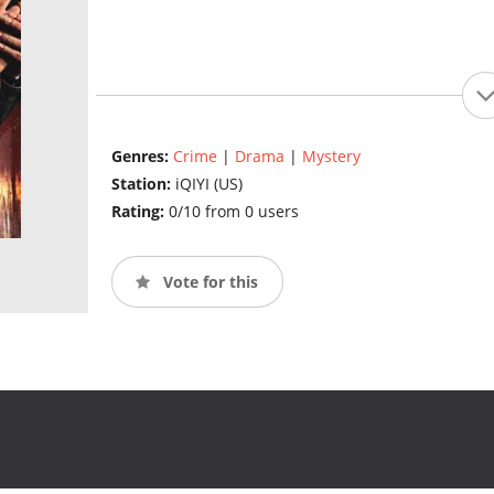
Genres:
Crime
|
Drama
|
Mystery
Station:
iQIYI (US)
Rating:
0/10 from 0 users
Vote for this