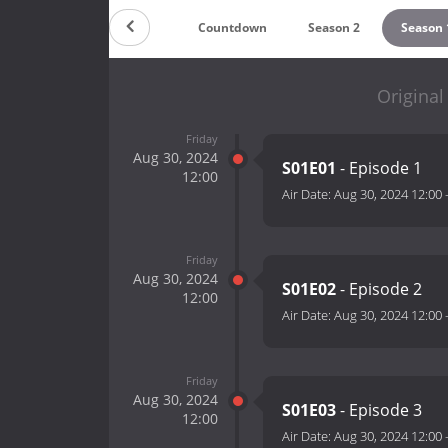
Countdown
Season 2
Season 
Original
Friday
Aug 30, 2024
S01E01
- Episode 1
12:00
Air Date:
Aug 30, 2024 12:00
Friday
Aug 30, 2024
S01E02
- Episode 2
12:00
Air Date:
Aug 30, 2024 12:00
Friday
Aug 30, 2024
S01E03
- Episode 3
12:00
Air Date:
Aug 30, 2024 12:00