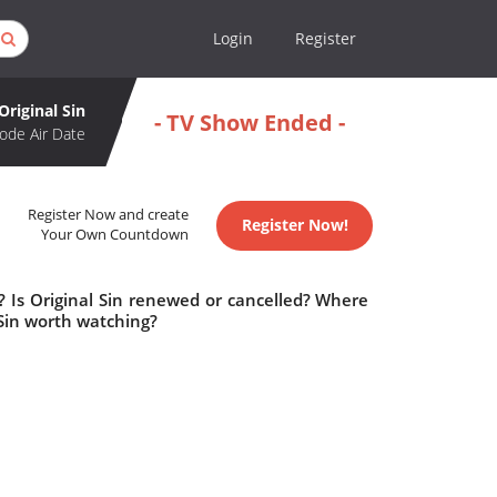
Login
Register
Original Sin
- TV Show Ended -
ode Air Date
Register Now and create
Register Now!
Your Own Countdown
? Is Original Sin renewed or cancelled? Where
 Sin worth watching?