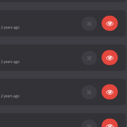
-
2 years ago
-
2 years ago
-
2 years ago