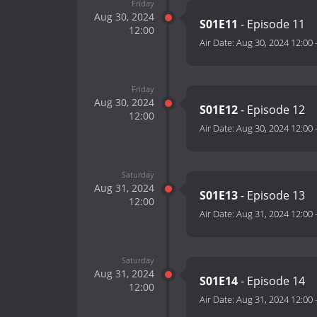
Friday
Aug 30, 2024
S01E11
- Episode 11
12:00
Air Date:
Aug 30, 2024 12:00
Friday
Aug 30, 2024
S01E12
- Episode 12
12:00
Air Date:
Aug 30, 2024 12:00
Saturday
Aug 31, 2024
S01E13
- Episode 13
12:00
Air Date:
Aug 31, 2024 12:00
Saturday
Aug 31, 2024
S01E14
- Episode 14
12:00
Air Date:
Aug 31, 2024 12:00