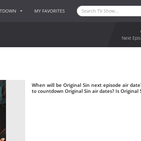
NTDOWN
MY FAVORITES
Next Epis
When will be Original Sin next episode air date
to countdown Original Sin air dates? Is Original