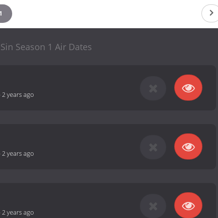
1
 Sin Season 1 Air Dates
-
2 years ago
-
2 years ago
-
2 years ago