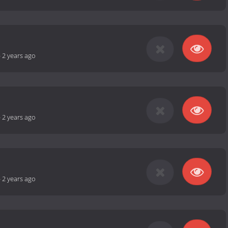
-
2 years ago
-
2 years ago
-
2 years ago