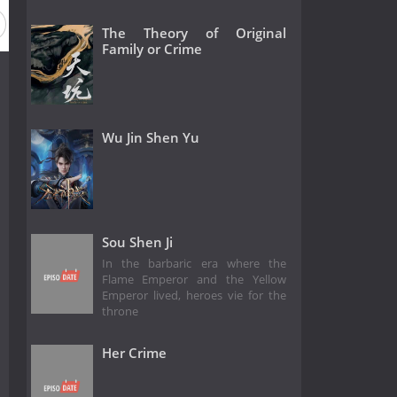
The Theory of Original
Family or Crime
Wu Jin Shen Yu
Sou Shen Ji
In the barbaric era where the
Flame Emperor and the Yellow
Emperor lived, heroes vie for the
throne
Her Crime