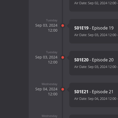
Air Date:
Sep 02, 2024 12:00
Tuesday
Sep 03, 2024
S01E19
- Episode 19
12:00
Air Date:
Sep 03, 2024 12:00
Tuesday
Sep 03, 2024
S01E20
- Episode 20
12:00
Air Date:
Sep 03, 2024 12:00
Wednesday
Sep 04, 2024
S01E21
- Episode 21
12:00
Air Date:
Sep 04, 2024 12:00
Wednesday