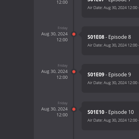
12:00
Air Date:
Aug 30, 2024 12:00
Friday
Aug 30, 2024
S01E08
- Episode 8
12:00
Air Date:
Aug 30, 2024 12:00
Friday
Aug 30, 2024
S01E09
- Episode 9
12:00
Air Date:
Aug 30, 2024 12:00
Friday
Aug 30, 2024
S01E10
- Episode 10
12:00
Air Date:
Aug 30, 2024 12:00