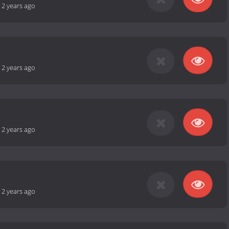
-
2 years ago
-
2 years ago
-
2 years ago
-
2 years ago