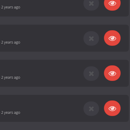
-
2 years ago
-
2 years ago
-
2 years ago
-
2 years ago