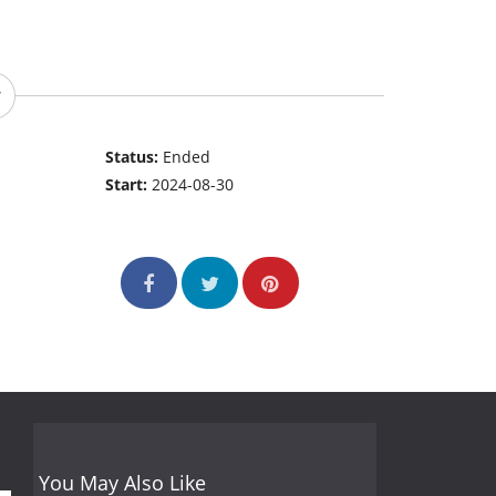
Status:
Ended
Start:
2024-08-30
You May Also Like