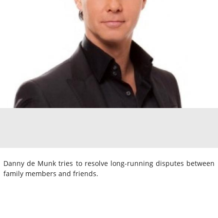
Danny de Munk tries to resolve long-running disputes between
family members and friends.