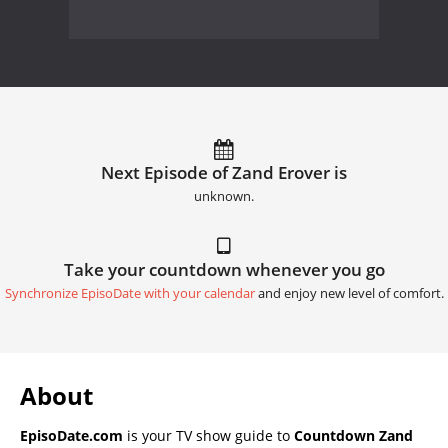
Next Episode of Zand Erover is
unknown.
Take your countdown whenever you go
Synchronize EpisoDate with your calendar
and enjoy new level of comfort.
About
EpisoDate.com
is your TV show guide to
Countdown Zand