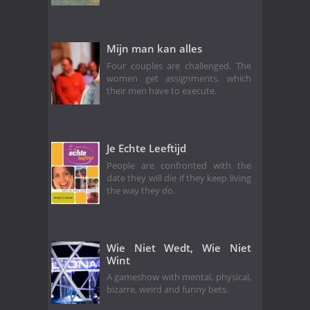
Mijn man kan alles
Four couples are challenged. The
women get assignments, which
their men have to execute.
Je Echte Leeftijd
People are confronted with the
date they will die if they keep living
the way they do.
Wie Niet Wedt, Wie Niet
Wint
A gameshow with mental, physical,
bizarre, weird and funny bets.