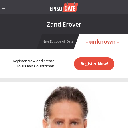
Zand Erover
- unknown -
Next Episode Air Date
Register Now and create
Register Now!
Your Own Countdown