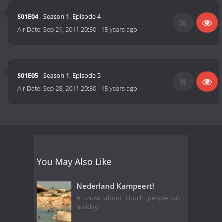
S01E04
- Season 1, Episode 4
Air Date:
Sep 21, 2011 20:30
-
15 years ago
S01E05
- Season 1, Episode 5
Air Date:
Sep 28, 2011 20:30
-
15 years ago
You May Also Like
Nederland Kampeert!
A show about Dutch people on
holiday.