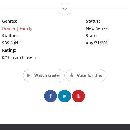
Genres:
Status:
Drama
|
Family
New Series
Station:
Start:
SBS 6 (NL)
Aug/31/2011
Rating:
0/10 from 0 users
Watch trailer
Vote for this