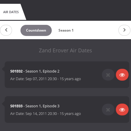
AIR DATES
Countdown
Season 1
Zand Erover Air Dates
S01E02
- Season 1, Episode 2
Air Date:
Sep 07, 2011 20:30
-
15 years ago
S01E03
- Season 1, Episode 3
Air Date:
Sep 14, 2011 20:30
-
15 years ago