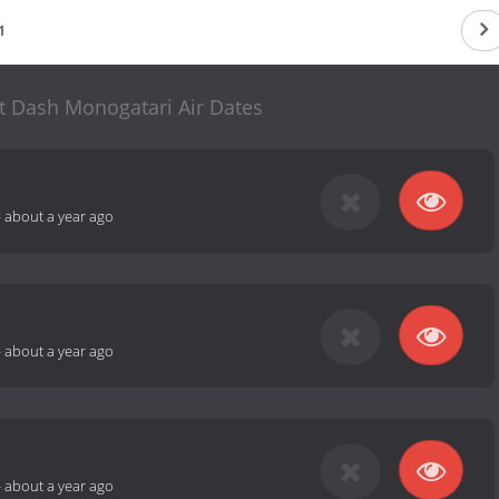
1
art Dash Monogatari Air Dates
-
about a year ago
-
about a year ago
-
about a year ago