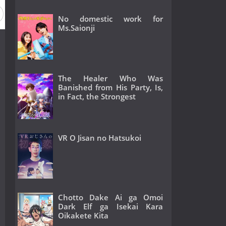
No domestic work for
Ms.Saionji
The Healer Who Was
Banished from His Party, Is,
in Fact, the Strongest
VR O Jisan no Hatsukoi
Chotto Dake Ai ga Omoi
Dark Elf ga Isekai Kara
Oikakete Kita