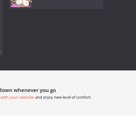
.
tdown whenever you go
 with your calendar
and enjoy new level of comfort.