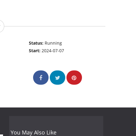
Status:
Running
Start:
2024-07-07
You May Also Like