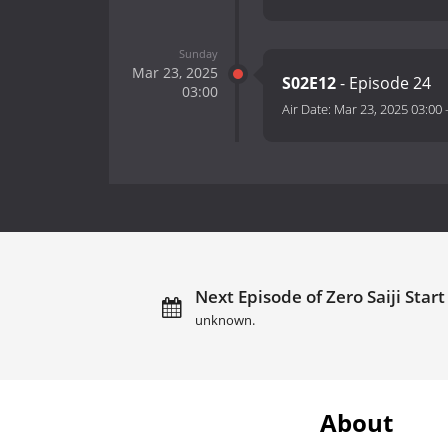
Sunday
Mar 23, 2025
S02E12
- Episode 24
03:00
Air Date:
Mar 23, 2025 03:00
Next Episode of Zero Saiji Star
unknown.
About