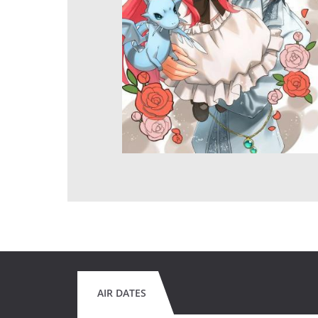
AIR DATES