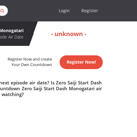
Login
Register
h Monogatari
- unknown -
ode Air Date
Register Now and create
Register Now!
Your Own Countdown
ext episode air date? Is Zero Saiji Start Dash
untdown Zero Saiji Start Dash Monogatari air
h watching?