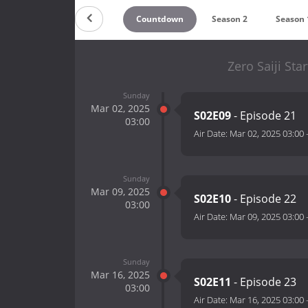
Countdown
Season 2
Season 
Zero Saiji St
Sunday
Mar 02, 2025
S02E09
- Episode 21
03:00
Air Date:
Mar 02, 2025 03:00
Sunday
Mar 09, 2025
S02E10
- Episode 22
03:00
Air Date:
Mar 09, 2025 03:00
Sunday
Mar 16, 2025
S02E11
- Episode 23
03:00
Air Date:
Mar 16, 2025 03:00