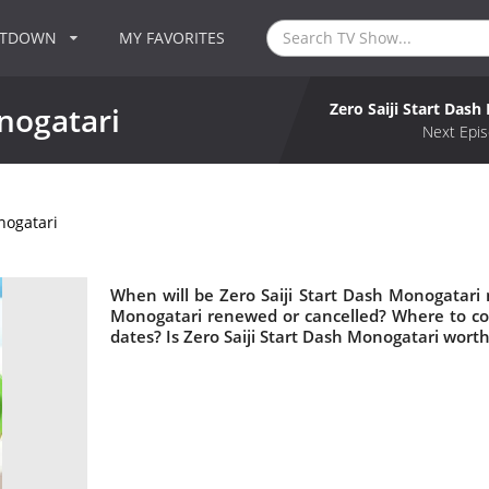
NTDOWN
MY FAVORITES
Zero Saiji Start Das
onogatari
Next Epis
nogatari
When will be Zero Saiji Start Dash Monogatari n
Monogatari renewed or cancelled? Where to co
dates? Is Zero Saiji Start Dash Monogatari wort