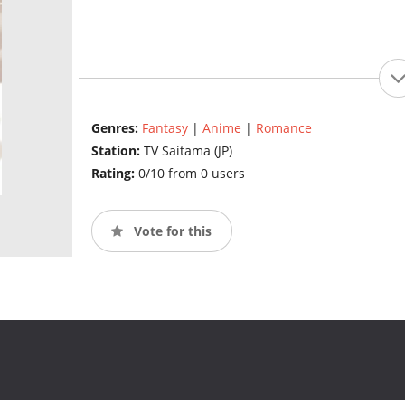
Genres:
Fantasy
|
Anime
|
Romance
Station:
TV Saitama (JP)
Rating:
0/10 from 0 users
Vote for this