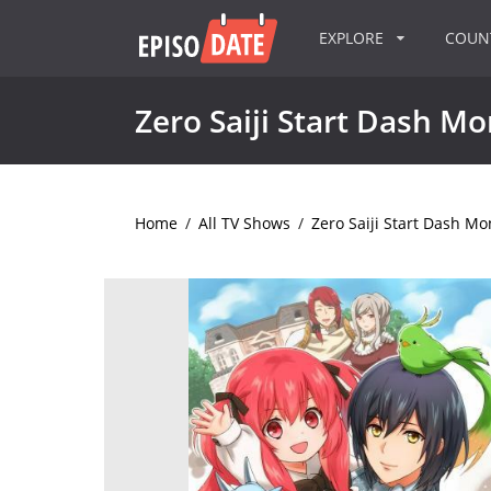
EXPLORE
COU
Zero Saiji Start Dash M
Home
/
All TV Shows
/
Zero Saiji Start Dash Mo