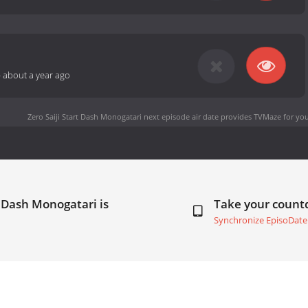
-
about a year ago
Zero Saiji Start Dash Monogatari next episode air date
provides TVMaze for you
t Dash Monogatari is
Take your coun
Synchronize EpisoDate