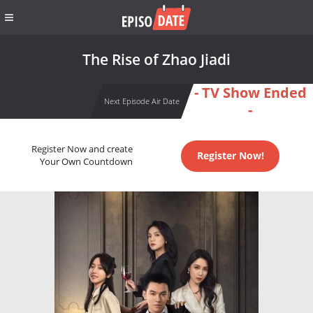
The Rise of Zhao Jiadi
- TV Show Ended
Next Episode Air Date
-
Register Now and create
Register Now!
Your Own Countdown