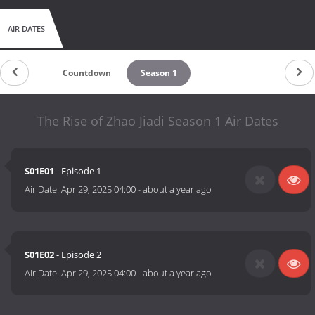
AIR DATES
Countdown
Season 1
The Rise of Zhao Jiadi Season 1 Air Dates
S01E01
- Episode 1
Air Date:
Apr 29, 2025 04:00
-
about a year ago
S01E02
- Episode 2
Air Date:
Apr 29, 2025 04:00
-
about a year ago