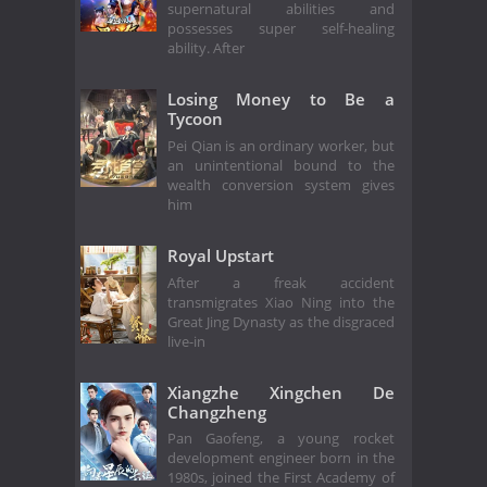
supernatural abilities and
possesses super self-healing
ability. After
Losing Money to Be a
Tycoon
Pei Qian is an ordinary worker, but
an unintentional bound to the
wealth conversion system gives
him
Royal Upstart
After a freak accident
transmigrates Xiao Ning into the
Great Jing Dynasty as the disgraced
live-in
Xiangzhe Xingchen De
Changzheng
Pan Gaofeng, a young rocket
development engineer born in the
1980s, joined the First Academy of