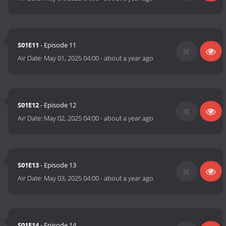
S01E11
- Episode 11
Air Date:
May 01, 2025 04:00
-
about a year ago
S01E12
- Episode 12
Air Date:
May 02, 2025 04:00
-
about a year ago
S01E13
- Episode 13
Air Date:
May 03, 2025 04:00
-
about a year ago
S01E14
- Episode 14