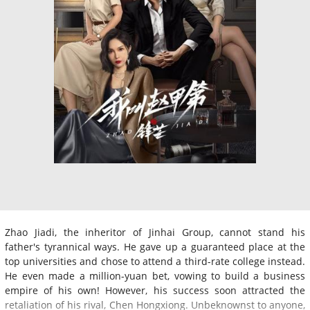
Zhao Jiadi, the inheritor of Jinhai Group, cannot stand his
father's tyrannical ways. He gave up a guaranteed place at the
top universities and chose to attend a third-rate college instead.
He even made a million-yuan bet, vowing to build a business
empire of his own! However, his success soon attracted the
retaliation of his rival, Chen Hongxiong. Unbeknownst to anyone,