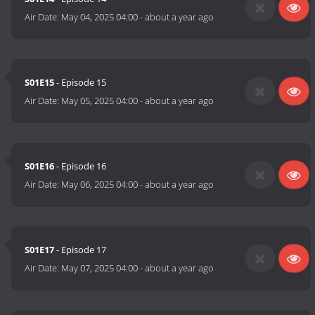
Air Date:
May 04, 2025 04:00
-
about a year ago
S01E15
- Episode 15
Air Date:
May 05, 2025 04:00
-
about a year ago
S01E16
- Episode 16
Air Date:
May 06, 2025 04:00
-
about a year ago
S01E17
- Episode 17
Air Date:
May 07, 2025 04:00
-
about a year ago