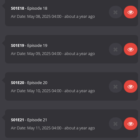
S01E18
- Episode 18
Air Date:
May 08, 2025 04:00
-
about a year ago
S01E19
- Episode 19
Air Date:
May 09, 2025 04:00
-
about a year ago
S01E20
- Episode 20
Air Date:
May 10, 2025 04:00
-
about a year ago
S01E21
- Episode 21
Air Date:
May 11, 2025 04:00
-
about a year ago