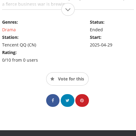
a fierce business war is brewing...
Genres:
Status:
Drama
Ended
Station:
Start:
Tencent QQ (CN)
2025-04-29
Rating:
0/10 from 0 users
Vote for this