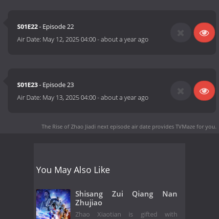
S01E22
- Episode 22
Air Date:
May 12, 2025 04:00
-
about a year ago
S01E23
- Episode 23
Air Date:
May 13, 2025 04:00
-
about a year ago
The Rise of Zhao Jiadi next episode air date
provides TVMaze for you.
You May Also Like
Shisang Zui Qiang Nan
Zhujiao
Zhao Xiaotian is gifted with