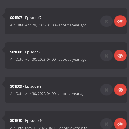
S01E07
- Episode 7
Air Date:
Apr 29, 2025 04:00
-
about a year ago
S01E08
- Episode 8
Air Date:
Apr 30, 2025 04:00
-
about a year ago
S01E09
- Episode 9
Air Date:
Apr 30, 2025 04:00
-
about a year ago
S01E10
- Episode 10
Air Date:
May 01, 2025 04:00
-
about a year ago