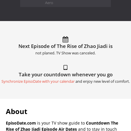
Aero
Next Episode of The Rise of Zhao Jiadi is
not planed. TV Show was canceled.
Take your countdown whenever you go
Synchronize EpisoDate with your calendar
and enjoy new level of comfort.
About
EpisoDate.com
is your TV show guide to
Countdown The
Rise of Zhao Jiadi Episode Air Dates
and to stay in touch