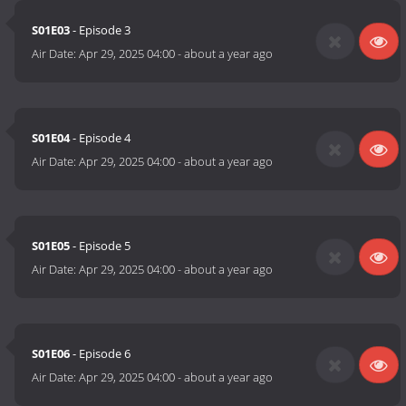
S01E03
- Episode 3
Air Date:
Apr 29, 2025 04:00
-
about a year ago
S01E04
- Episode 4
Air Date:
Apr 29, 2025 04:00
-
about a year ago
S01E05
- Episode 5
Air Date:
Apr 29, 2025 04:00
-
about a year ago
S01E06
- Episode 6
Air Date:
Apr 29, 2025 04:00
-
about a year ago