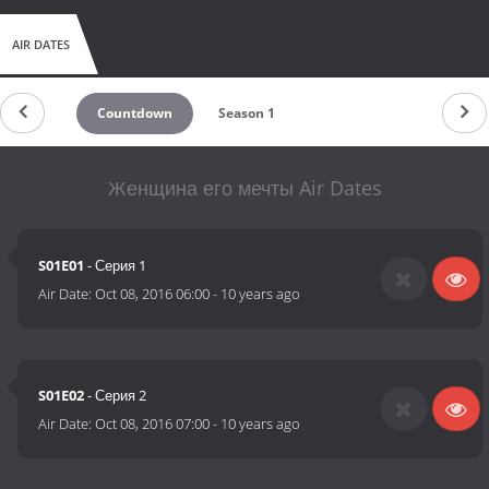
AIR DATES
Countdown
Season 1
Женщина его мечты Air Dates
S01E01
- Серия 1
Air Date:
Oct 08, 2016 06:00
-
10 years ago
S01E02
- Серия 2
Air Date:
Oct 08, 2016 07:00
-
10 years ago