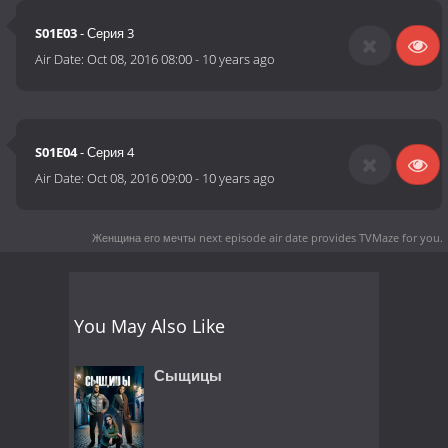
S01E03
- Серия 3
Air Date:
Oct 08, 2016 08:00
-
10 years ago
S01E04
- Серия 4
Air Date:
Oct 08, 2016 09:00
-
10 years ago
Женщина его мечты next episode air date
provides TVMaze for you.
You May Also Like
Сыщицы