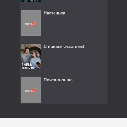
Настенька
С новым счастьем!
Почтальонша