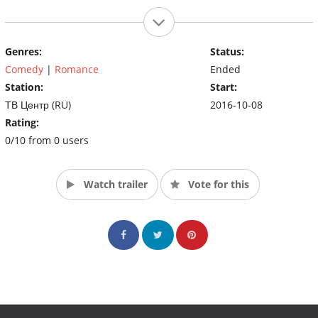
Genres:
Status:
Comedy
|
Romance
Ended
Station:
Start:
ТВ Центр (RU)
2016-10-08
Rating:
0/10 from 0 users
Watch trailer
Vote for this