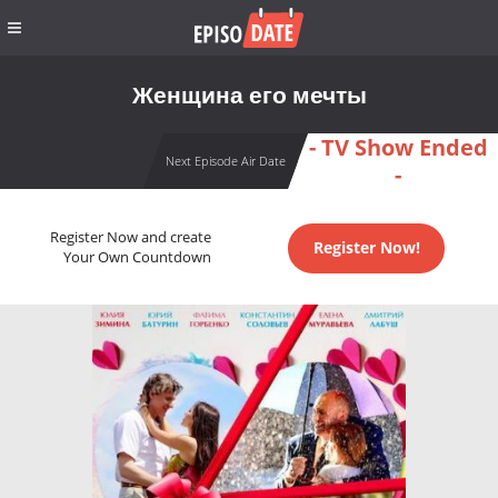
Женщина его мечты
- TV Show Ended
Next Episode Air Date
-
Register Now and create
Register Now!
Your Own Countdown