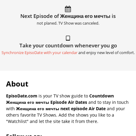
Next Episode of Женщина его мечты is
not planed. TV Show was canceled.
Take your countdown whenever you go
Synchronize EpisoDate with your calendar
and enjoy new level of comfort.
About
EpisoDate.com
is your TV show guide to
Countdown
Женщина его мечты Episode Air Dates
and to stay in touch
with
Женщина его мечты next episode Air Date
and your
others favorite TV Shows. Add the shows you like to a
"Watchlist" and let the site take it from there.