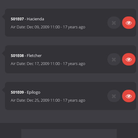
S01E07
- Hacienda
Air Date:
Dec 09, 2009 11:00
-
17 years ago
S01E08
- Fletcher
Air Date:
Dec 17, 2009 11:00
-
17 years ago
S01E09
- Epílogo
Air Date:
Dec 25, 2009 11:00
-
17 years ago