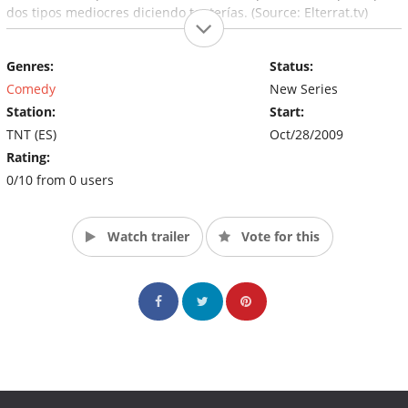
dos tipos mediocres diciendo tonterías. (Source: Elterrat.tv)
Genres:
Status:
Comedy
New Series
Station:
Start:
TNT (ES)
Oct/28/2009
Rating:
0/10 from 0 users
Watch trailer
Vote for this