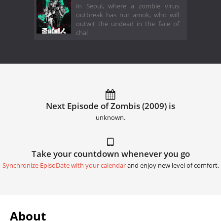
In Seoul, where a zombie virus
outbreak has run amok, who will
outwit the undead in the face of
chal
Next Episode of Zombis (2009) is
unknown.
Take your countdown whenever you go
Synchronize EpisoDate with your calendar
and enjoy new level of comfort.
About