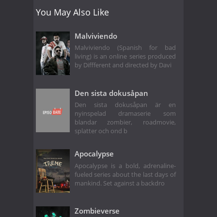
You May Also Like
Malviviendo
Malviviendo (Spanish for bad
living) is an online series produced
by Diffferent and directed by Davi
Den sista dokusåpan
Den sista dokusåpan är en
nyinspelad dramaserie som
blandar zombier, roadmovie,
splatter och ond b
Apocalypse
Apocalypse is a bold, adrenaline-
fueled series about the last days of
mankind. Set against a backdro
Zombieverse