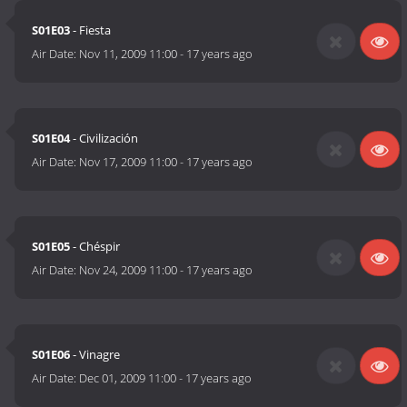
S01E03
- Fiesta
Air Date:
Nov 11, 2009 11:00
-
17 years ago
S01E04
- Civilización
Air Date:
Nov 17, 2009 11:00
-
17 years ago
S01E05
- Chéspir
Air Date:
Nov 24, 2009 11:00
-
17 years ago
S01E06
- Vinagre
Air Date:
Dec 01, 2009 11:00
-
17 years ago