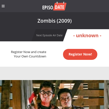
Zombis (2009)
- unknown -
Next Episode Air Date
Register Now and create
Register Now!
Your Own Countdown