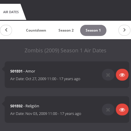
AIR DATES
Countdown
Season 2
Season 1
Zombis (2009) Season 1 Air Dates
S01E01
- Amor
Air Date:
Oct 27, 2009 11:00
-
17 years ago
S01E02
- Religión
Air Date:
Nov 03, 2009 11:00
-
17 years ago