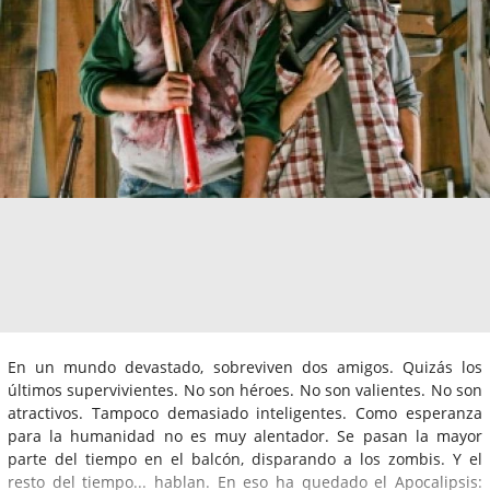
En un mundo devastado, sobreviven dos amigos. Quizás los
últimos supervivientes. No son héroes. No son valientes. No son
atractivos. Tampoco demasiado inteligentes. Como esperanza
para la humanidad no es muy alentador. Se pasan la mayor
parte del tiempo en el balcón, disparando a los zombis. Y el
resto del tiempo... hablan. En eso ha quedado el Apocalipsis: