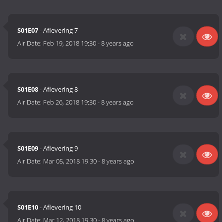
S01E07
- Aflevering 7
Air Date:
Feb 19, 2018 19:30
-
8 years ago
S01E08
- Aflevering 8
Air Date:
Feb 26, 2018 19:30
-
8 years ago
S01E09
- Aflevering 9
Air Date:
Mar 05, 2018 19:30
-
8 years ago
S01E10
- Aflevering 10
Air Date:
Mar 12, 2018 19:30
-
8 years ago