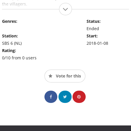
the villagers.
Genres:
Status:
Ended
Station:
Start:
SBS 6 (NL)
2018-01-08
Rating:
0/10 from 0 users
Vote for this