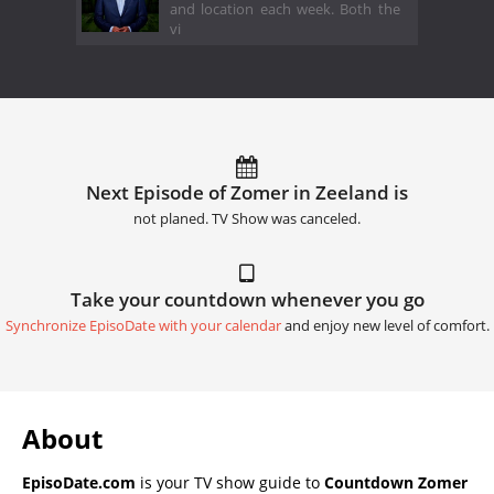
and location each week. Both the
vi
Next Episode of Zomer in Zeeland is
not planed. TV Show was canceled.
Take your countdown whenever you go
Synchronize EpisoDate with your calendar
and enjoy new level of comfort.
About
EpisoDate.com
is your TV show guide to
Countdown Zomer