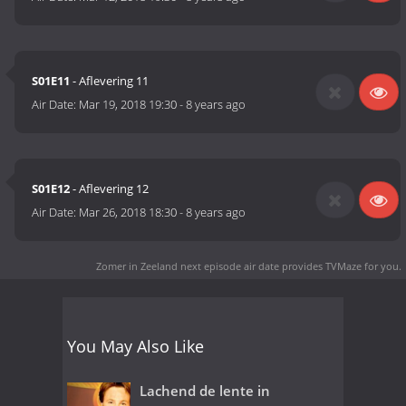
S01E11
- Aflevering 11
Air Date:
Mar 19, 2018 19:30
-
8 years ago
S01E12
- Aflevering 12
Air Date:
Mar 26, 2018 18:30
-
8 years ago
Zomer in Zeeland next episode air date
provides TVMaze for you.
You May Also Like
Lachend de lente in