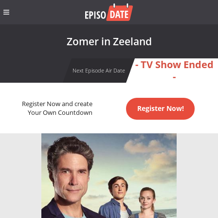
Zomer in Zeeland
- TV Show Ended
Next Episode Air Date
-
Register Now and create
Register Now!
Your Own Countdown