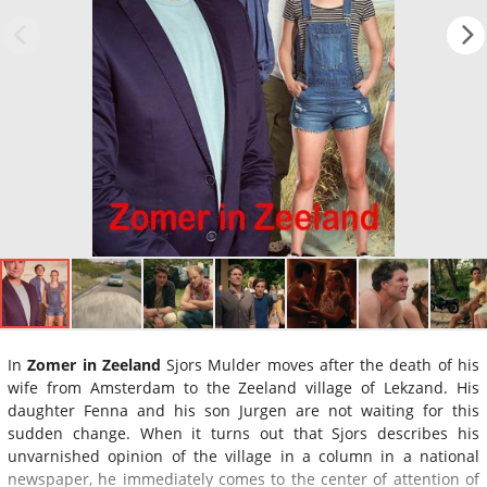
In
Zomer in Zeeland
Sjors Mulder moves after the death of his
wife from Amsterdam to the Zeeland village of Lekzand. His
daughter Fenna and his son Jurgen are not waiting for this
sudden change. When it turns out that Sjors describes his
unvarnished opinion of the village in a column in a national
newspaper, he immediately comes to the center of attention of