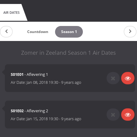
AIR DATES
Countdown
Season 1
Zomer in Zeeland Season 1 Air Dates
S01E01
- Aflevering 1
Air Date:
Jan 08, 2018 19:30
-
9 years ago
S01E02
- Aflevering 2
Air Date:
Jan 15, 2018 19:30
-
9 years ago