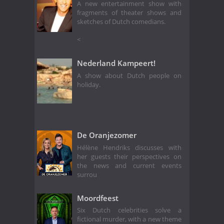
A new entertainment show with
fragments of theater shows and
sketches of Dutch comedians.
<
Nederland Kampeert!
A show about Dutch people on
holiday.
De Oranjezomer
Hélène Hendriks discusses with
her guests their perspectives on
the news and current events
surrou
Moordfeest
Six Dutch celebrities solve a
fictional murder, with a new theme