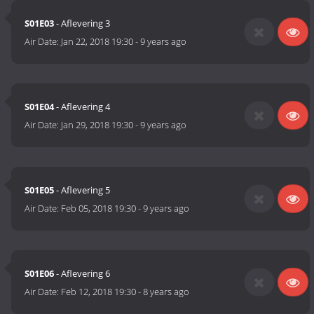
S01E03
- Aflevering 3
Air Date:
Jan 22, 2018 19:30
-
9 years ago
S01E04
- Aflevering 4
Air Date:
Jan 29, 2018 19:30
-
9 years ago
S01E05
- Aflevering 5
Air Date:
Feb 05, 2018 19:30
-
9 years ago
S01E06
- Aflevering 6
Air Date:
Feb 12, 2018 19:30
-
8 years ago