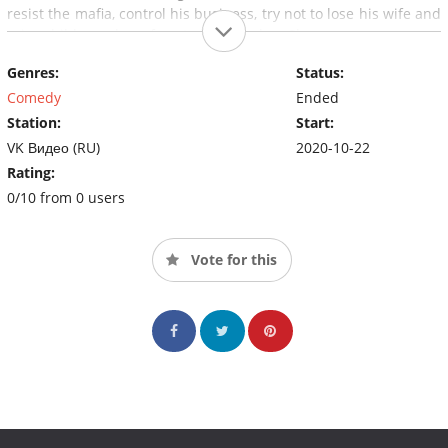
resist the mafia, control his business, try not to lose his wife and
raise children who refuse to be raised on Skype.…
Genres:
Status:
Comedy
Ended
Station:
Start:
VK Видео (RU)
2020-10-22
Rating:
0/10 from 0 users
Vote for this