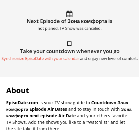
Next Episode of Зона комфорта is
not planed. TV Show was canceled.
Take your countdown whenever you go
Synchronize EpisoDate with your calendar
and enjoy new level of comfort.
About
EpisoDate.com
is your TV show guide to
Countdown Зона
комфорта Episode Air Dates
and to stay in touch with
Зона
комфорта next episode Air Date
and your others favorite
TV Shows. Add the shows you like to a "Watchlist" and let
the site take it from there.