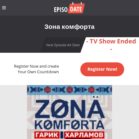
Зона комфорта
- TV Show Ended
Next Episode Air Date
-
Register Now and create
Register Now!
Your Own Countdown