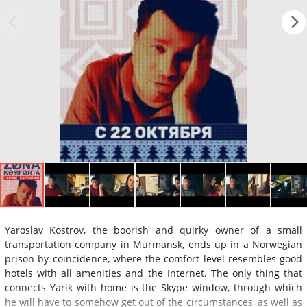
Yaroslav Kostrov, the boorish and quirky owner of a small
transportation company in Murmansk, ends up in a Norwegian
prison by coincidence, where the comfort level resembles good
hotels with all amenities and the Internet. The only thing that
connects Yarik with home is the Skype window, through which
he will have to somehow get out of the circumstances, as well as