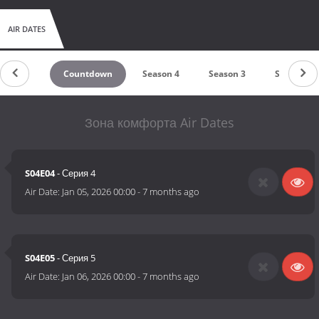
AIR DATES
Countdown
Season 4
Season 3
Season 2
Зона комфорта Air Dates
S04E04
- Серия 4
Air Date:
Jan 05, 2026 00:00
-
7 months ago
S04E05
- Серия 5
Air Date:
Jan 06, 2026 00:00
-
7 months ago