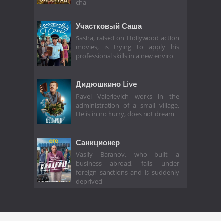
cha
Участковый Саша
Sasha, raised on Hollywood action
movies, is trying to apply his
professional skills in a new enviro
Дидюшкино Live
Pavel Valerievich works in the
administration of a small village.
He is in no hurry, does not dream
Санкционер
Vasily Baranov, who built a
business abroad, falls under
foreign sanctions and is suddenly
deprived