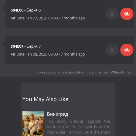
S04E06
- Серия 6
Air Date:
Jan 07, 2026 00:00
-
7 months ago
S04E07
- Серия 7
Air Date:
Jan 08, 2026 00:00
-
7 months ago
Зона комфорта next episode air date
provides TVMaze for you.
You May Also Like
Виноград
The story unfolds against the
backdrop of the vineyards of the
Krasnodar Territory, and the main