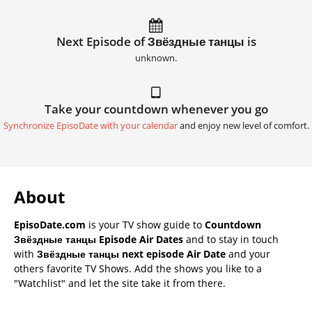
Next Episode of Звёздные танцы is
unknown.
Take your countdown whenever you go
Synchronize EpisoDate with your calendar
and enjoy new level of comfort.
About
EpisoDate.com
is your TV show guide to
Countdown
Звёздные танцы Episode Air Dates
and to stay in touch
with
Звёздные танцы next episode Air Date
and your
others favorite TV Shows. Add the shows you like to a
"Watchlist" and let the site take it from there.