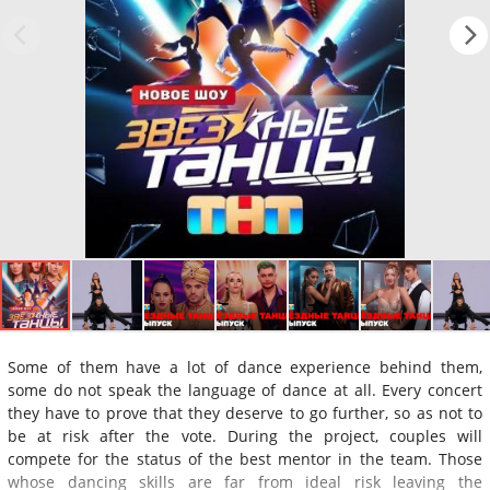
Some of them have a lot of dance experience behind them,
some do not speak the language of dance at all. Every concert
they have to prove that they deserve to go further, so as not to
be at risk after the vote. During the project, couples will
compete for the status of the best mentor in the team. Those
whose dancing skills are far from ideal risk leaving the