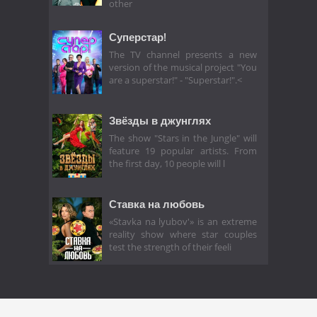
other
Суперстар!
The TV channel presents a new
version of the musical project "You
are a superstar!" - "Superstar!".<
Звёзды в джунглях
The show "Stars in the Jungle" will
feature 19 popular artists. From
the first day, 10 people will l
Ставка на любовь
«Stavka na lyubov'» is an extreme
reality show where star couples
test the strength of their feeli