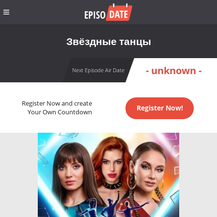
Звёздные танцы
- unknown -
Next Episode Air Date
Register Now and create
Register Now!
Your Own Countdown