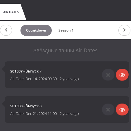
AIR DATES
Countdown
Season 1
Звёздные танцы Air Dates
S01E07
- Выпуск 7
Air Date:
Dec 14, 2024 09:30
-
2 years ago
S01E08
- Выпуск 8
Air Date:
Dec 21, 2024 11:00
-
2 years ago