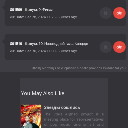
S01E09
- Выпуск 9. Финал
Air Date:
Dec 28, 2024 11:25
-
2 years ago
S01E10
- Выпуск 10. Новогодний Гала-Концерт
Air Date:
Dec 30, 2024 11:00
-
2 years ago
Звёздные танцы next episode air date
provides TVMaze for you.
You May Also Like
Звёзды сошлись
The Stars Aligned project is a
meeting place for representatives
of pop music, cinema, art and