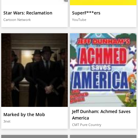
Star Wars: Reclamation
SuperF***ers
Cartoon Network
YouTube
Jeff Dunham: Achmed Saves
Marked by the Mob
America
3net
CMT Pure Country