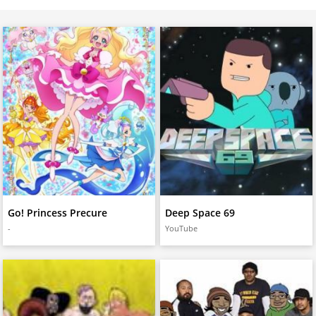
Go! Princess Precure
Deep Space 69
-
YouTube