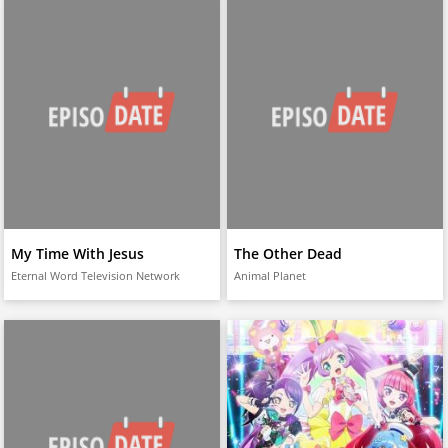
My Time With Jesus
The Other Dead
Eternal Word Television Network
Animal Planet