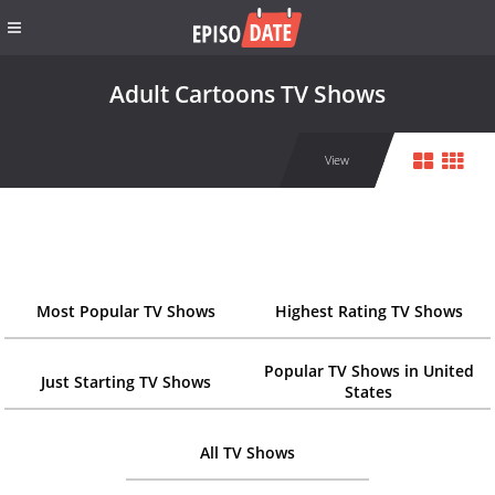
Adult Cartoons TV Shows
View
Most Popular TV Shows
Highest Rating TV Shows
Popular TV Shows in United
Just Starting TV Shows
States
All TV Shows