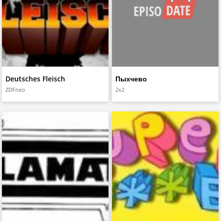
Deutsches Fleisch
Пыхчево
ZDFneo
2x2