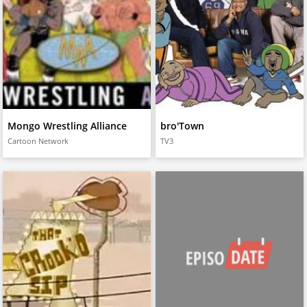
Mongo Wrestling Alliance
bro'Town
Cartoon Network
TV3