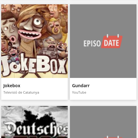
Jokebox
Gundarr
Televisió de Catalunya
YouTube