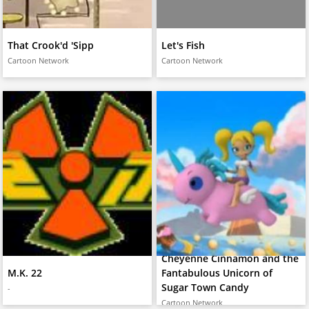
That Crook'd 'Sipp
Let's Fish
Cartoon Network
Cartoon Network
Cheyenne Cinnamon and the
M.K. 22
Fantabulous Unicorn of
Sugar Town Candy
-
Cartoon Network