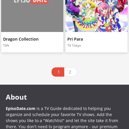
Dragon Collection
Pri Para
TXN
TV Tokyo
1
2
About
EpisoDate.com
is a TV Guide dedicated to helping you
organize and schedule your favorite TV shows. Add the
shows you like to a "Watchlist" and let the site take it from
there. You don't need tv program anymore - our premium