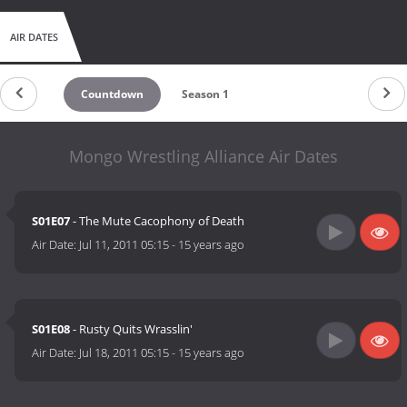
AIR DATES
Countdown
Season 1
Mongo Wrestling Alliance Air Dates
S01E07
- The Mute Cacophony of Death
Air Date:
Jul 11, 2011 05:15
-
15 years ago
S01E08
- Rusty Quits Wrasslin'
Air Date:
Jul 18, 2011 05:15
-
15 years ago