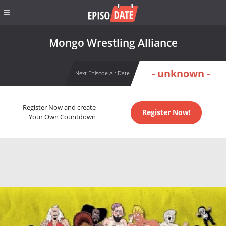
Mongo Wrestling Alliance
- unknown -
Next Episode Air Date
Register Now and create
Register Now!
Your Own Countdown