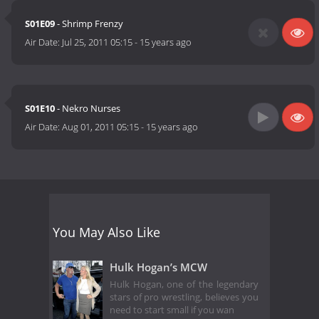
S01E09
- Shrimp Frenzy
Air Date:
Jul 25, 2011 05:15
-
15 years ago
S01E10
- Nekro Nurses
Air Date:
Aug 01, 2011 05:15
-
15 years ago
You May Also Like
Hulk Hogan’s MCW
Hulk Hogan, one of the legendary
stars of pro wrestling, believes you
need to start small if you wan