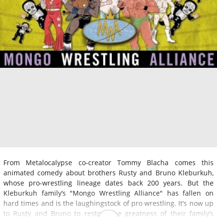
From Metalocalypse co-creator Tommy Blacha comes this
animated comedy about brothers Rusty and Bruno Kleburkuh,
whose pro-wrestling lineage dates back 200 years. But the
Kleburkuh family’s "Mongo Wrestling Alliance" has fallen on
hard times and is the laughingstock of pro wrestling. It’s now up
to Rusty and Bruno to restore the greatness of their family’s