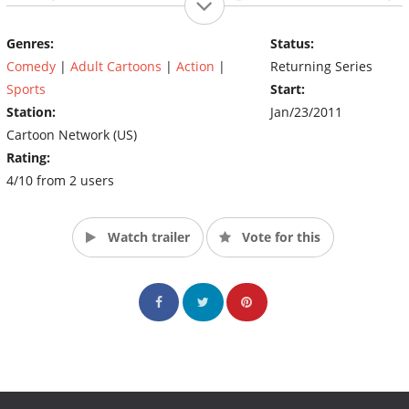
franchise.
Genres:
Status:
Originally called The Galaxy Wrestling Alliance, the show's name
Comedy
|
Adult Cartoons
|
Action
|
Returning Series
was changed prior to it's debut. The show has been scheduled
for a 10 episode first season.
Sports
Start:
(Source: Adult Swim)
Station:
Jan/23/2011
Cartoon Network (US)
Rating:
4/10 from 2 users
Watch trailer
Vote for this