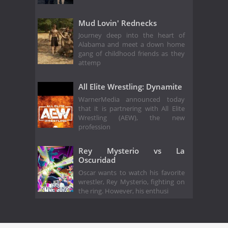
Mud Lovin' Rednecks
Journey deep into the heart of
Alabama and meet a down home
gang of childhood friends as they
attemp
All Elite Wrestling: Dynamite
WarnerMedia announced today
that it is partnering with All Elite
Wrestling (AEW), the new
profession
Rey Mysterio vs La
Oscuridad
Oscar wants to watch his favorite
wrestler, Rey Mysterio, fighting on
the ring. However, his enthusi