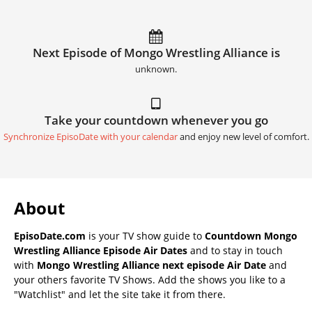
Next Episode of Mongo Wrestling Alliance is
unknown.
Take your countdown whenever you go
Synchronize EpisoDate with your calendar
and enjoy new level of comfort.
About
EpisoDate.com
is your TV show guide to
Countdown Mongo
Wrestling Alliance Episode Air Dates
and to stay in touch
with
Mongo Wrestling Alliance next episode Air Date
and
your others favorite TV Shows. Add the shows you like to a
"Watchlist" and let the site take it from there.