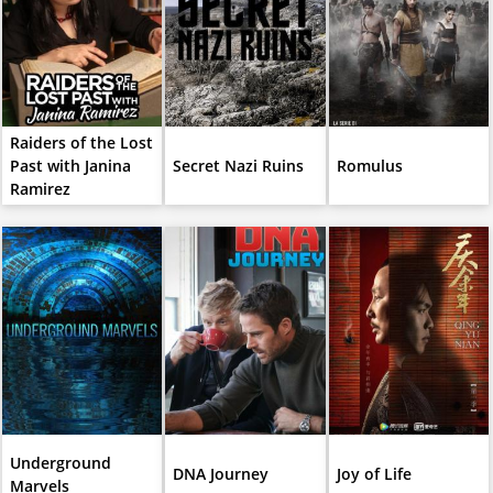
Raiders of the Lost
Past with Janina
Secret Nazi Ruins
Romulus
Ramirez
Underground
DNA Journey
Joy of Life
Marvels