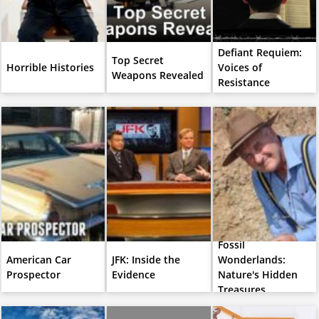
Defiant Requiem:
Top Secret
Horrible Histories
Voices of
Weapons Revealed
Resistance
Fossil
American Car
JFK: Inside the
Wonderlands:
Prospector
Evidence
Nature's Hidden
Treasures