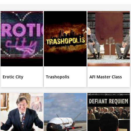
Erotic City
Trashopolis
AFI Master Class