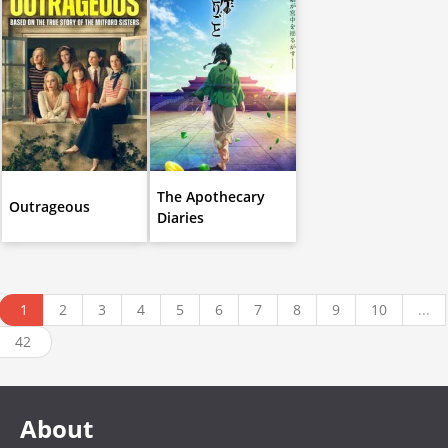
The Apothecary
Outrageous
Diaries
1
2
3
4
5
6
7
8
9
10
...
42
About