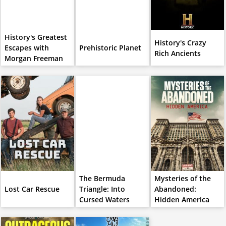
History's Greatest
History's Crazy
Escapes with
Prehistoric Planet
Rich Ancients
Morgan Freeman
The Bermuda
Mysteries of the
Lost Car Rescue
Triangle: Into
Abandoned:
Cursed Waters
Hidden America