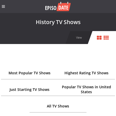
History TV Shows
View
Most Popular TV Shows
Highest Rating TV Shows
Popular TV Shows in United
Just Starting TV Shows
States
All TV Shows