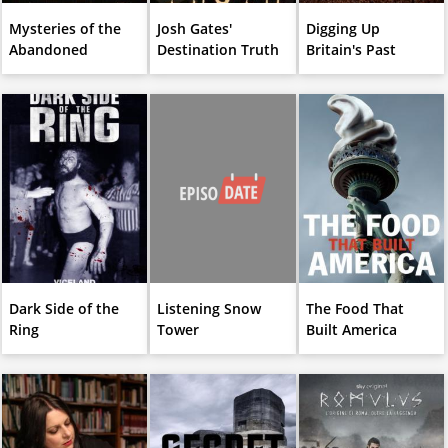
Mysteries of the
Josh Gates'
Digging Up
Abandoned
Destination Truth
Britain's Past
Dark Side of the
Listening Snow
The Food That
Ring
Tower
Built America