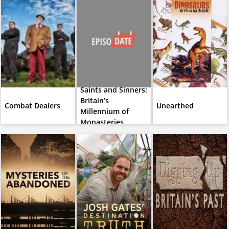
Saints and Sinners:
Britain’s
Combat Dealers
Unearthed
Millennium of
Monasteries