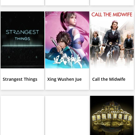
Strangest Things
Xing Wushen Jue
Call the Midwife