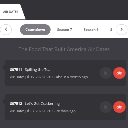
AIR DATES
Countdown
Season 7
Season 6
Season 5
The Food That Built America Air Dates
S07E11
- Spilling the Tea
Air Date:
Jul 06, 2026 02:03
-
about a month ago
S07E12
- Let's Get Cracker-ing
Air Date:
Jul 13, 2026 02:03
-
28 days ago