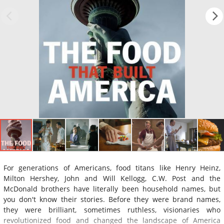
For generations of Americans, food titans like Henry Heinz,
Milton Hershey, John and Will Kellogg, C.W. Post and the
McDonald brothers have literally been household names, but
you don't know their stories. Before they were brand names,
they were brilliant, sometimes ruthless, visionaries who
revolutionized food and changed the landscape of America