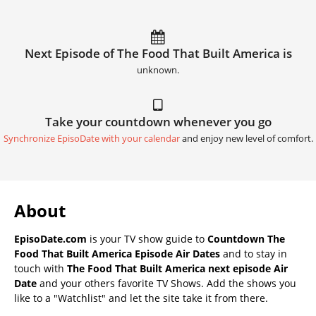
Next Episode of The Food That Built America is
unknown.
Take your countdown whenever you go
Synchronize EpisoDate with your calendar
and enjoy new level of comfort.
About
EpisoDate.com
is your TV show guide to
Countdown The
Food That Built America Episode Air Dates
and to stay in
touch with
The Food That Built America next episode Air
Date
and your others favorite TV Shows. Add the shows you
like to a "Watchlist" and let the site take it from there.