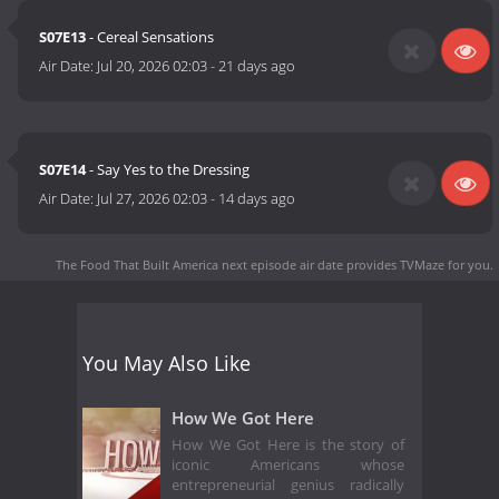
S07E13
- Cereal Sensations
Air Date:
Jul 20, 2026 02:03
-
21 days ago
S07E14
- Say Yes to the Dressing
Air Date:
Jul 27, 2026 02:03
-
14 days ago
The Food That Built America next episode air date
provides TVMaze for you.
You May Also Like
How We Got Here
How We Got Here is the story of
iconic Americans whose
entrepreneurial genius radically