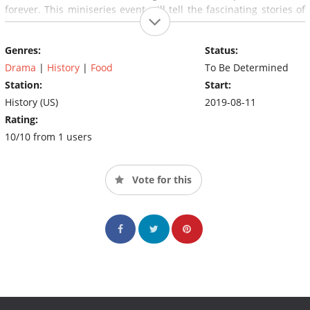
forever. This miniseries event will tell the fascinating stories of
the people behind the food that built America – those who used
brains, muscle, blood, sweat and tears to get to America's heart
Genres:
Status:
through its stomach, and along the way built cities, invented
new technologies and helped win wars.
Drama
|
History
|
Food
To Be Determined
Station:
Start:
History (US)
2019-08-11
Rating:
10/10 from 1 users
Vote for this