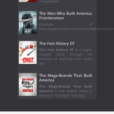
changed thei
The Men Who Built America:
Frontiersmen
Duplicate of
http://www.tvmaze.com/shows/26065/frontiers
The Fast History Of
The Fast History Of
is a super-
charged romp through the
histories of anything from iconic
bra
The Mega-Brands That Built
America
The Mega-Brands That Built
America
is the newest series in
History's "That Built" franchise,