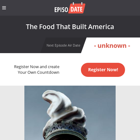
The Food That Built America
- unknown -
Next Episode Air Date
Register Now and create
Register Now!
Your Own Countdown