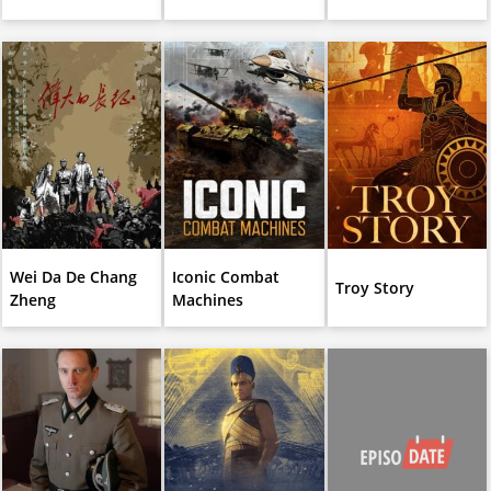
Wei Da De Chang
Iconic Combat
Troy Story
Zheng
Machines