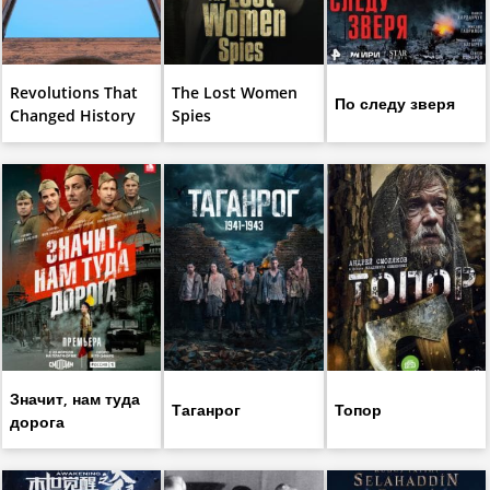
Revolutions That
The Lost Women
По следу зверя
Changed History
Spies
Значит, нам туда
Таганрог
Топор
дорога