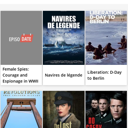
Female Spies:
Liberation: D-Day
Courage and
Navires de légende
to Berlin
Espionage in WWII