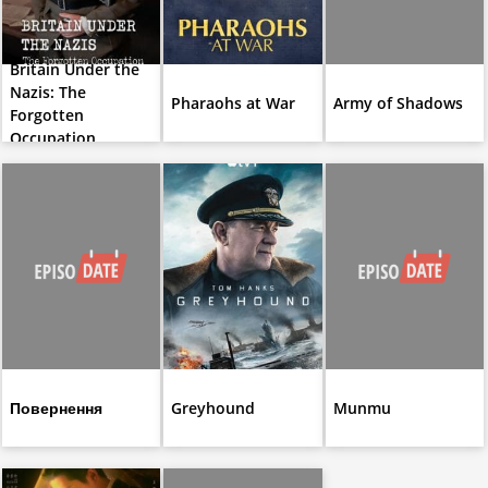
Britain Under the
Nazis: The
Pharaohs at War
Army of Shadows
Forgotten
Occupation
Повернення
Greyhound
Munmu