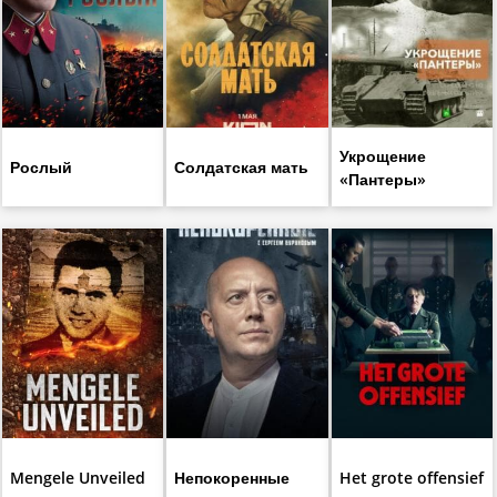
Укрощение
Рослый
Солдатская мать
«Пантеры»
Mengele Unveiled
Непокоренные
Het grote offensief