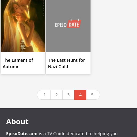
The Lament of
The Last Hunt for
Autumn
Nazi Gold
1
2
3
4
5
About
EpisoDate.com
is a TV Guide dedicated to helping you