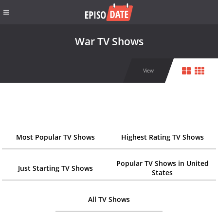
War TV Shows
View
Most Popular TV Shows
Highest Rating TV Shows
Popular TV Shows in United
Just Starting TV Shows
States
All TV Shows