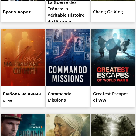
La Guerre des
Trônes: la
Враг у ворот
Chang Ge Xing
Véritable Histoire
de l'Europe
Любовь на линии
Commando
Greatest Escapes
огня
Missions
of WWII