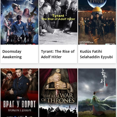
Doomsday
Tyrant: The Rise of
Kudüs Fatihi
Awakening
Adolf Hitler
Selahaddin Eyyubi