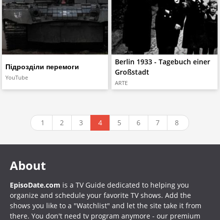
Berlin 1933 - Tagebuch einer
Підрозділи перемоги
Großstadt
YouTube
ARTE
1
2
3
4
5
6
7
8
About
EpisoDate.com
is a TV Guide dedicated to helping you
organize and schedule your favorite TV shows. Add the
shows you like to a "Watchlist" and let the site take it from
there. You don't need tv program anymore - our premium