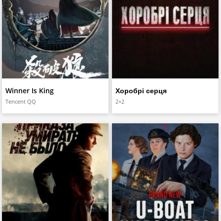
Winner Is King
Хоробрі серця
Tencent QQ
2+2