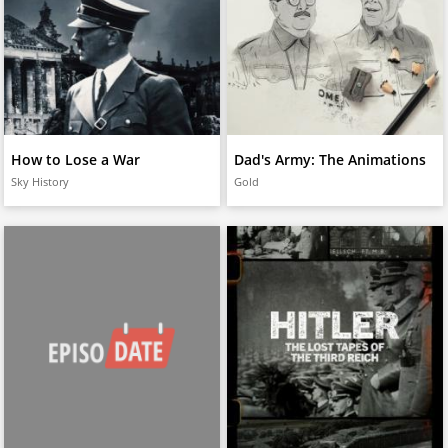
How to Lose a War
Dad's Army: The Animations
Sky History
Gold