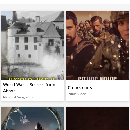
World War II: Secrets from
Cœurs noirs
Above
Prime Video
National Geographic