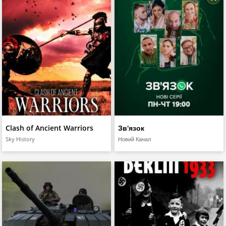
Clash of Ancient Warriors
Зв'язок
Sky History
Новий Канал