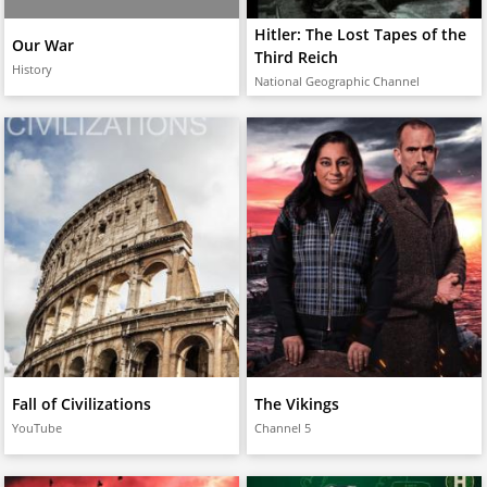
Hitler: The Lost Tapes of the
Our War
Third Reich
History
National Geographic Channel
Fall of Civilizations
The Vikings
YouTube
Channel 5