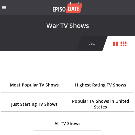
War TV Shows
View
Most Popular TV Shows
Highest Rating TV Shows
Popular TV Shows in United
Just Starting TV Shows
States
All TV Shows