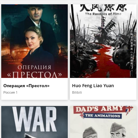
Операция «Престол»
Huo Feng Liao Yuan
Россия 1
Bilibili