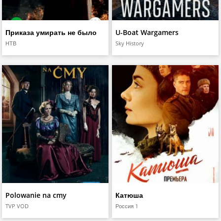
Приказа умирать не было
U-Boat Wargamers
НТВ
Sky History
Polowanie na cmy
Катюша
TVP VOD
Россия 1