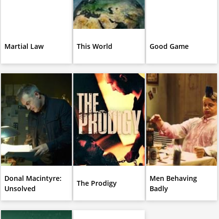
Martial Law
This World
Good Game
Donal Macintyre:
Men Behaving
The Prodigy
Unsolved
Badly