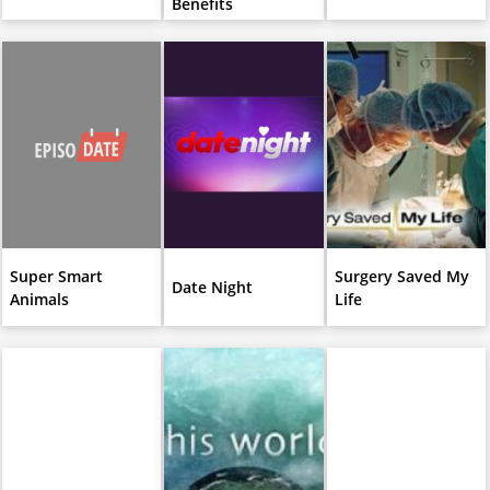
Benefits
Super Smart
Surgery Saved My
Date Night
Animals
Life