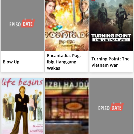
Encantadia: Pag-
Turning Point: The
Blow Up
ibig Hanggang
Vietnam War
Wakas