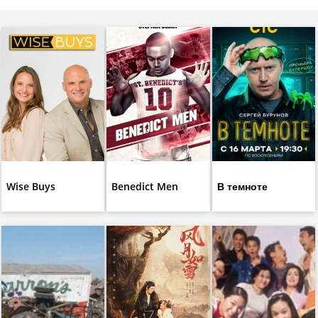
Wise Buys
Benedict Men
В темноте