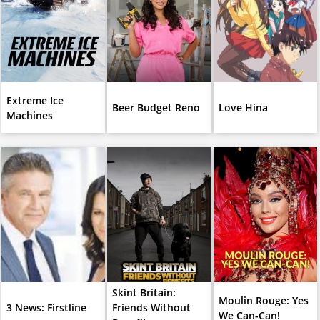
Extreme Ice
Beer Budget Reno
Love Hina
Machines
Skint Britain:
Moulin Rouge: Yes
3 News: Firstline
Friends Without
We Can-Can!