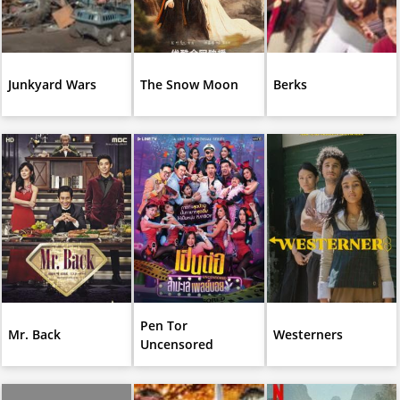
Junkyard Wars
The Snow Moon
Berks
Pen Tor
Mr. Back
Westerners
Uncensored