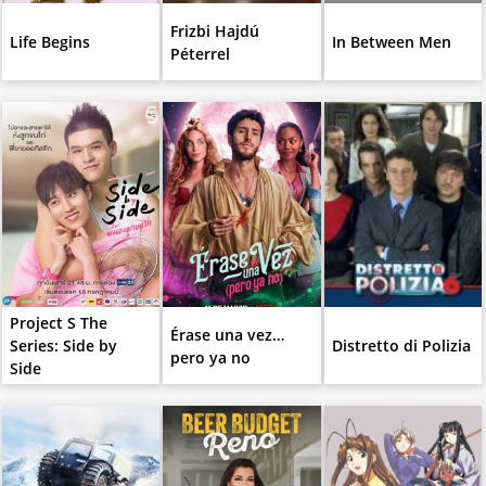
Frizbi Hajdú
Life Begins
In Between Men
Péterrel
Project S The
Érase una vez…
Series: Side by
Distretto di Polizia
pero ya no
Side