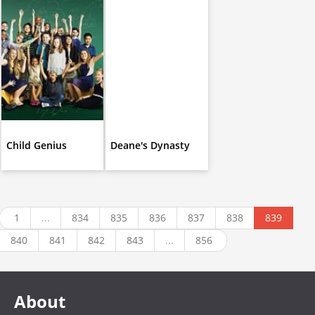
Child Genius
Deane's Dynasty
1
...
834
835
836
837
838
839
840
841
842
843
...
856
About