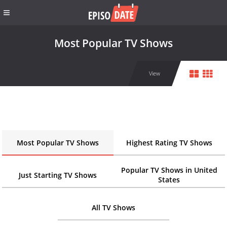
Most Popular TV Shows
View
Most Popular TV Shows
Highest Rating TV Shows
Popular TV Shows in United
Just Starting TV Shows
States
All TV Shows