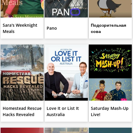
Sara's Weeknight
Подозрительная
Pano
Meals
сова
Homestead Rescue
Love It or List It
Saturday Mash-Up
Hacks Revealed
Australia
Live!