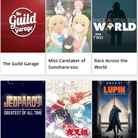
Miss Caretaker of
Race Across the
The Guild Garage
Sunohara-sou
World