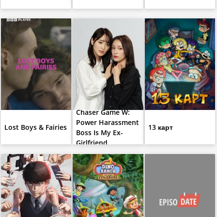
Chaser Game W:
Power Harassment
Lost Boys & Fairies
13 карт
Boss Is My Ex-
Girlfriend