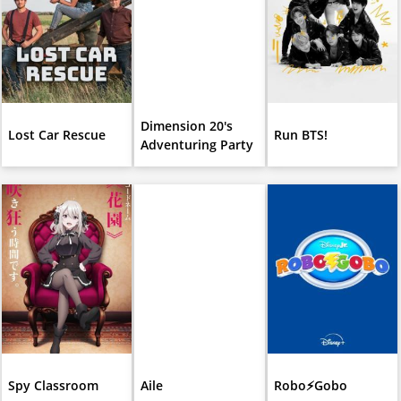
Dimension 20's
Lost Car Rescue
Run BTS!
Adventuring Party
Spy Classroom
Aile
Robo⚡️Gobo