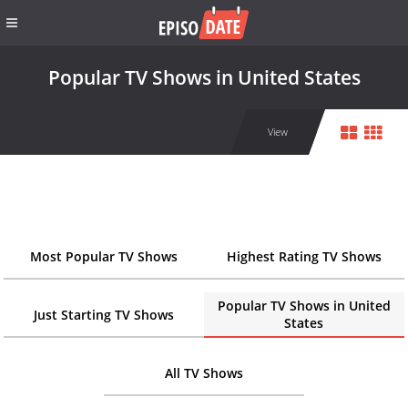
Popular TV Shows in United States
View
Most Popular TV Shows
Highest Rating TV Shows
Popular TV Shows in United
Just Starting TV Shows
States
All TV Shows