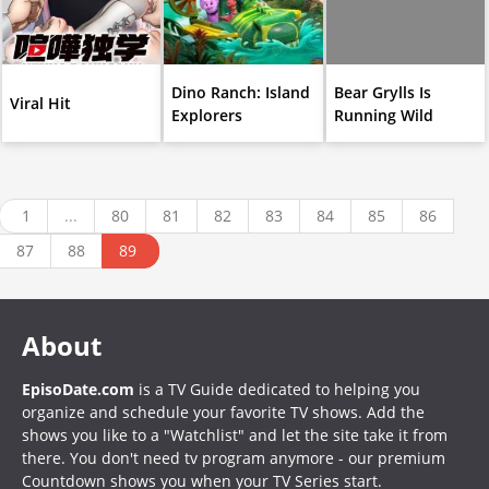
Dino Ranch: Island
Bear Grylls Is
Viral Hit
Explorers
Running Wild
1
...
80
81
82
83
84
85
86
87
88
89
About
EpisoDate.com
is a TV Guide dedicated to helping you
organize and schedule your favorite TV shows. Add the
shows you like to a "Watchlist" and let the site take it from
there. You don't need tv program anymore - our premium
Countdown shows you when your TV Series start.