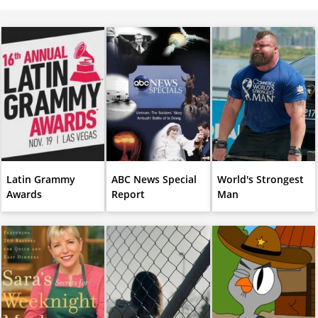
Latin Grammy
ABC News Special
World's Strongest
Awards
Report
Man