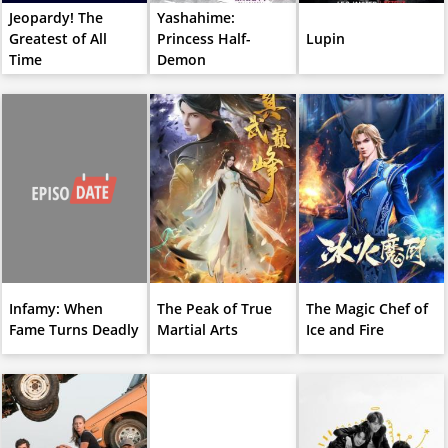
Jeopardy! The
Yashahime:
Greatest of All
Princess Half-
Lupin
Time
Demon
Infamy: When
The Peak of True
The Magic Chef of
Fame Turns Deadly
Martial Arts
Ice and Fire