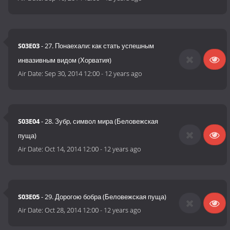
S03E03
- 27. Понаехали: как стать успешным
инвазивным видом (Хорватия)
Air Date:
Sep 30, 2014 12:00
-
12 years ago
S03E04
- 28. Зубр, символ мира (Беловежская
пуща)
Air Date:
Oct 14, 2014 12:00
-
12 years ago
S03E05
- 29. Дорогою бобра (Беловежская пуща)
Air Date:
Oct 28, 2014 12:00
-
12 years ago