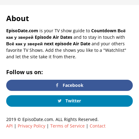
About
EpisoDate.com
is your TV show guide to
Countdown Всё
как у зверей Episode Air Dates
and to stay in touch with
Всё как у зверей next episode Air Date
and your others
favorite TV Shows. Add the shows you like to a "Watchlist"
and let the site take it from there.
Follow us on:
Facebook
Twitter
2019 © EpisoDate.com. ALL Rights Reserved.
API
|
Privacy Policy
|
Terms of Service
|
Contact