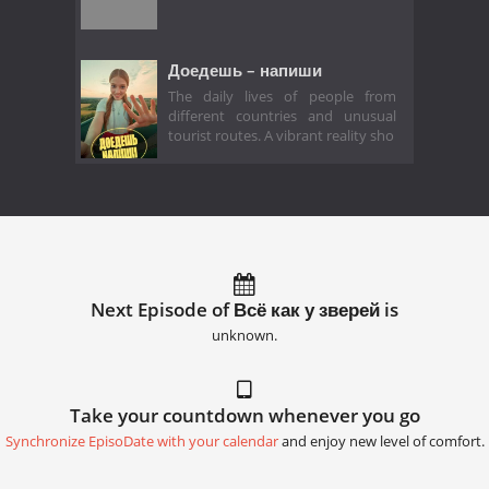
Доедешь – напиши
The daily lives of people from
different countries and unusual
tourist routes. A vibrant reality sho
Next Episode of Всё как у зверей is
unknown.
Take your countdown whenever you go
Synchronize EpisoDate with your calendar
and enjoy new level of comfort.