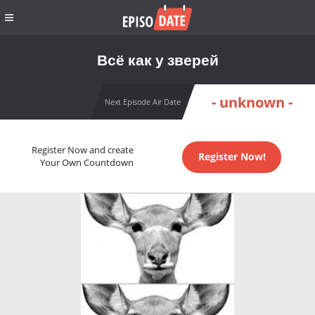
Всё как у зверей
- unknown -
Next Episode Air Date
Register Now and create
Register Now!
Your Own Countdown