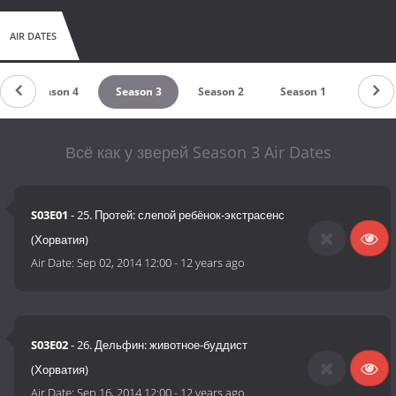
AIR DATES
Season 4
Season 3
Season 2
Season 1
Всё как у зверей Season 3 Air Dates
S03E01
- 25. Протей: слепой ребёнок-экстрасенс
(Хорватия)
Air Date:
Sep 02, 2014 12:00
-
12 years ago
S03E02
- 26. Дельфин: животное-буддист
(Хорватия)
Air Date:
Sep 16, 2014 12:00
-
12 years ago