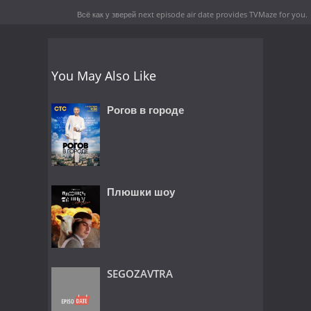
Всё как у зверей next episode air date
provides TVMaze for you.
You May Also Like
Рогов в городе
Плюшки шоу
SEGOZAVTRA