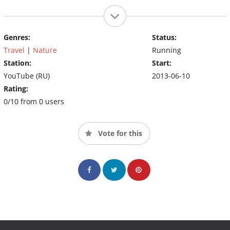
Genres:
Status:
Travel
|
Nature
Running
Station:
Start:
YouTube (RU)
2013-06-10
Rating:
0/10 from 0 users
Vote for this