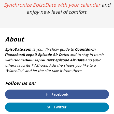
Synchronize EpisoDate with your calendar
and
enjoy new level of comfort.
About
EpisoDate.com
is your TV show guide to
Countdown
Последний герой Episode Air Dates
and to stay in touch
with
Последний герой next episode Air Date
and your
others favorite TV Shows. Add the shows you like to a
"Watchlist" and let the site take it from there.
Follow us on:
Facebook
Twitter