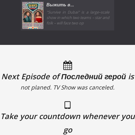
Выжить в...
"Survive in Dubai" is a large–scale
show in which two teams – star and
folk – will face two op
Next Episode of Последний герой is
not planed. TV Show was canceled.
Take your countdown whenever you
go