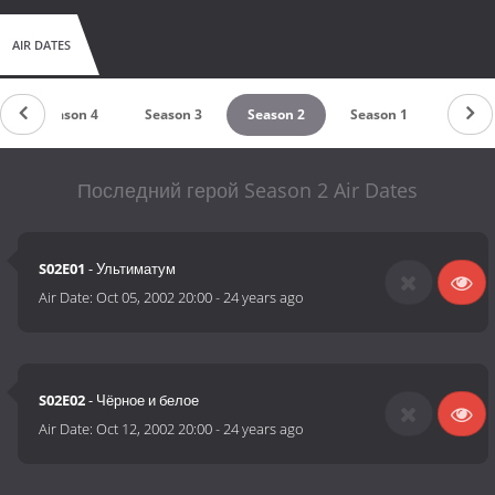
AIR DATES
Season 4
Season 3
Season 2
Season 1
Последний герой Season 2 Air Dates
S02E01
- Ультиматум
Air Date:
Oct 05, 2002 20:00
-
24 years ago
S02E02
- Чёрное и белое
Air Date:
Oct 12, 2002 20:00
-
24 years ago