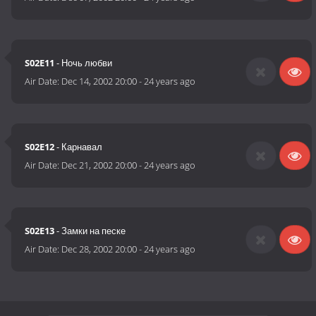
S02E11
- Ночь любви
Air Date:
Dec 14, 2002 20:00
-
24 years ago
S02E12
- Карнавал
Air Date:
Dec 21, 2002 20:00
-
24 years ago
S02E13
- Замки на песке
Air Date:
Dec 28, 2002 20:00
-
24 years ago