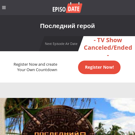
Последний герой
- TV Show
Next Episode Air Date
Canceled/Ended
-
Register Now and create
Register Now!
Your Own Countdown