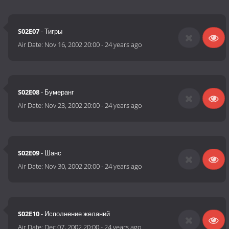
S02E07
- Тигры
Air Date:
Nov 16, 2002 20:00
-
24 years ago
S02E08
- Бумеранг
Air Date:
Nov 23, 2002 20:00
-
24 years ago
S02E09
- Шанс
Air Date:
Nov 30, 2002 20:00
-
24 years ago
S02E10
- Исполнение желаний
Air Date:
Dec 07, 2002 20:00
-
24 years ago