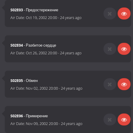
S02E03
- Предостережение
Air Date:
Oct 19, 2002 20:00
-
24 years ago
S02E04
- Разбитое сердце
Air Date:
Oct 26, 2002 20:00
-
24 years ago
S02E05
- Обмен
Air Date:
Nov 02, 2002 20:00
-
24 years ago
S02E06
- Примирение
Air Date:
Nov 09, 2002 20:00
-
24 years ago