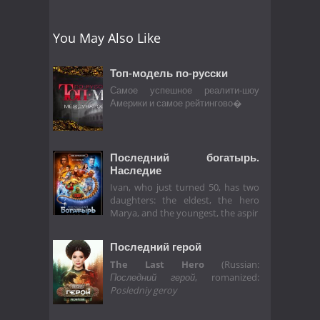
You May Also Like
Топ-модель по-русски
Самое успешное реалити-шоу
Америки и самое рейтингово�
Последний богатырь.
Наследие
Ivan, who just turned 50, has two
daughters: the eldest, the hero
Marya, and the youngest, the aspir
Последний герой
The Last Hero
(Russian:
Последний герой
, romanized:
Posledniy geroy