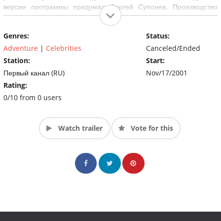
версии программы придумал Сергей Супонев. Производство
телекомпании ВИD. Всего на российском телевидении вышло 6
сезонов.
Genres:
Status:
Adventure
|
Celebrities
Canceled/Ended
Station:
Start:
Первый канал (RU)
Nov/17/2001
Rating:
0/10 from 0 users
Watch trailer
Vote for this