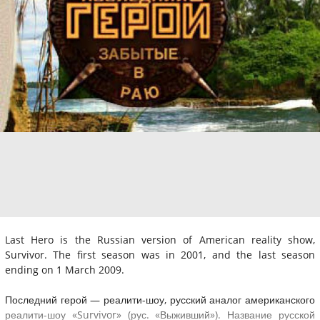
Last Hero is the Russian version of American reality show,
Survivor. The first season was in 2001, and the last season
ending on 1 March 2009.
Последний герой — реалити-шоу, русский аналог американского
реалити-шоу «Survivor» (рус. «Выживший»). Название русской