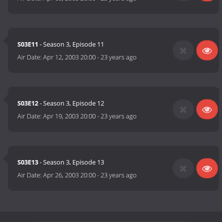
S03E11
- Season 3, Episode 11
Air Date:
Apr 12, 2003 20:00
-
23 years ago
S03E12
- Season 3, Episode 12
Air Date:
Apr 19, 2003 20:00
-
23 years ago
S03E13
- Season 3, Episode 13
Air Date:
Apr 26, 2003 20:00
-
23 years ago