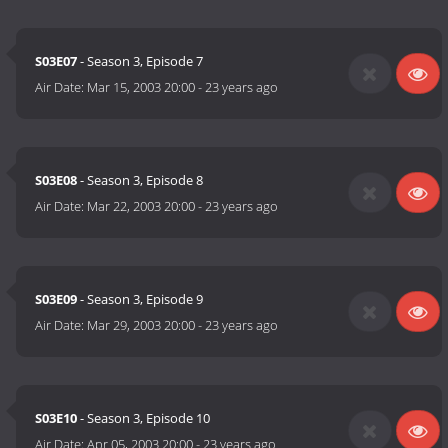
S03E07
- Season 3, Episode 7
Air Date:
Mar 15, 2003 20:00
-
23 years ago
S03E08
- Season 3, Episode 8
Air Date:
Mar 22, 2003 20:00
-
23 years ago
S03E09
- Season 3, Episode 9
Air Date:
Mar 29, 2003 20:00
-
23 years ago
S03E10
- Season 3, Episode 10
Air Date:
Apr 05, 2003 20:00
-
23 years ago