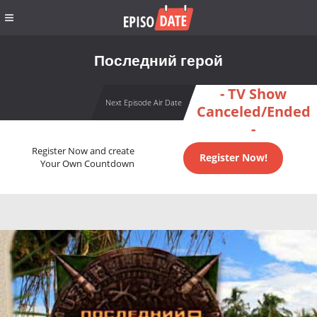
Последний герой
- TV Show
Next Episode Air Date
Canceled/Ended
-
Register Now and create
Register Now!
Your Own Countdown