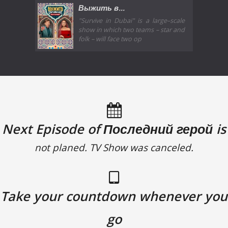
Выжить в...
"Survive in Dubai" is a large–scale
show in which two teams – star and
folk – will face two op
Next Episode of Последний герой is
not planed. TV Show was canceled.
Take your countdown whenever you
go