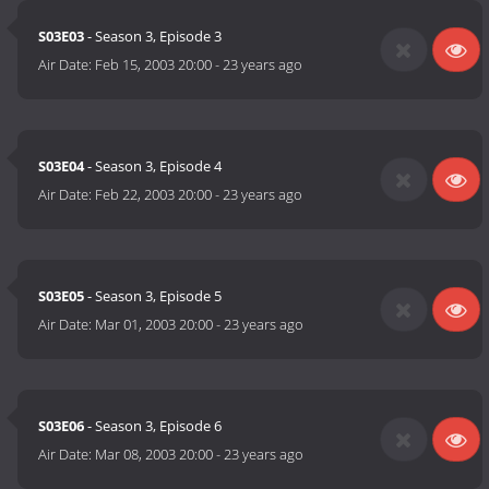
S03E03
- Season 3, Episode 3
Air Date:
Feb 15, 2003 20:00
-
23 years ago
S03E04
- Season 3, Episode 4
Air Date:
Feb 22, 2003 20:00
-
23 years ago
S03E05
- Season 3, Episode 5
Air Date:
Mar 01, 2003 20:00
-
23 years ago
S03E06
- Season 3, Episode 6
Air Date:
Mar 08, 2003 20:00
-
23 years ago