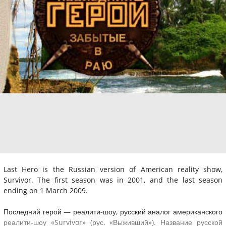
Last Hero is the Russian version of American reality show,
Survivor. The first season was in 2001, and the last season
ending on 1 March 2009.
Последний герой — реалити-шоу, русский аналог американского
реалити-шоу «Survivor» (рус. «Выживший»). Название русской