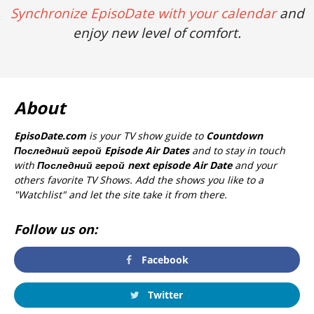
Synchronize EpisoDate with your calendar
and
enjoy new level of comfort.
About
EpisoDate.com
is your TV show guide to
Countdown
Последний герой Episode Air Dates
and to stay in touch
with
Последний герой next episode Air Date
and your
others favorite TV Shows. Add the shows you like to a
"Watchlist" and let the site take it from there.
Follow us on:
Facebook
Twitter