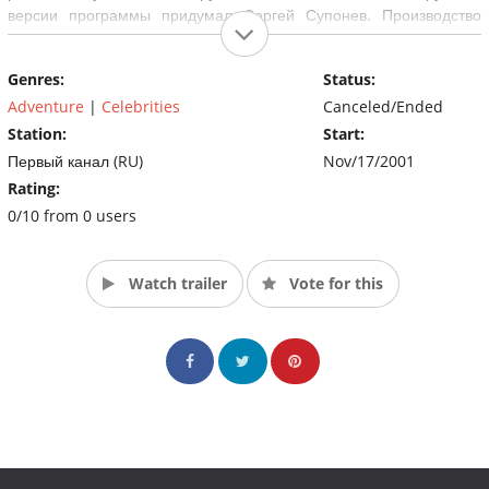
версии программы придумал Сергей Супонев. Производство
телекомпании ВИD. Всего на российском телевидении вышло 6
сезонов.
Genres:
Status:
Adventure
|
Celebrities
Canceled/Ended
Station:
Start:
Первый канал (RU)
Nov/17/2001
Rating:
0/10 from 0 users
Watch trailer
Vote for this