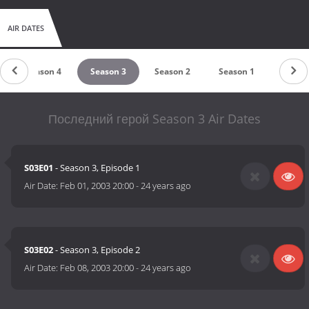
AIR DATES
Season 4
Season 3
Season 2
Season 1
Последний герой Season 3 Air Dates
S03E01
- Season 3, Episode 1
Air Date:
Feb 01, 2003 20:00
-
24 years ago
S03E02
- Season 3, Episode 2
Air Date:
Feb 08, 2003 20:00
-
24 years ago