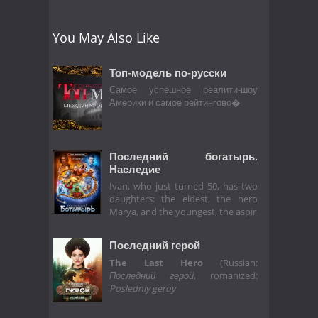
You May Also Like
Топ-модель по-русски
Самое успешное реалити-шоу
Америки и самое рейтингово�
Последний богатырь.
Наследие
Ivan, who just turned 50, has two
daughters: the eldest, the hero
Marya, and the youngest, the aspir
Последний герой
The Last Hero
(Russian:
Последний герой
, romanized:
Posledniy geroy