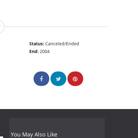
Status:
Canceled/Ended
End:
2004
You May Also Like