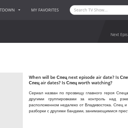
NTDOWN
MY FAVORITES
Next Epis
When will be Спец next episode air date? Is С
Спец air dates? Is Спец worth watching?
Сериал назван по прозвищу главного героя Спеца
другими группировками за контроль над рэк
расположенном недалеко от Владивостока. Спец и 
разборки с другими бандами, занимающимися прес