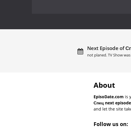
Next Episode of Сп
not planed. TV Show was 
About
EpisoDate.com
is 
Спец next episode
and let the site tak
Follow us on: