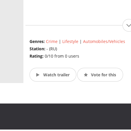
Genres:
Crime
|
Lifestyle
|
Automobiles/Vehicles
Station:
- (RU)
Rating:
0/10 from 0 users
Watch trailer
Vote for this