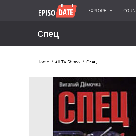
EXPLORE
COU
Спец
Home
/
All TV Shows
/
Спец