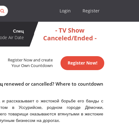
Login
Register
- TV Show
Спец
Canceled/Ended -
ode Air Date
Register Now and create
Register Now!
Your Own Countdown
пец renewed or cancelled? Where to countdown
 и рассказывает о жестокой борьбе его банды с
етом в Уссурийске, родном городе Дёмочки,
его товарищи оказываются втянутыми в жестокие
тупным бизнесом на дорогах.