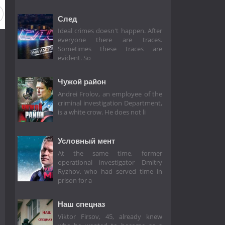
След
Ideal crimes doesn't happen. After
everyone there are traces.
Sometimes these traces are
evident. So
Чужой район
Andrei Frolov, an employee of the
criminal investigation Department,
is a white crow. He does not li
Условный мент
At the same time, former
operational investigator Dmitry
Ryzhov, who had served time in
prison for a
Наш спецназ
Viktor Firsov, 45, already knew