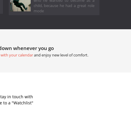
who he wanted to become as a
child, because he had a great role
mode
tdown whenever you go
 with your calendar
and enjoy new level of comfort.
tay in touch with
 to a "Watchlist"