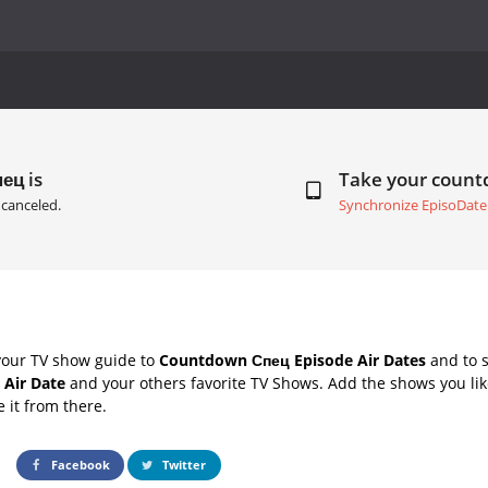
ец is
Take your coun
canceled.
Synchronize EpisoDate
your TV show guide to
Countdown Спец Episode Air Dates
and to s
 Air Date
and your others favorite TV Shows. Add the shows you like
e it from there.
Facebook
Twitter