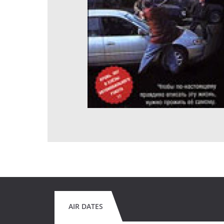
AIR DATES