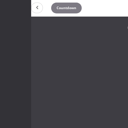
Countdown