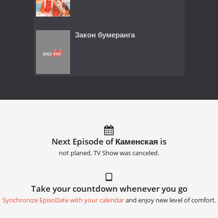
Закон бумеранга
Next Episode of Каменская is
not planed. TV Show was canceled.
Take your countdown whenever you go
Synchronize EpisoDate with your calendar
and enjoy new level of comfort.