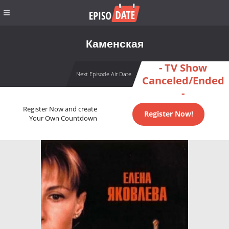
Каменская
- TV Show
Next Episode Air Date
Canceled/Ended
-
Register Now and create
Register Now!
Your Own Countdown