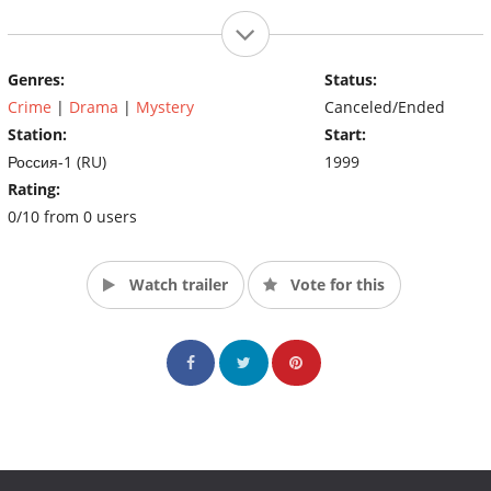
Genres:
Status:
Crime
|
Drama
|
Mystery
Canceled/Ended
Station:
Start:
Россия-1 (RU)
1999
Rating:
0/10 from 0 users
Watch trailer
Vote for this