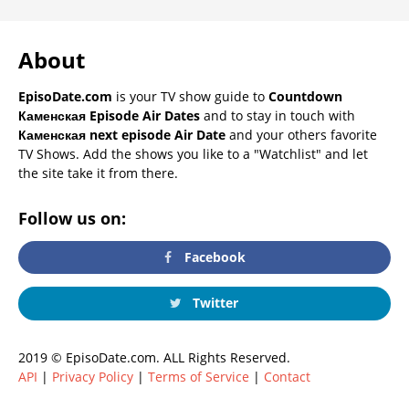
About
EpisoDate.com
is your TV show guide to
Countdown
Каменская Episode Air Dates
and to stay in touch with
Каменская next episode Air Date
and your others favorite
TV Shows. Add the shows you like to a "Watchlist" and let
the site take it from there.
Follow us on:
Facebook
Twitter
2019 © EpisoDate.com. ALL Rights Reserved.
API
|
Privacy Policy
|
Terms of Service
|
Contact