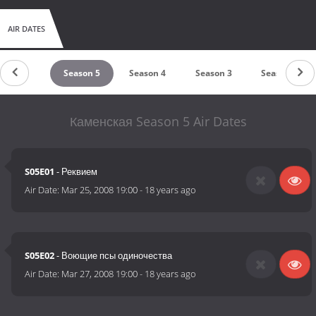
AIR DATES
Season 6
Season 5
Season 4
Season 3
Season 2
Каменская Season 5 Air Dates
S05E01
- Реквием
Air Date:
Mar 25, 2008 19:00
-
18 years ago
S05E02
- Воющие псы одиночества
Air Date:
Mar 27, 2008 19:00
-
18 years ago