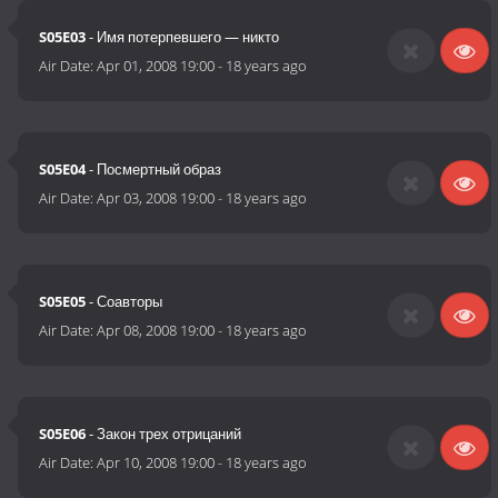
S05E03
- Имя потерпевшего — никто
Air Date:
Apr 01, 2008 19:00
-
18 years ago
S05E04
- Посмертный образ
Air Date:
Apr 03, 2008 19:00
-
18 years ago
S05E05
- Соавторы
Air Date:
Apr 08, 2008 19:00
-
18 years ago
S05E06
- Закон трех отрицаний
Air Date:
Apr 10, 2008 19:00
-
18 years ago