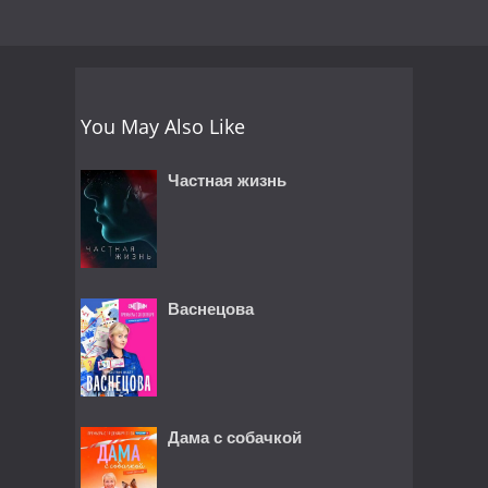
You May Also Like
Частная жизнь
Васнецова
Дама с собачкой