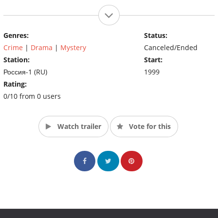
Genres:
Status:
Crime
|
Drama
|
Mystery
Canceled/Ended
Station:
Start:
Россия-1 (RU)
1999
Rating:
0/10 from 0 users
Watch trailer
Vote for this