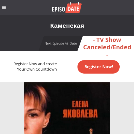
Каменская
- TV Show
Next Episode Air Date
Canceled/Ended
-
Register Now and create
Register Now!
Your Own Countdown