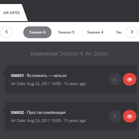
AIR DATES
untdown
Season 6
Season 5
Season 4
Season 3
Каменская Season 6 Air Dates
S06E01
- Вспомнить — нельзя
Air Date:
Aug 22, 2011 19:00
-
15 years ago
S06E02
- Простая комбинация
Air Date:
Aug 23, 2011 19:00
-
15 years ago