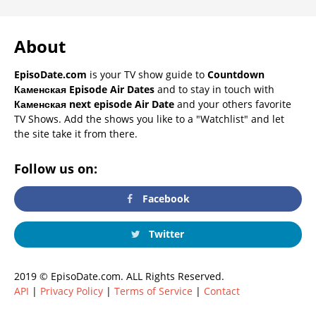
About
EpisoDate.com
is your TV show guide to
Countdown
Каменская Episode Air Dates
and to stay in touch with
Каменская next episode Air Date
and your others favorite
TV Shows. Add the shows you like to a "Watchlist" and let
the site take it from there.
Follow us on:
Facebook
Twitter
2019 © EpisoDate.com. ALL Rights Reserved.
API
|
Privacy Policy
|
Terms of Service
|
Contact