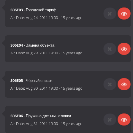
S06E03
- Городской тариф
Air Date:
Aug 24, 2011 19:00
-
15 years ago
S06E04
- Замена объекта
Air Date:
Aug 29, 2011 19:00
-
15 years ago
S06E05
- Чёрный список
Air Date:
Aug 30, 2011 19:00
-
15 years ago
S06E06
- Пружина для мышеловки
Air Date:
Aug 31, 2011 19:00
-
15 years ago