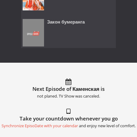
Закон бумеранга
Next Episode of Каменская is
not planed. TV Show was canceled.
Take your countdown whenever you go
Synchronize EpisoDate with your calendar
and enjoy new level of comfort.