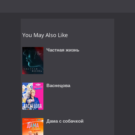
You May Also Like
Частная жизнь
Васнецова
Дама с собачкой