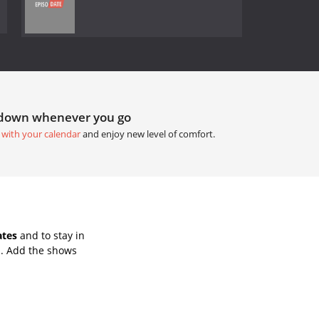
tdown whenever you go
 with your calendar
and enjoy new level of comfort.
ates
and to stay in
s. Add the shows