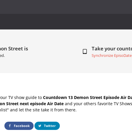
on Street is
Take your coun
ed.
Synchronize EpisoDate
your TV show guide to
Countdown 13 Demon Street Episode Air D
n Street next episode Air Date
and your others favorite TV Show
list" and let the site take it from there.
Facebook
Twitter