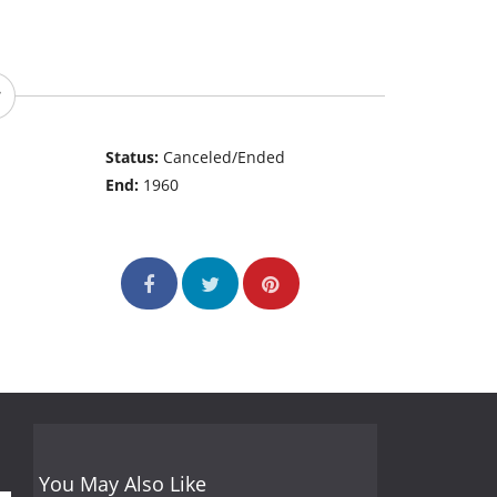
Status:
Canceled/Ended
End:
1960
You May Also Like