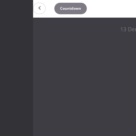
Countdown
13 De