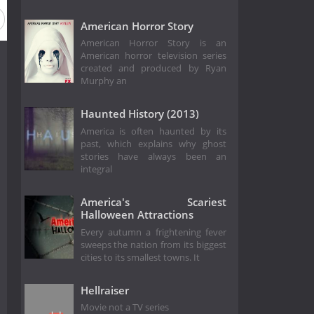
American Horror Story
American Horror Story is an
American horror television series
created and produced by Ryan
Murphy an
Haunted History (2013)
America is often haunted by its
past, which explains why ghost
stories have always been an
integral
America's Scariest
Halloween Attractions
Every autumn a frightening fever
sweeps the nation from its biggest
cities to its smallest towns. It
Hellraiser
Movie not a TV series