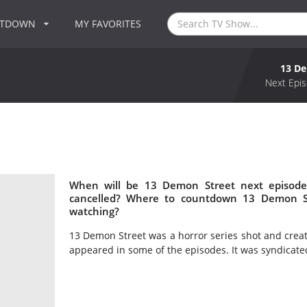
NTDOWN
MY FAVORITES
13 De
Next Epis
When will be 13 Demon Street next episode
cancelled? Where to countdown 13 Demon St
watching?
13 Demon Street was a horror series shot and crea
appeared in some of the episodes. It was syndicated