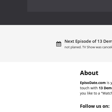
Next Episode of 13 Dem
not planed. TV Show was cancel
About
EpisoDate.com
is 
touch with
13 Demo
you like to a "Watch
Follow us on: