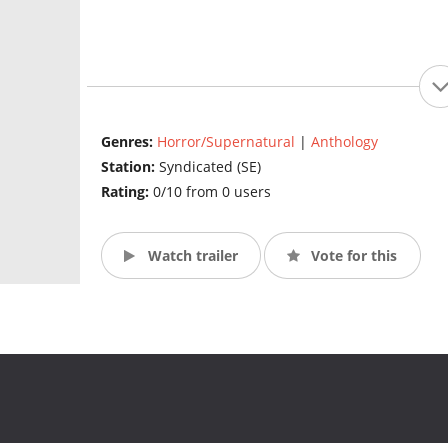
Genres:
Horror/Supernatural
|
Anthology
Station:
Syndicated (SE)
Rating:
0/10 from 0 users
Watch trailer
Vote for this