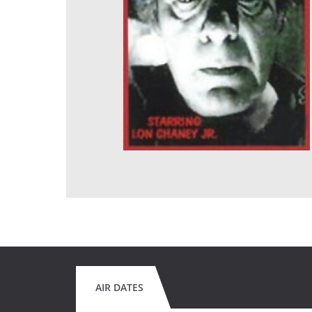
AIR DATES