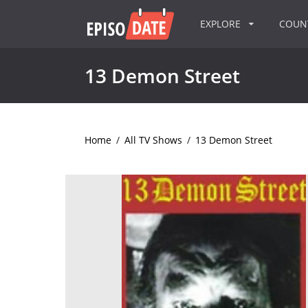
EXPLORE
COU
13 Demon Street
Home
/
All TV Shows
/
13 Demon Street