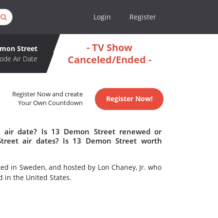
Login
Register
- TV Show
mon Street
Canceled/Ended -
ode Air Date
Register Now and create
Register Now!
Your Own Countdown
 air date? Is 13 Demon Street renewed or
reet air dates? Is 13 Demon Street worth
ted in Sweden, and hosted by Lon Chaney, Jr. who
 in the United States.