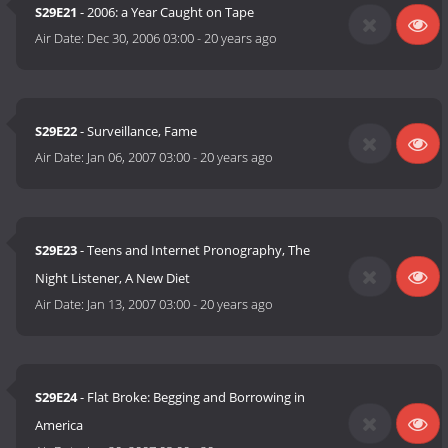
S29E21
- 2006: a Year Caught on Tape
Air Date:
Dec 30, 2006 03:00
-
20 years ago
S29E22
- Surveillance, Fame
Air Date:
Jan 06, 2007 03:00
-
20 years ago
S29E23
- Teens and Internet Pronography, The
Night Listener, A New Diet
Air Date:
Jan 13, 2007 03:00
-
20 years ago
S29E24
- Flat Broke: Begging and Borrowing in
America