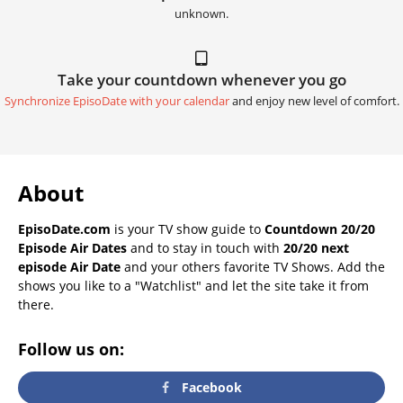
unknown.
Take your countdown whenever you go
Synchronize EpisoDate with your calendar
and enjoy new level of comfort.
About
EpisoDate.com
is your TV show guide to
Countdown 20/20
Episode Air Dates
and to stay in touch with
20/20 next
episode Air Date
and your others favorite TV Shows. Add the
shows you like to a "Watchlist" and let the site take it from
there.
Follow us on:
Facebook