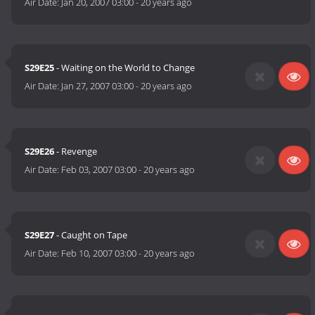
Air Date:
Jan 20, 2007 03:00
-
20 years ago
S29E25
- Waiting on the World to Change
Air Date:
Jan 27, 2007 03:00
-
20 years ago
S29E26
- Revenge
Air Date:
Feb 03, 2007 03:00
-
20 years ago
S29E27
- Caught on Tape
Air Date:
Feb 10, 2007 03:00
-
20 years ago