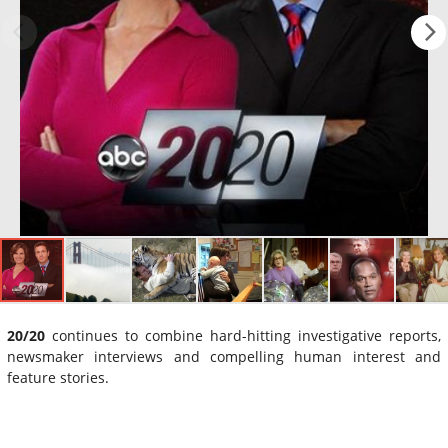
20/20
continues to combine hard-hitting investigative reports,
newsmaker interviews and compelling human interest and
feature stories.