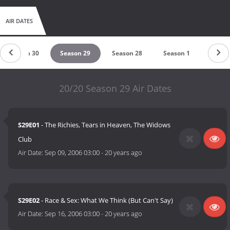
AIR DATES
Season 30
Season 29
Season 28
Season 1
20/20 Season 29 Air Dates
S29E01
- The Richies, Tears in Heaven, The Widows
Club
Air Date:
Sep 09, 2006 03:00
-
20 years ago
S29E02
- Race & Sex: What We Think (But Can't Say)
Air Date:
Sep 16, 2006 03:00
-
20 years ago