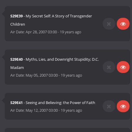
S29E39
- My Secret Self: A Story of Transgender
Children
Air Date:
Apr 28, 2007 03:00
-
19 years ago
S29E40
- Myths, Lies, and Downright Stupidity; D.C.
Madam
Air Date:
May 05, 2007 03:00
-
19 years ago
S29E41
- Seeing and Believing: the Power of Faith
Air Date:
May 12, 2007 03:00
-
19 years ago