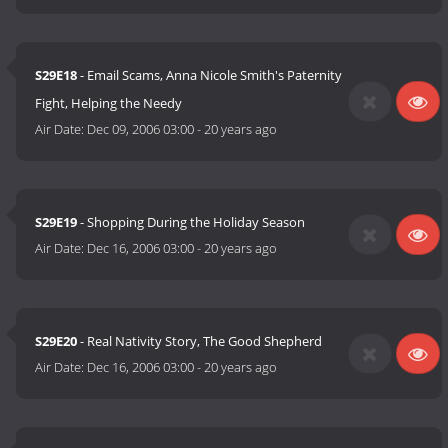
S29E18
- Email Scams, Anna Nicole Smith's Paternity
Fight, Helping the Needy
Air Date:
Dec 09, 2006 03:00
-
20 years ago
S29E19
- Shopping During the Holiday Season
Air Date:
Dec 16, 2006 03:00
-
20 years ago
S29E20
- Real Nativity Story, The Good Shepherd
Air Date:
Dec 16, 2006 03:00
-
20 years ago