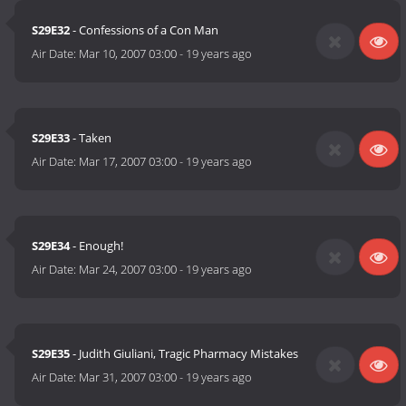
S29E32
- Confessions of a Con Man
Air Date:
Mar 10, 2007 03:00
-
19 years ago
S29E33
- Taken
Air Date:
Mar 17, 2007 03:00
-
19 years ago
S29E34
- Enough!
Air Date:
Mar 24, 2007 03:00
-
19 years ago
S29E35
- Judith Giuliani, Tragic Pharmacy Mistakes
Air Date:
Mar 31, 2007 03:00
-
19 years ago