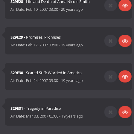
S29E28
- Life and Death of Anna Nicole Smith
Air Date:
Feb 10, 2007 03:00
-
20 years ago
S29E29
- Promises, Promises
Air Date:
Feb 17, 2007 03:00
-
19 years ago
S29E30
- Scared Stiff: Worried in America
Air Date:
Feb 24, 2007 03:00
-
19 years ago
S29E31
- Tragedy in Paradise
Air Date:
Mar 03, 2007 03:00
-
19 years ago