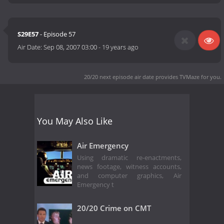
S29E57
- Episode 57
Air Date:
Sep 08, 2007 03:00
-
19 years ago
20/20 next episode air date
provides TVMaze for you.
You May Also Like
Air Emergency
Using dramatic re-enactments,
news footage, witness accounts,
and computer graphics, Air
Emergency t
20/20 Crime on CMT