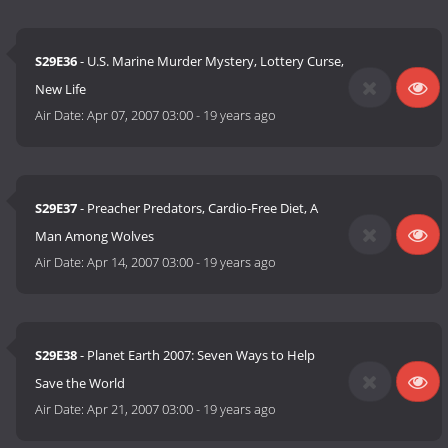
S29E36
- U.S. Marine Murder Mystery, Lottery Curse,
New Life
Air Date:
Apr 07, 2007 03:00
-
19 years ago
S29E37
- Preacher Predators, Cardio-Free Diet, A
Man Among Wolves
Air Date:
Apr 14, 2007 03:00
-
19 years ago
S29E38
- Planet Earth 2007: Seven Ways to Help
Save the World
Air Date:
Apr 21, 2007 03:00
-
19 years ago