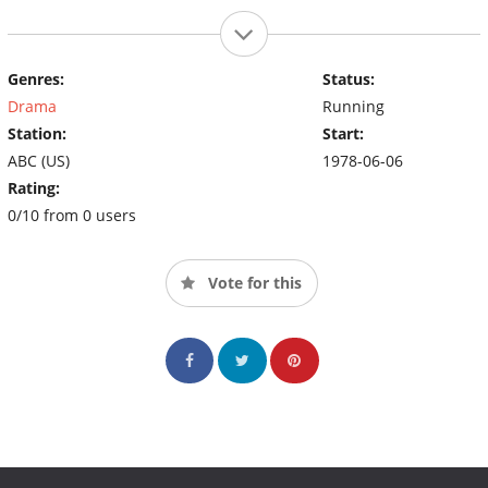
Genres:
Status:
Drama
Running
Station:
Start:
ABC (US)
1978-06-06
Rating:
0/10 from 0 users
Vote for this