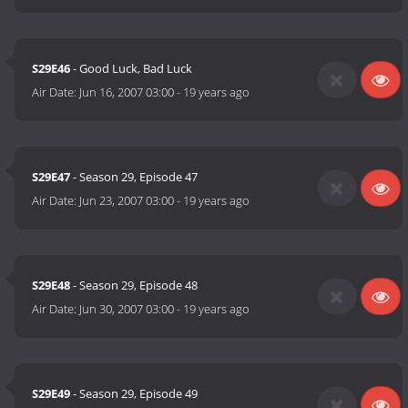
S29E46
- Good Luck, Bad Luck
Air Date:
Jun 16, 2007 03:00
-
19 years ago
S29E47
- Season 29, Episode 47
Air Date:
Jun 23, 2007 03:00
-
19 years ago
S29E48
- Season 29, Episode 48
Air Date:
Jun 30, 2007 03:00
-
19 years ago
S29E49
- Season 29, Episode 49