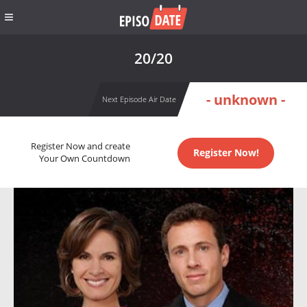
20/20
- unknown -
Next Episode Air Date
Register Now and create
Register Now!
Your Own Countdown