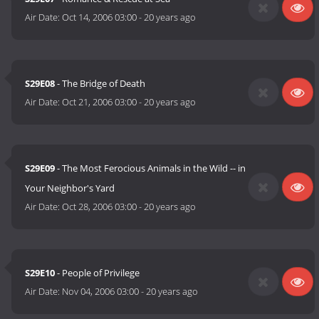
Air Date:
Oct 14, 2006 03:00
-
20 years ago
S29E08
- The Bridge of Death
Air Date:
Oct 21, 2006 03:00
-
20 years ago
S29E09
- The Most Ferocious Animals in the Wild -- in
Your Neighbor's Yard
Air Date:
Oct 28, 2006 03:00
-
20 years ago
S29E10
- People of Privilege
Air Date:
Nov 04, 2006 03:00
-
20 years ago