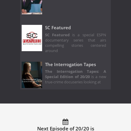
SC Featured
SC Featured
is a special ESPN
documentary series that airs
compelling stories centered
around
The Interrogation Tapes
The Interrogation Tapes: A
Special Edition of 20/20
is a new
true-crime docuseries looking at
Next Episode of 20/20 is