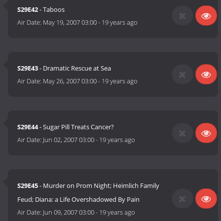
S29E42
- Taboos
Air Date:
May 19, 2007 03:00
-
19 years ago
S29E43
- Dramatic Rescue at Sea
Air Date:
May 26, 2007 03:00
-
19 years ago
S29E44
- Sugar Pill Treats Cancer?
Air Date:
Jun 02, 2007 03:00
-
19 years ago
S29E45
- Murder on Prom Night; Heimlich Family
Feud; Diana: a Life Overshadowed By Pain
Air Date:
Jun 09, 2007 03:00
-
19 years ago