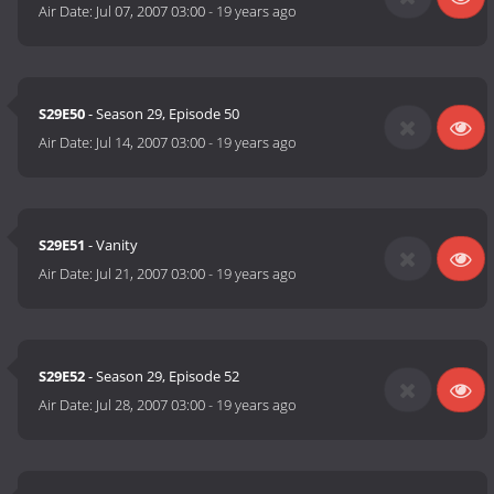
Air Date:
Jul 07, 2007 03:00
-
19 years ago
S29E50
- Season 29, Episode 50
Air Date:
Jul 14, 2007 03:00
-
19 years ago
S29E51
- Vanity
Air Date:
Jul 21, 2007 03:00
-
19 years ago
S29E52
- Season 29, Episode 52
Air Date:
Jul 28, 2007 03:00
-
19 years ago