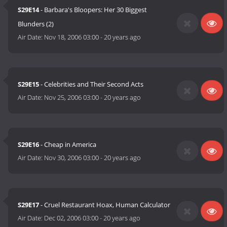
S29E14
- Barbara's Bloopers: Her 30 Biggest
Blunders (2)
Air Date:
Nov 18, 2006 03:00
-
20 years ago
S29E15
- Celebrities and Their Second Acts
Air Date:
Nov 25, 2006 03:00
-
20 years ago
S29E16
- Cheap in America
Air Date:
Nov 30, 2006 03:00
-
20 years ago
S29E17
- Cruel Restaurant Hoax, Human Calculator
Air Date:
Dec 02, 2006 03:00
-
20 years ago