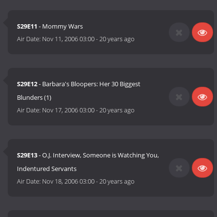
S29E11
- Mommy Wars
Air Date:
Nov 11, 2006 03:00
-
20 years ago
S29E12
- Barbara's Bloopers: Her 30 Biggest
Blunders (1)
Air Date:
Nov 17, 2006 03:00
-
20 years ago
S29E13
- O.J. Interview, Someone is Watching You,
Indentured Servants
Air Date:
Nov 18, 2006 03:00
-
20 years ago