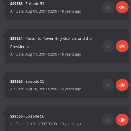
S29E53
- Episode 54
Air Date:
Aug 04, 2007 03:00
-
19 years ago
S29E54
- Pastor to Power: Billy Graham and the
Presidents
Air Date:
Aug 11, 2007 03:00
-
19 years ago
S29E55
- Episode 55
Air Date:
Aug 18, 2007 03:00
-
19 years ago
S29E56
- Episode 56
Air Date:
Sep 01, 2007 03:00
-
19 years ago