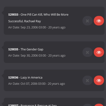
S29E03
- One Pill Can Kill, Who Will Be More
Successful, Rachael Ray
Air Date:
Sep 23, 2006 03:00
-
20 years ago
S29E05
- The Gender Gap
Air Date:
Sep 30, 2006 03:00
-
20 years ago
S29E06
- Lazy in America
Air Date:
Oct 07, 2006 03:00
-
20 years ago
S29E07
- Romance & Rescue at Sea