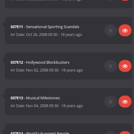
S07E11
- Sensational Sporting Scandals
Air Date:
Oct 26, 2008 09:30
-
18 years ago
S07E12
- Hollywood Blockbusters
Air Date:
Nov 02, 2008 09:30
-
18 years ago
S07E13
- Musical Milestones
Air Date:
Nov 04, 2008 09:30
-
18 years ago
S07E14
- World's Funniest People