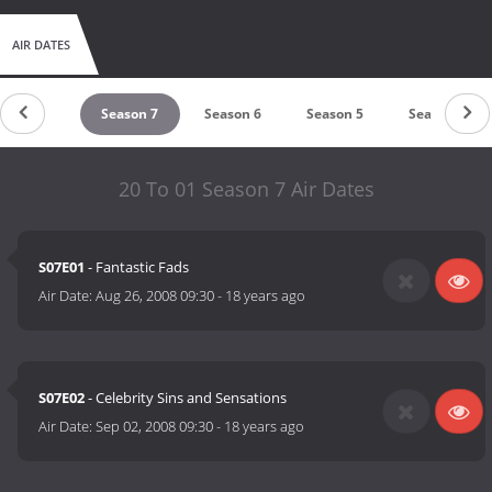
AIR DATES
Season 8
Season 7
Season 6
Season 5
Season 4
20 To 01 Season 7 Air Dates
S07E01
- Fantastic Fads
Air Date:
Aug 26, 2008 09:30
-
18 years ago
S07E02
- Celebrity Sins and Sensations
Air Date:
Sep 02, 2008 09:30
-
18 years ago