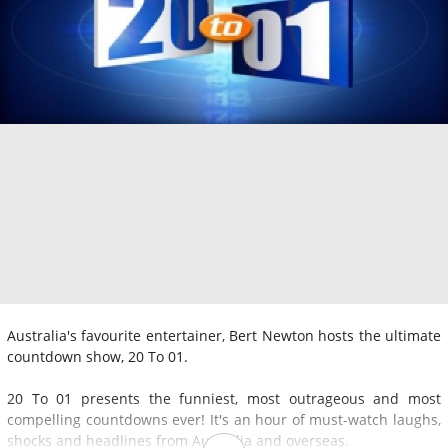
Australia's favourite entertainer, Bert Newton hosts the ultimate
countdown show, 20 To 01.
20 To 01 presents the funniest, most outrageous and most
compelling countdowns ever! It's an hour of must-watch laughs,
shocks and headlines from Australia and overseas.