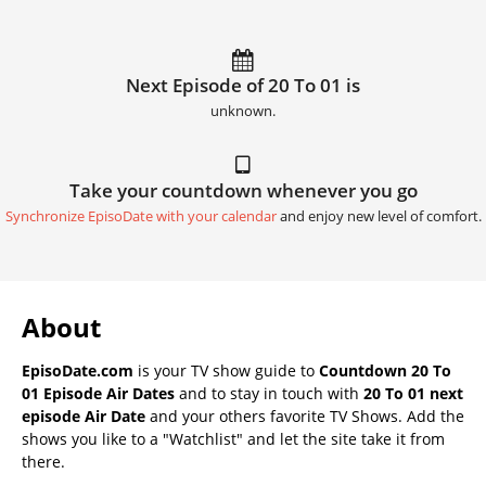
Next Episode of 20 To 01 is
unknown.
Take your countdown whenever you go
Synchronize EpisoDate with your calendar
and enjoy new level of comfort.
About
EpisoDate.com
is your TV show guide to
Countdown 20 To
01 Episode Air Dates
and to stay in touch with
20 To 01 next
episode Air Date
and your others favorite TV Shows. Add the
shows you like to a "Watchlist" and let the site take it from
there.