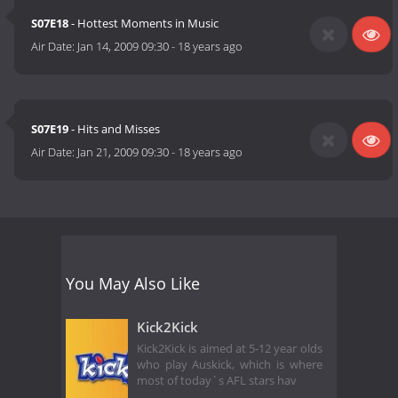
S07E18
- Hottest Moments in Music
Air Date:
Jan 14, 2009 09:30
-
18 years ago
S07E19
- Hits and Misses
Air Date:
Jan 21, 2009 09:30
-
18 years ago
You May Also Like
Kick2Kick
Kick2Kick is aimed at 5-12 year olds
who play Auskick, which is where
most of today´s AFL stars hav