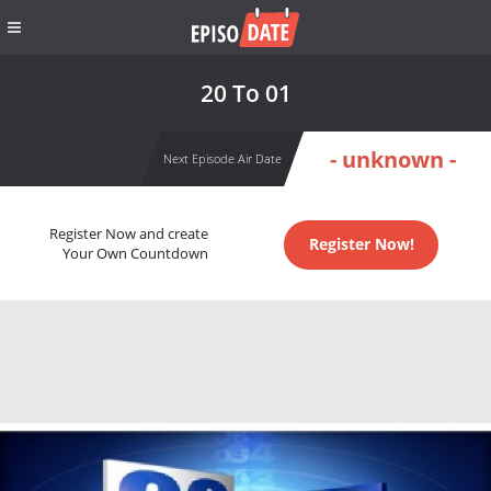
20 To 01
- unknown -
Next Episode Air Date
Register Now and create
Register Now!
Your Own Countdown