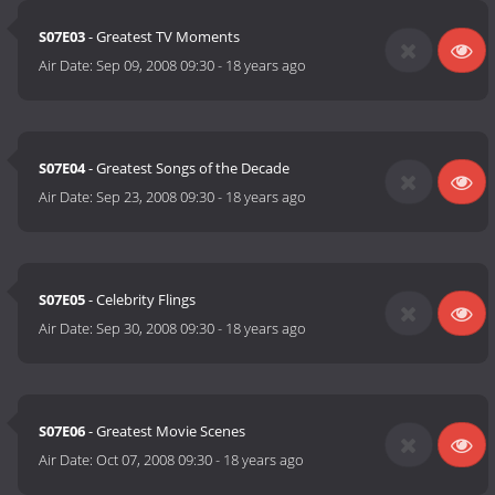
S07E03
- Greatest TV Moments
Air Date:
Sep 09, 2008 09:30
-
18 years ago
S07E04
- Greatest Songs of the Decade
Air Date:
Sep 23, 2008 09:30
-
18 years ago
S07E05
- Celebrity Flings
Air Date:
Sep 30, 2008 09:30
-
18 years ago
S07E06
- Greatest Movie Scenes
Air Date:
Oct 07, 2008 09:30
-
18 years ago