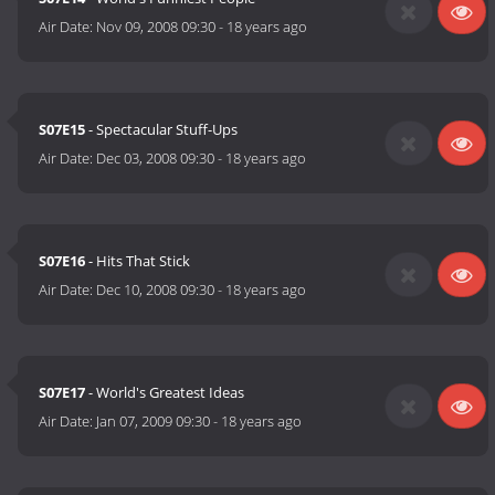
Air Date:
Nov 09, 2008 09:30
-
18 years ago
S07E15
- Spectacular Stuff-Ups
Air Date:
Dec 03, 2008 09:30
-
18 years ago
S07E16
- Hits That Stick
Air Date:
Dec 10, 2008 09:30
-
18 years ago
S07E17
- World's Greatest Ideas
Air Date:
Jan 07, 2009 09:30
-
18 years ago