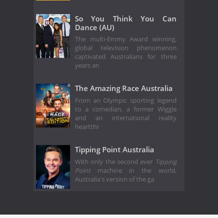
So You Think You Can
Dance (AU)
The multi-Emmy Award winning,
global television phenomenon
captivated Australians for three
years an
The Amazing Race Australia
From an Olympic sporting legend
to a comedian, a former Wiggle
and an international reality
heartthr
Tipping Point Australia
With only the second ever
Tipping
Point
machine in the world,
Australia's version of the ga