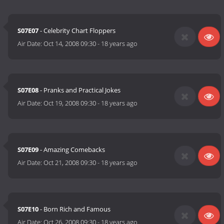
S07E07
- Celebrity Chart Floppers
Air Date:
Oct 14, 2008 09:30
-
18 years ago
S07E08
- Pranks and Practical Jokes
Air Date:
Oct 19, 2008 09:30
-
18 years ago
S07E09
- Amazing Comebacks
Air Date:
Oct 21, 2008 09:30
-
18 years ago
S07E10
- Born Rich and Famous
Air Date:
Oct 26, 2008 09:30
-
18 years ago