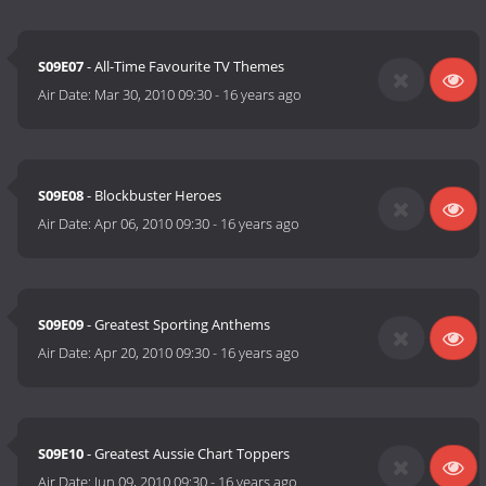
S09E07
- All-Time Favourite TV Themes
Air Date:
Mar 30, 2010 09:30
-
16 years ago
S09E08
- Blockbuster Heroes
Air Date:
Apr 06, 2010 09:30
-
16 years ago
S09E09
- Greatest Sporting Anthems
Air Date:
Apr 20, 2010 09:30
-
16 years ago
S09E10
- Greatest Aussie Chart Toppers
Air Date:
Jun 09, 2010 09:30
-
16 years ago