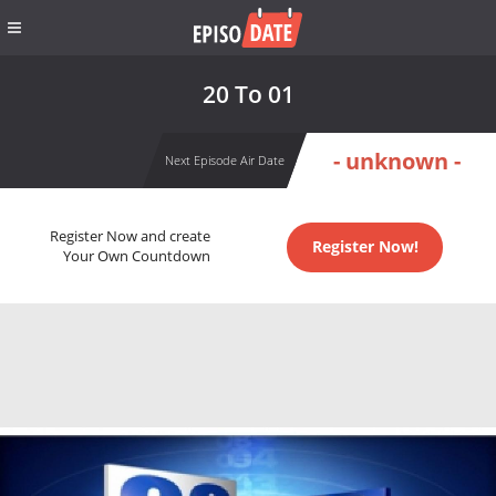
20 To 01
- unknown -
Next Episode Air Date
Register Now and create
Register Now!
Your Own Countdown