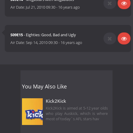
Air Date:
Jul 21, 2010 09:30
-
16 years ago
S09E15
- Eighties: Good, Bad and Ugly
Air Date:
Sep 14, 2010 09:30
-
16 years ago
You May Also Like
Kick2Kick
Kick2Kick is aimed at 5-12 year olds
who play Auskick, which is where
most of today´s AFL stars hav