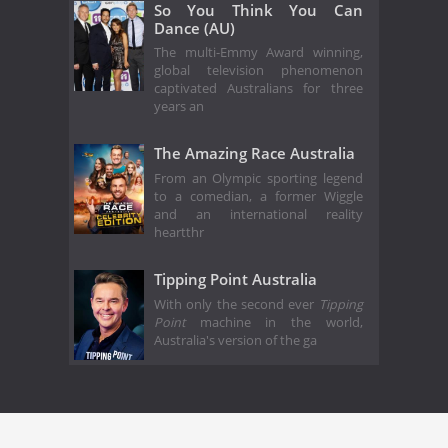
So You Think You Can
Dance (AU)
The multi-Emmy Award winning,
global television phenomenon
captivated Australians for three
years an
The Amazing Race Australia
From an Olympic sporting legend
to a comedian, a former Wiggle
and an international reality
heartthr
Tipping Point Australia
With only the second ever
Tipping
Point
machine in the world,
Australia's version of the ga