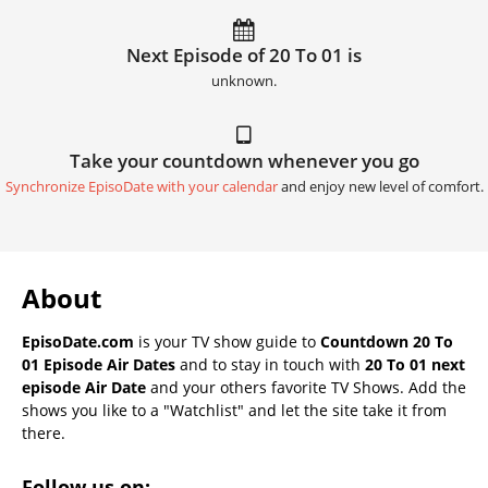
Next Episode of 20 To 01 is
unknown.
Take your countdown whenever you go
Synchronize EpisoDate with your calendar
and enjoy new level of comfort.
About
EpisoDate.com
is your TV show guide to
Countdown 20 To
01 Episode Air Dates
and to stay in touch with
20 To 01 next
episode Air Date
and your others favorite TV Shows. Add the
shows you like to a "Watchlist" and let the site take it from
there.
Follow us on: