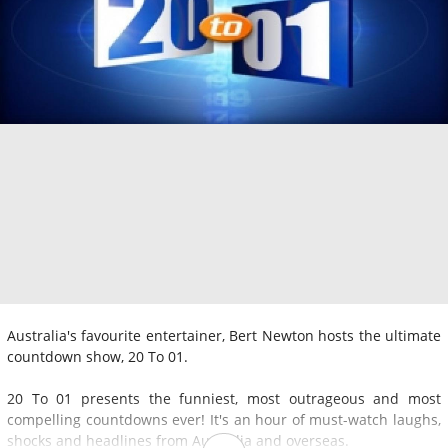
Australia's favourite entertainer, Bert Newton hosts the ultimate
countdown show, 20 To 01.
20 To 01 presents the funniest, most outrageous and most
compelling countdowns ever! It's an hour of must-watch laughs,
shocks and headlines from Australia and overseas.