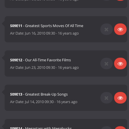
S09E11
- Greatest Sports Moves Of All Time
Air Date:
Jun 16, 2010 09:30
-
16 years ago
S09E12
- Our All-Time Favorite Films
Air Date:
Jun 23, 2010 09:30
-
16 years ago
S09E13
- Greatest Break-Up Songs
Air Date:
Jul 14, 2010 09:30
-
16 years ago
S09E14
- Megastars with Megabucks