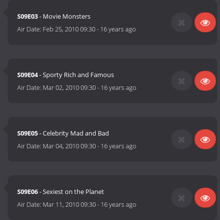
S09E03
- Movie Monsters
Air Date:
Feb 25, 2010 09:30
-
16 years ago
S09E04
- Sporty Rich and Famous
Air Date:
Mar 02, 2010 09:30
-
16 years ago
S09E05
- Celebrity Mad and Bad
Air Date:
Mar 04, 2010 09:30
-
16 years ago
S09E06
- Sexiest on the Planet
Air Date:
Mar 11, 2010 09:30
-
16 years ago