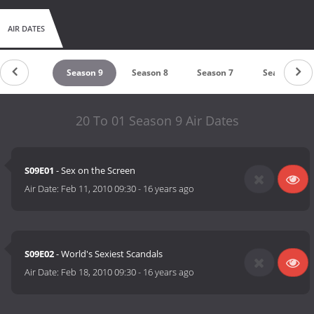
AIR DATES
untdown
Season 9
Season 8
Season 7
Season 6
20 To 01 Season 9 Air Dates
S09E01
- Sex on the Screen
Air Date:
Feb 11, 2010 09:30
-
16 years ago
S09E02
- World's Sexiest Scandals
Air Date:
Feb 18, 2010 09:30
-
16 years ago