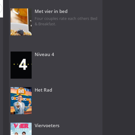
Met vier in bed
Four couples rate each others Bed
& Breakfast.
Niveau 4
Het Rad
Viervoeters