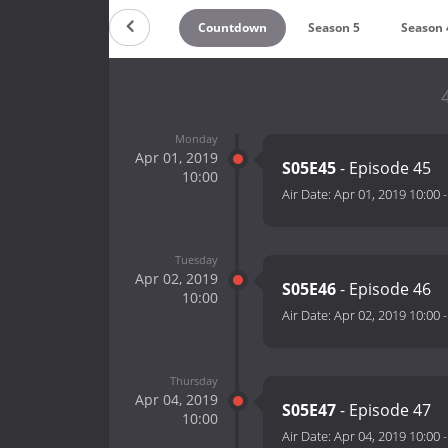
Countdown
Season 5
Season 
Monday
Apr 01, 2019
S05E45
- Episode 45
10:00
Air Date:
Apr 01, 2019 10:00
Tuesday
Apr 02, 2019
S05E46
- Episode 46
10:00
Air Date:
Apr 02, 2019 10:00
Thursday
Apr 04, 2019
S05E47
- Episode 47
10:00
Air Date:
Apr 04, 2019 10:00