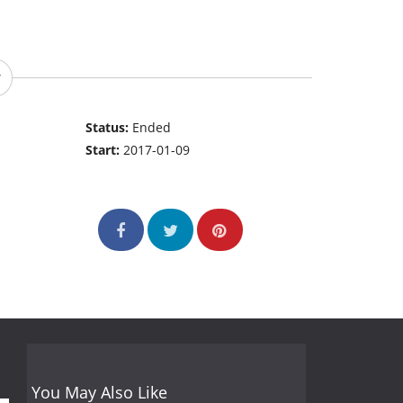
Status:
Ended
Start:
2017-01-09
You May Also Like