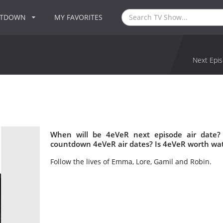
NTDOWN
MY FAVORITES
Next Epis
When will be 4eVeR next episode air date?
countdown 4eVeR air dates? Is 4eVeR worth wa
Follow the lives of Emma, Lore, Gamil and Robin.