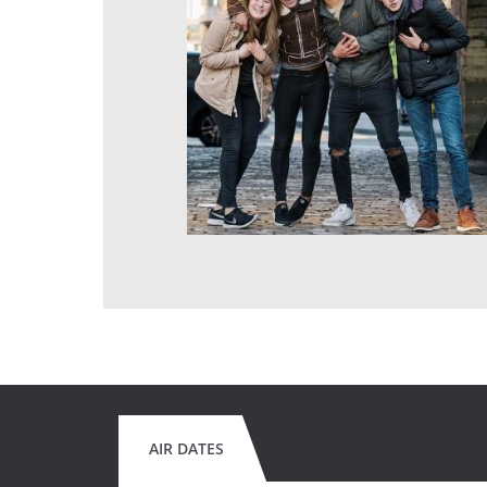
AIR DATES