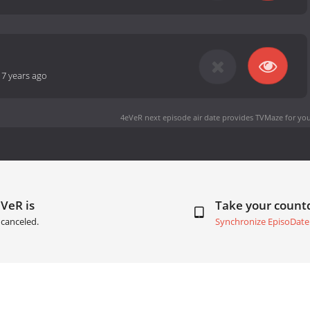
-
7 years ago
4eVeR next episode air date
provides TVMaze for you
VeR is
Take your coun
canceled.
Synchronize EpisoDate