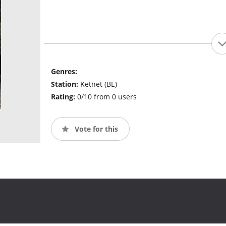
Genres:
Station:
Ketnet (BE)
Rating:
0/10 from 0 users
Vote for this