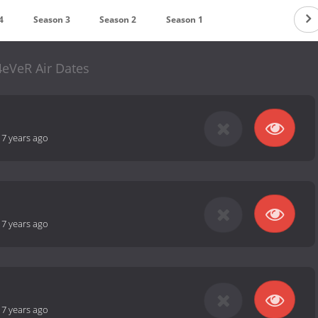
4
Season 3
Season 2
Season 1
4eVeR Air Dates
-
7 years ago
-
7 years ago
-
7 years ago