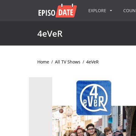
EXPLORE
COU
4eVeR
Home
/
All TV Shows
/
4eVeR