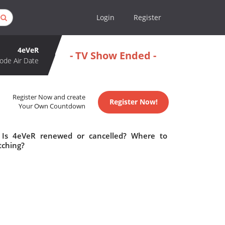
Login
Register
4eVeR
- TV Show Ended -
ode Air Date
Register Now and create
Register Now!
Your Own Countdown
 Is 4eVeR renewed or cancelled? Where to
tching?