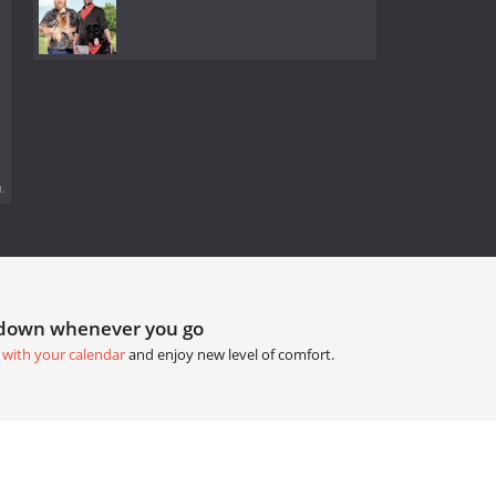
.
tdown whenever you go
 with your calendar
and enjoy new level of comfort.