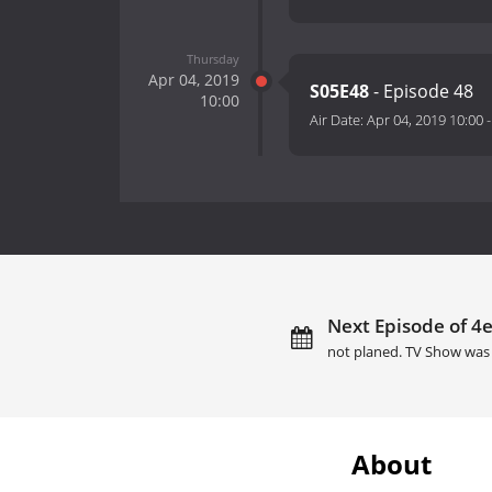
Thursday
Apr 04, 2019
S05E48
- Episode 48
10:00
Air Date:
Apr 04, 2019 10:00
Next Episode of 4e
not planed. TV Show was 
About