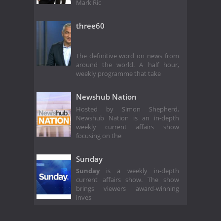
Mark Ric
three60
The definitive word on news from
around the world. A half hour,
weekly programme that take
Newshub Nation
Hosted by Simon Shepherd,
Newshub Nation is an in-depth
weekly current affairs show
focusing on the
Sunday
Sunday
is a weekly in-depth
current affairs show. The show
brings viewers award-winning
inves