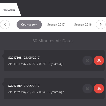
AIR DATES
Countdown
Season 2017
Season 2016
60 Minutes Air Dates
S2017E08
- 21/05/2017
Air Date:
May 21, 2017 09:40
-
9 years ago
S2017E09
- 28/05/2017
Air Date:
May 28, 2017 09:40
-
9 years ago