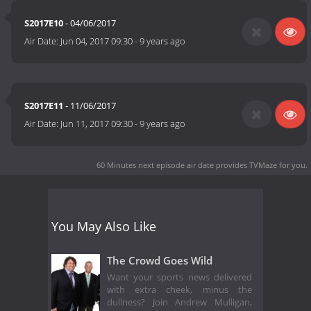
S2017E10
- 04/06/2017
Air Date:
Jun 04, 2017 09:30
-
9 years ago
S2017E11
- 11/06/2017
Air Date:
Jun 11, 2017 09:30
-
9 years ago
60 Minutes next episode air date
provides TVMaze for you.
You May Also Like
The Crowd Goes Wild
Want your sports news delivered
with extra cheek, minus the
dullness? Join Andrew Mulligan,