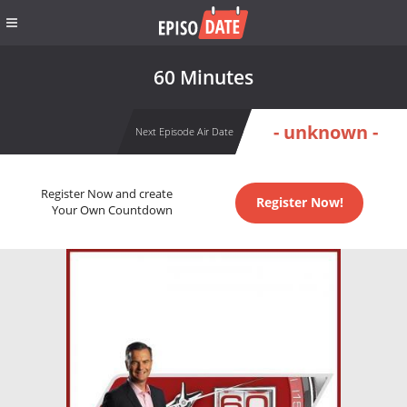
60 Minutes
- unknown -
Next Episode Air Date
Register Now and create
Register Now!
Your Own Countdown