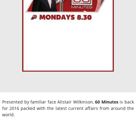
Presented by familiar face Alistair Wilkinson,
60 Minutes
is back
for 2016 packed with the latest current affairs from around the
world.