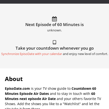
Next Episode of 60 Minutes is
unknown.
Take your countdown whenever you go
Synchronize EpisoDate with your calendar
and enjoy new level of comfort.
About
EpisoDate.com
is your TV show guide to
Countdown 60
Minutes Episode Air Dates
and to stay in touch with
60
Minutes next episode Air Date
and your others favorite TV
Shows. Add the shows you like to a "Watchlist" and let the
site take it from there.