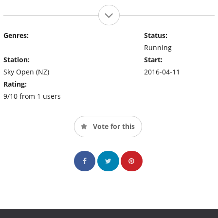
Genres:
Status:
Running
Station:
Start:
Sky Open (NZ)
2016-04-11
Rating:
9/10 from 1 users
Vote for this