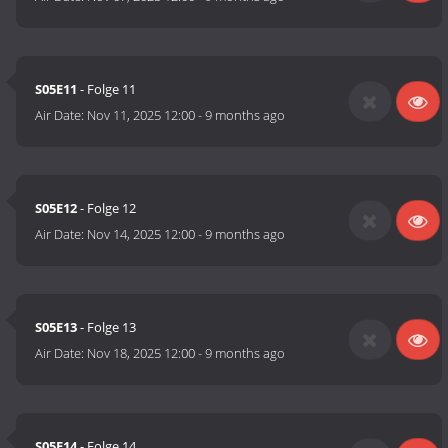
S05E11
- Folge 11
Air Date:
Nov 11, 2025 12:00
-
9 months ago
S05E12
- Folge 12
Air Date:
Nov 14, 2025 12:00
-
9 months ago
S05E13
- Folge 13
Air Date:
Nov 18, 2025 12:00
-
9 months ago
S05E14
- Folge 14