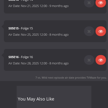
Air Date:
Nov 21, 2025 12:00
-
9 months ago
S05E15
- Folge 15
Air Date:
Nov 25, 2025 12:00
-
8 months ago
S05E16
- Folge 16
Air Date:
Nov 28, 2025 12:00
-
8 months ago
7 vs. Wild next episode air date
provides TVMaze for you.
You May Also Like