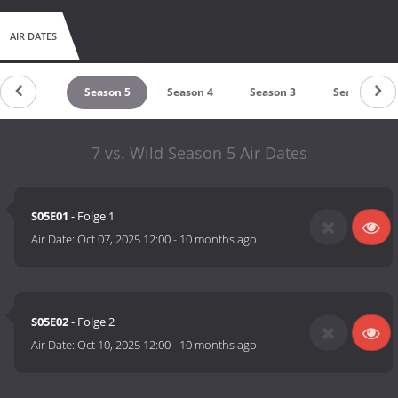
AIR DATES
untdown
Season 5
Season 4
Season 3
Season 2
7 vs. Wild Season 5 Air Dates
S05E01
- Folge 1
Air Date:
Oct 07, 2025 12:00
-
10 months ago
S05E02
- Folge 2
Air Date:
Oct 10, 2025 12:00
-
10 months ago