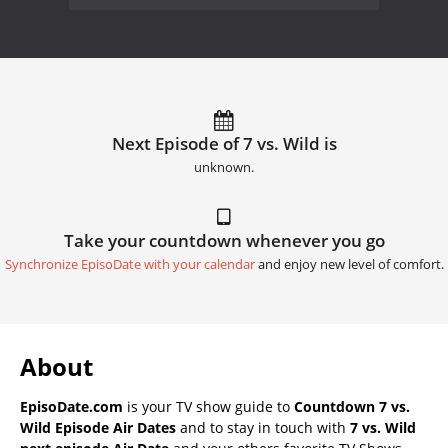
Next Episode of 7 vs. Wild is
unknown.
Take your countdown whenever you go
Synchronize EpisoDate with your calendar
and enjoy new level of comfort.
About
EpisoDate.com
is your TV show guide to
Countdown 7 vs.
Wild Episode Air Dates
and to stay in touch with
7 vs. Wild