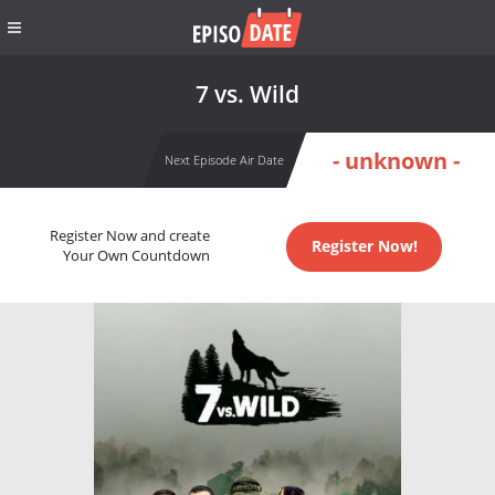
7 vs. Wild
- unknown -
Next Episode Air Date
Register Now and create
Register Now!
Your Own Countdown