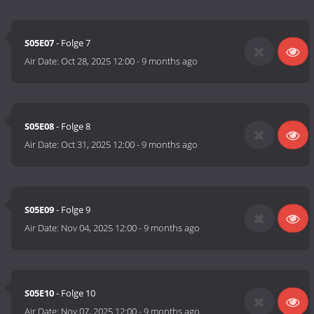
S05E07
- Folge 7
Air Date:
Oct 28, 2025 12:00
-
9 months ago
S05E08
- Folge 8
Air Date:
Oct 31, 2025 12:00
-
9 months ago
S05E09
- Folge 9
Air Date:
Nov 04, 2025 12:00
-
9 months ago
S05E10
- Folge 10
Air Date:
Nov 07, 2025 12:00
-
9 months ago