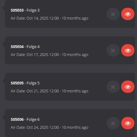
S05E03
- Folge 3
Air Date:
Oct 14, 2025 12:00
-
10 months ago
S05E04
- Folge 4
Air Date:
Oct 17, 2025 12:00
-
10 months ago
S05E05
- Folge 5
Air Date:
Oct 21, 2025 12:00
-
10 months ago
S05E06
- Folge 6
Air Date:
Oct 24, 2025 12:00
-
10 months ago