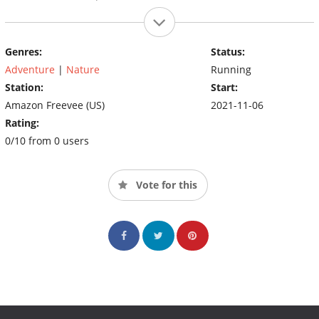
Genres:
Status:
Adventure
|
Nature
Running
Station:
Start:
Amazon Freevee (US)
2021-11-06
Rating:
0/10 from 0 users
Vote for this