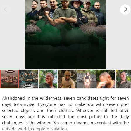
Abandoned in the wilderness, seven candidates fight for seven
days to survive. Everyone has to make do with seven pre-
selected objects and their clothes. Whoever is still left after
seven days and has collected the most points in the daily
challenges is the winner. No camera teams, no contact with the
outside world, complete isolation.