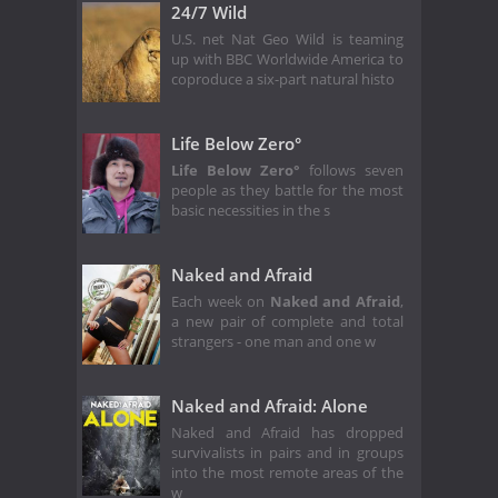
24/7 Wild
U.S. net Nat Geo Wild is teaming
up with BBC Worldwide America to
coproduce a six-part natural histo
Life Below Zero°
Life Below Zero°
follows seven
people as they battle for the most
basic necessities in the s
Naked and Afraid
Each week on
Naked and Afraid
,
a new pair of complete and total
strangers - one man and one w
Naked and Afraid: Alone
Naked and Afraid has dropped
survivalists in pairs and in groups
into the most remote areas of the
w