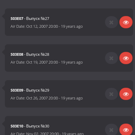
S03E07
- Выпуск №27
Air Date:
Oct 12, 2007 20:00
-
19 years ago
S03E08
- Выпуск №28
Air Date:
Oct 19, 2007 20:00
-
19 years ago
S03E09
- Выпуск №29
Air Date:
Oct 26, 2007 20:00
-
19 years ago
S03E10
- Выпуск №30
Air Date:
Nov 02, 2007 20:00
-
19 years ago