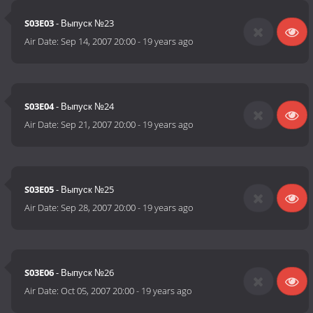
S03E03
- Выпуск №23
Air Date:
Sep 14, 2007 20:00
-
19 years ago
S03E04
- Выпуск №24
Air Date:
Sep 21, 2007 20:00
-
19 years ago
S03E05
- Выпуск №25
Air Date:
Sep 28, 2007 20:00
-
19 years ago
S03E06
- Выпуск №26
Air Date:
Oct 05, 2007 20:00
-
19 years ago