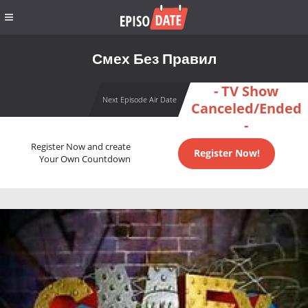
Смех Без Правил
- TV Show
Next Episode Air Date
Canceled/Ended
-
Register Now and create
Register Now!
Your Own Countdown