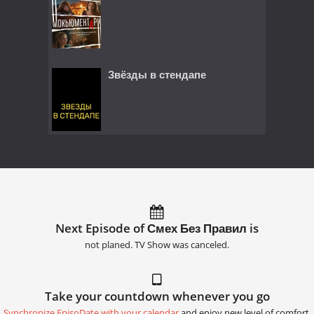
Звёзды в стендапе
Next Episode of Смех Без Правил is
not planed. TV Show was canceled.
Take your countdown whenever you go
Synchronize EpisoDate with your calendar
and enjoy new level of comfort.