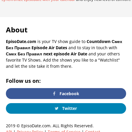
About
EpisoDate.com
is your TV show guide to
Countdown Смех
Без Правил Episode Air Dates
and to stay in touch with
Смех Без Правил next episode Air Date
and your others
favorite TV Shows. Add the shows you like to a "Watchlist"
and let the site take it from there.
Follow us on:
Facebook
Twitter
2019 © EpisoDate.com. ALL Rights Reserved.
API
|
Privacy Policy
|
Terms of Service
|
Contact