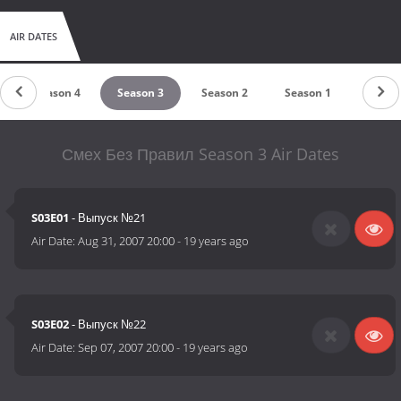
AIR DATES
Season 4
Season 3
Season 2
Season 1
Смех Без Правил Season 3 Air Dates
S03E01
- Выпуск №21
Air Date:
Aug 31, 2007 20:00
-
19 years ago
S03E02
- Выпуск №22
Air Date:
Sep 07, 2007 20:00
-
19 years ago