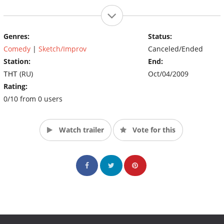
Genres:
Status:
Comedy
|
Sketch/Improv
Canceled/Ended
Station:
End:
ТНТ (RU)
Oct/04/2009
Rating:
0/10 from 0 users
Watch trailer
Vote for this