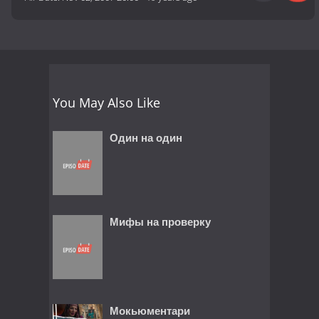
You May Also Like
Один на один
Мифы на проверку
Мокьюментари